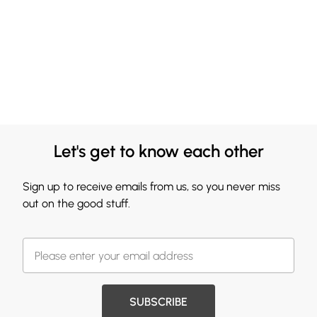
Let's get to know each other
Sign up to receive emails from us, so you never miss
out on the good stuff.
SUBSCRIBE