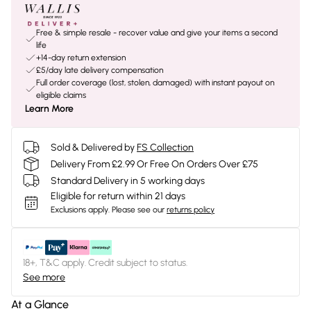
Free & simple resale - recover value and give your items a second
life
+14-day return extension
£5/day late delivery compensation
Full order coverage (lost, stolen, damaged) with instant payout on
eligible claims
Learn More
Sold & Delivered by
FS Collection
Delivery From £2.99 Or Free On Orders Over £75
Standard Delivery in 5 working days
Eligible for return within 21 days
Exclusions apply.
Please see our
returns policy
18+, T&C apply. Credit subject to status.
See more
At a Glance