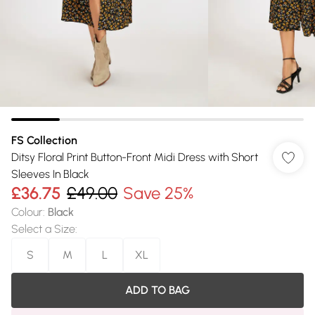
FS Collection
Ditsy Floral Print Button-Front Midi Dress with Short
Sleeves In Black
£36.75
£49.00
Save 25%
Colour
:
Black
Select a Size
:
S
M
L
XL
ADD TO BAG