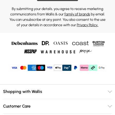
By submitting your details, you agree to receive marketing
communications from Wallis & our
family of brands
by email.
You can unsubscribe at any point. You also consent to the use
of your details in accordance with our
Privacy Policy.
Shopping with Wallis
Unlimited Delivery
Customer Care
Wallis Deliver+