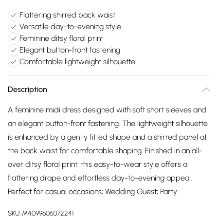
Flattering shirred back waist
Versatile day-to-evening style
Feminine ditsy floral print
Elegant button-front fastening
Comfortable lightweight silhouette
Description
A feminine midi dress designed with soft short sleeves and
an elegant button-front fastening. The lightweight silhouette
is enhanced by a gently fitted shape and a shirred panel at
the back waist for comfortable shaping. Finished in an all-
over ditsy floral print, this easy-to-wear style offers a
flattering drape and effortless day-to-evening appeal.
Perfect for casual occasions; Wedding Guest; Party.
SKU:
M4099606072241