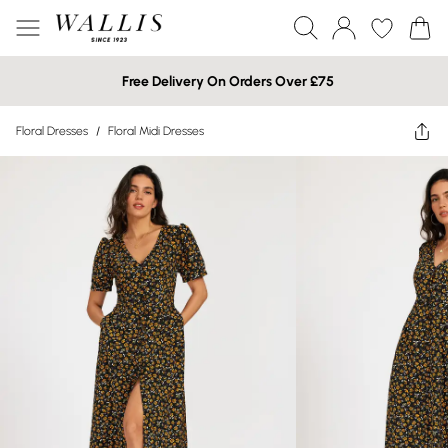
Free Delivery On Orders Over £75
Floral Dresses
/
Floral Midi Dresses