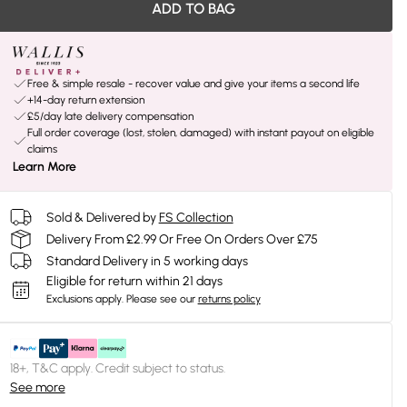
ADD TO BAG
Free & simple resale - recover value and give your items a second life
+14-day return extension
£5/day late delivery compensation
Full order coverage (lost, stolen, damaged) with instant payout on eligible
claims
Learn More
Sold & Delivered by
FS Collection
Delivery From £2.99 Or Free On Orders Over £75
Standard Delivery in 5 working days
Eligible for return within 21 days
Exclusions apply.
Please see our
returns policy
18+, T&C apply. Credit subject to status.
See more