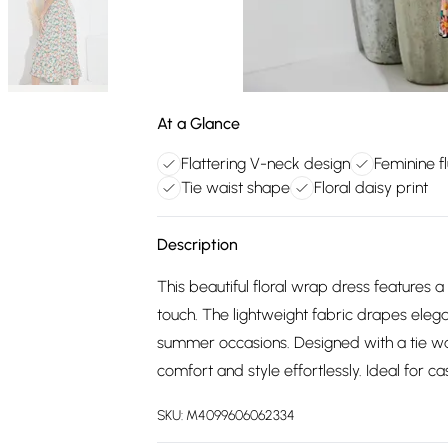
At a Glance
Flattering V-neck design
Feminine f
Tie waist shape
Floral daisy print
Description
This beautiful floral wrap dress features a
touch. The lightweight fabric drapes elega
summer occasions. Designed with a tie wai
comfort and style effortlessly. Ideal for c
SKU:
M4099606062334