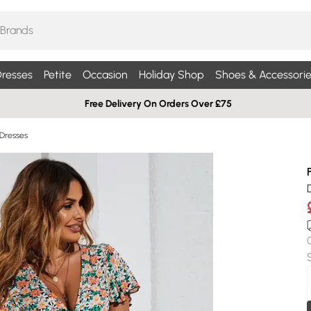
resses
Petite
Occasion
Holiday Shop
Shoes & Accessorie
Free Delivery On Orders Over £75
 Dresses