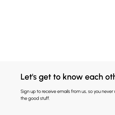
Let's get to know each ot
Sign up to receive emails from us, so you never
the good stuff.