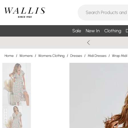
Sale
New In
Clothing
D
Home
/
Womens
/
Womens Clothing
/
Dresses
/
Midi Dresses
/
Wrap Midi