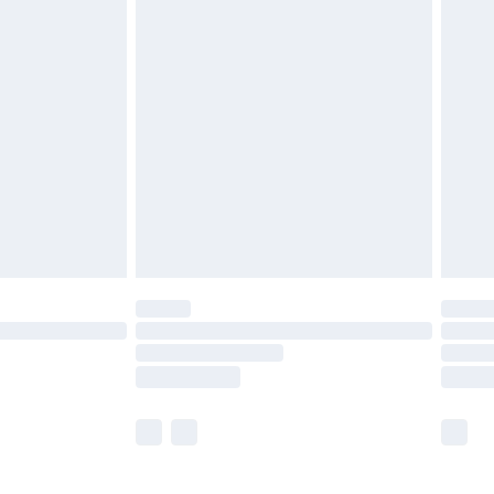
£5.99
£6.99
before 8pm Saturday
£4.99
£2.99
£4.99
limited Delivery for £14.99
ot available for products delivered by our brand
y times.