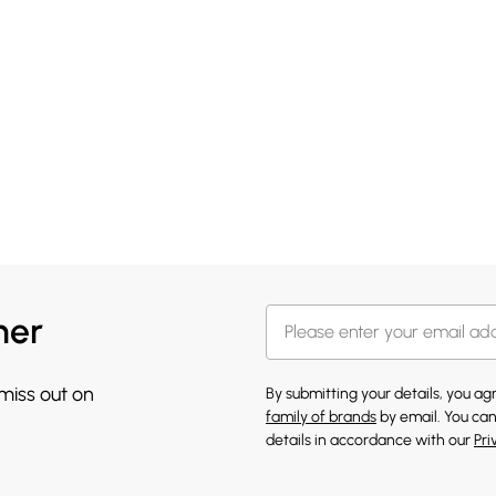
her
 miss out on
By submitting your details, you a
family of brands
by email. You can
details in accordance with our
Pri