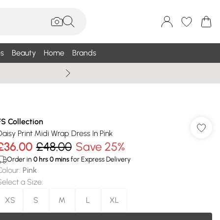
s
Beauty
Home
Brands
Wallis Summe
FS Collection
Daisy Print Midi Wrap Dress In Pink
£36.00
£48.00
Save 25%
Order in
0
hrs
0
mins
for Express Delivery
Colour
:
Pink
Select a Size
:
XS
S
M
L
XL