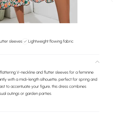
lutter sleeves
Lightweight flowing fabric
 flattering V-neckline and flutter sleeves for a feminine
ntly with a midi-length silhouette, perfect for spring and
st to accentuate your figure, this dress combines
asual outings or garden parties.