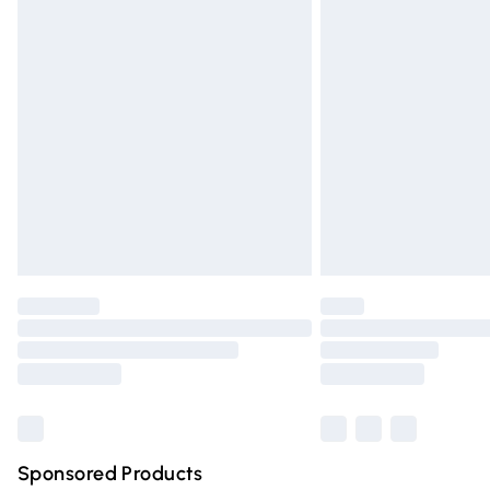
Evri ParcelShop | Express Delivery
Premium DPD Next Day Delivery
Order before 9pm Sunday - Friday and 
Bulky Item Delivery
Northern Ireland Super Saver Delivery
Northern Ireland Standard Delivery
Unlimited free delivery for a year with Un
Find out more
Please note, some delivery methods are n
partners & they may have longer deliver
Find out more
Sponsored Products