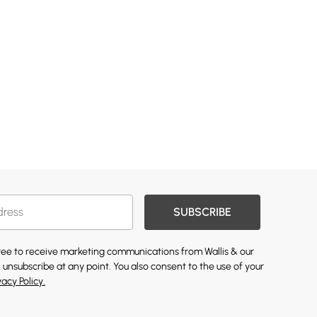
SUBSCRIBE
gree to receive marketing communications from Wallis & our
 unsubscribe at any point. You also consent to the use of your
vacy Policy.