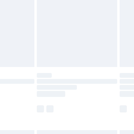
£6.99
before 8pm Saturday
£4.99
£2.99
£4.99
limited Delivery for £14.99
ot available for products delivered by our brand
y times.