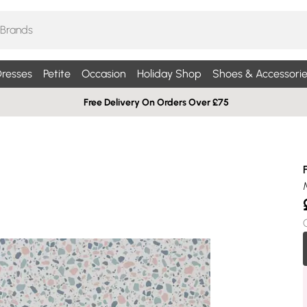
resses
Petite
Occasion
Holiday Shop
Shoes & Accessorie
Free Delivery On Orders Over £75