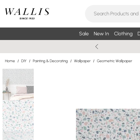
Sale
New In
Clothing
D
Home
/
DIY
/
Painting & Decorating
/
Wallpaper
/
Geometric Wallpaper