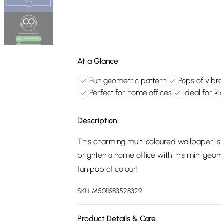
At a Glance
Fun geometric pattern
Pops of vibr
Perfect for home offices
Ideal for k
Description
This charming multi coloured wallpaper is
brighten a home office with this mini geo
fun pop of colour!
SKU:
M5011583528329
Product Details & Care