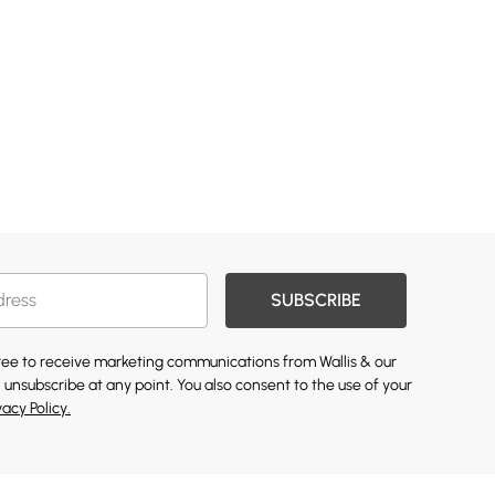
SUBSCRIBE
gree to receive marketing communications from Wallis & our
 unsubscribe at any point. You also consent to the use of your
vacy Policy.