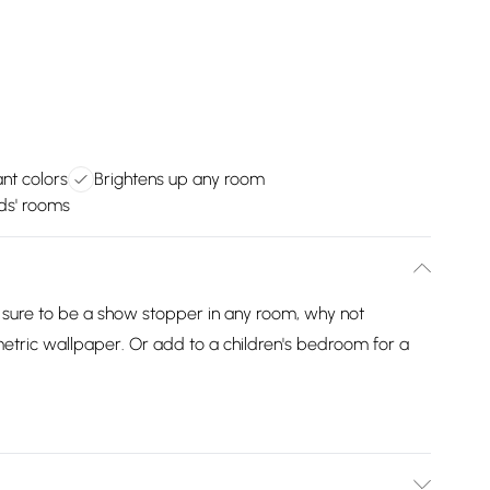
ant colors
Brightens up any room
ids' rooms
 sure to be a show stopper in any room, why not
metric wallpaper. Or add to a children's bedroom for a