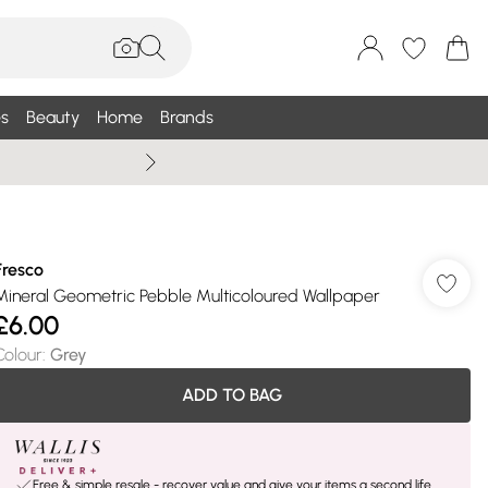
s
Beauty
Home
Brands
Wallis Summe
Fresco
Mineral Geometric Pebble Multicoloured Wallpaper
£6.00
Colour
:
Grey
ADD TO BAG
Free & simple resale - recover value and give your items a second life