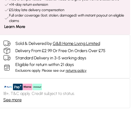
+14-day return extension
£5/day late delivery compensation
Full order coverage (lost, stolen, damaged) with instant payout on eligible
claims
Learn More
Sold & Delivered by
G&B Home Living Limited
Delivery From £2.99 Or Free On Orders Over £75
Standard Delivery in 3-5 working days
Eligible for return within 21 days
Exclusions apply.
Please see our
returns policy
18+, T&C apply. Credit subject to status.
See more