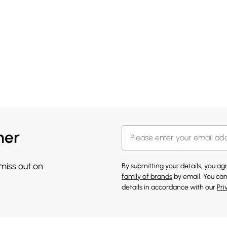
her
 miss out on
By submitting your details, you a
family of brands
by email. You can
details in accordance with our
Pri