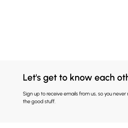
Let's get to know each ot
Sign up to receive emails from us, so you never
the good stuff.