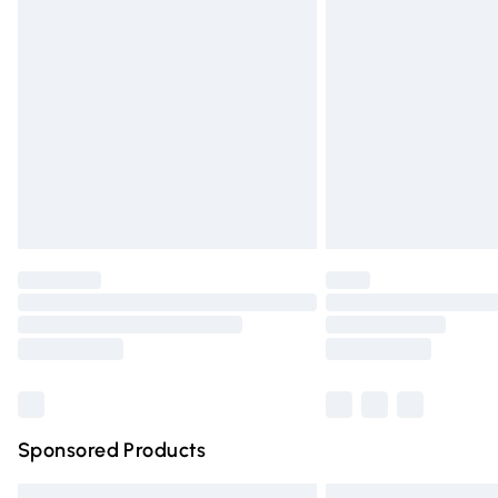
Premium DPD Next Day Delivery
Order before 9pm Sunday - Friday and 
Bulky Item Delivery
Northern Ireland Super Saver Delivery
Northern Ireland Standard Delivery
Unlimited free delivery for a year with Un
Find out more
Please note, some delivery methods are n
partners & they may have longer deliver
Find out more
Sponsored Products