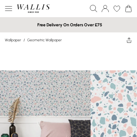
Free Delivery On Orders Over £75
Wallpaper
/
Geometric Wallpaper