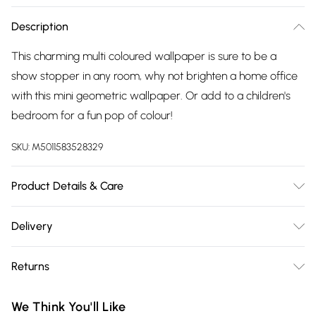
Description
This charming multi coloured wallpaper is sure to be a
show stopper in any room, why not brighten a home office
with this mini geometric wallpaper. Or add to a children's
bedroom for a fun pop of colour!
SKU:
M5011583528329
Product Details & Care
Paste the Paper | Pattern Repeat:53 cm | Design
Delivery
Match:Straight Match | Peelable | 1 roll usually does 3 drops
Free delivery on all order over £75 (exc. Bulky Item
on the wall depending on ceiling height, pattern match and
Returns
Delivery)
wastage. | Same batch guarantee when purchasing multiple
rolls at once. | Please note the colours on screen may vary
Something not quite right? You have 21 days from the day
Super Saver Delivery
£2.99
We Think You'll Like
from the actual product.
you receive it, to send something back.