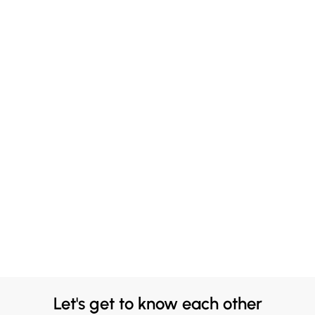
Let's get to know each other