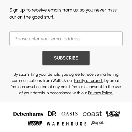
Sign up to receive emails from us, so you never miss
out on the good stuff.
SUBSCRIBE
By submitting your details, you agree to receive marketing
communications from Wallis & our
family of brands
by email.
You can unsubscribe at any point. You also consent to the use
of your details in accordance with our
Privacy Policy.