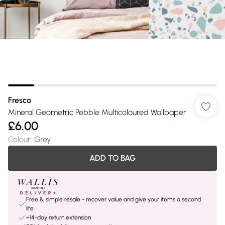
Fresco
Mineral Geometric Pebble Multicoloured Wallpaper
£6.00
Colour
:
Grey
ADD TO BAG
Free & simple resale - recover value and give your items a second
life
+14-day return extension