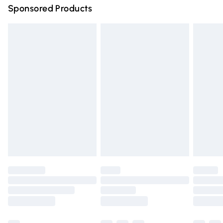
Sponsored Products
Northern Ireland Standard Delivery
£4.99
Unlimited free delivery for a year with Unlimited Delivery
for £14.99
Find out more
Please note, some delivery methods are not available for
products delivered by our brand partners & they may
have longer delivery times.
Find out more