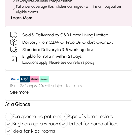
£5/day late delivery compensation
Full order coverage (lost, stolen, damaged) with instant payout on
eligible claims
Learn More
Sold & Delivered by
G&B Home Living Limited
Delivery From £2.99 Or Free On Orders Over £75
Standard Delivery in 3-5 working days
Eligible for return within 21 days
Exclusions apply.
Please see our
returns policy
18+, T&C apply. Credit subject to status.
See more
At a Glance
Fun geometric pattern
Pops of vibrant colors
Brightens up any room
Perfect for home offices
Ideal for kids' rooms