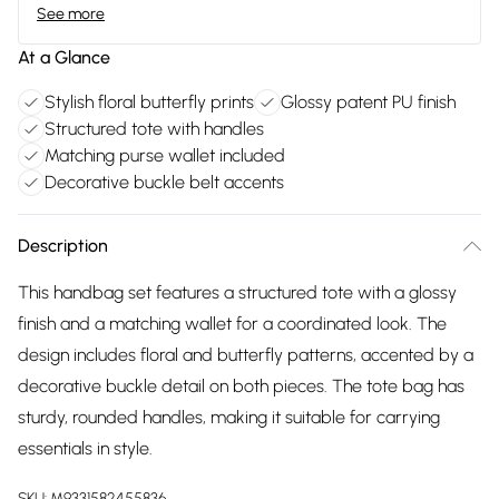
See more
At a Glance
Stylish floral butterfly prints
Glossy patent PU finish
Structured tote with handles
Matching purse wallet included
Decorative buckle belt accents
Description
This handbag set features a structured tote with a glossy
finish and a matching wallet for a coordinated look. The
design includes floral and butterfly patterns, accented by a
decorative buckle detail on both pieces. The tote bag has
sturdy, rounded handles, making it suitable for carrying
essentials in style.
SKU:
M9331582455836