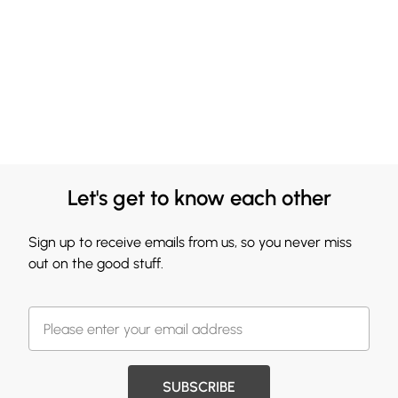
Let's get to know each other
Sign up to receive emails from us, so you never miss
out on the good stuff.
SUBSCRIBE