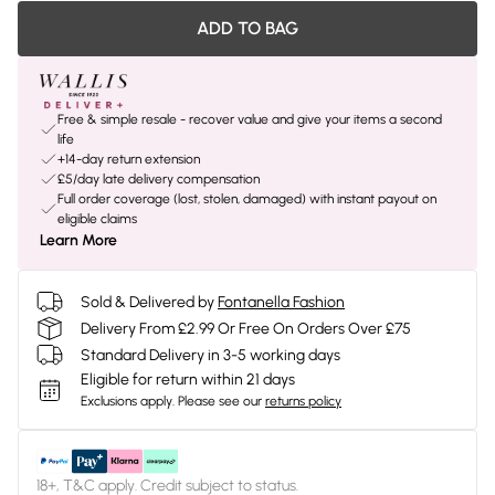
ADD TO BAG
Free & simple resale - recover value and give your items a second
life
+14-day return extension
£5/day late delivery compensation
Full order coverage (lost, stolen, damaged) with instant payout on
eligible claims
Learn More
Sold & Delivered by
Fontanella Fashion
Delivery From £2.99 Or Free On Orders Over £75
Standard Delivery in 3-5 working days
Eligible for return within 21 days
Exclusions apply.
Please see our
returns policy
18+, T&C apply. Credit subject to status.