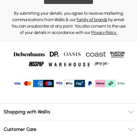
By submitting your details, you agree to receive marketing
communications from Wallis & our
family of brands
by email.
You can unsubscribe at any point. You also consent to the use
of your details in accordance with our
Privacy Policy.
Shopping with Wallis
Unlimited Delivery
Customer Care
Wallis Deliver+