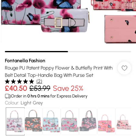
Fontanella Fashion
Rouge PU Patent Poppy Flower & Buttlefly Print With
Belt Detail Top-Handle Bag With Purse Set
(
2
)
£40.50
£53.99
Save 25%
Order in
0
hrs
0
mins
for Express Delivery
Colour
:
Light Grey