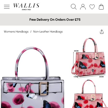
Free Delivery On Orders Over £75
Womens Handbags
/
Non-Leather Handbags