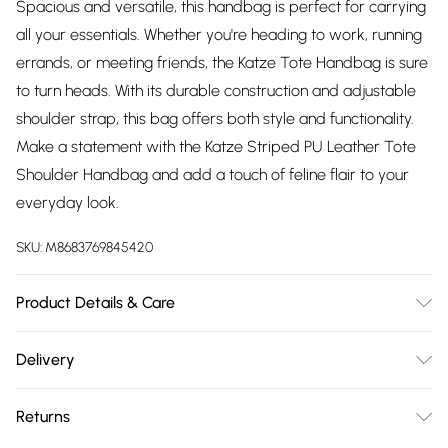
Spacious and versatile, this handbag is perfect for carrying
all your essentials. Whether you're heading to work, running
errands, or meeting friends, the Katze Tote Handbag is sure
to turn heads. With its durable construction and adjustable
shoulder strap, this bag offers both style and functionality.
Make a statement with the Katze Striped PU Leather Tote
Shoulder Handbag and add a touch of feline flair to your
everyday look.
SKU:
M8683769845420
Product Details & Care
Made with PU Leather. W: 31 X H: 18.5 X D: 12 CM
Delivery
Free delivery on all order over £75 (exc. Bulky Item
Returns
Delivery)