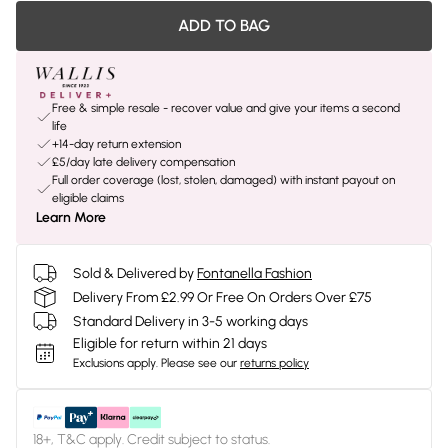
ADD TO BAG
Free & simple resale - recover value and give your items a second
life
+14-day return extension
£5/day late delivery compensation
Full order coverage (lost, stolen, damaged) with instant payout on
eligible claims
Learn More
Sold & Delivered by
Fontanella Fashion
Delivery From £2.99 Or Free On Orders Over £75
Standard Delivery in 3-5 working days
Eligible for return within 21 days
Exclusions apply.
Please see our
returns policy
18+, T&C apply. Credit subject to status.