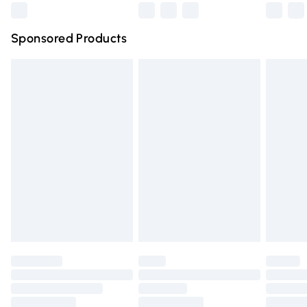
Northern Ireland Super Saver Delivery
£2.99
Sponsored Products
Northern Ireland Standard Delivery
£4.99
Unlimited free delivery for a year with Unlimited Delivery
for £14.99
Find out more
Please note, some delivery methods are not available for
products delivered by our brand partners & they may
have longer delivery times.
Find out more