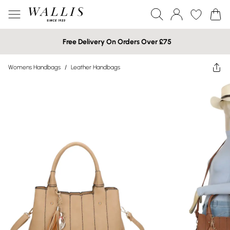
Free Delivery On Orders Over £75
Womens Handbags
/
Leather Handbags