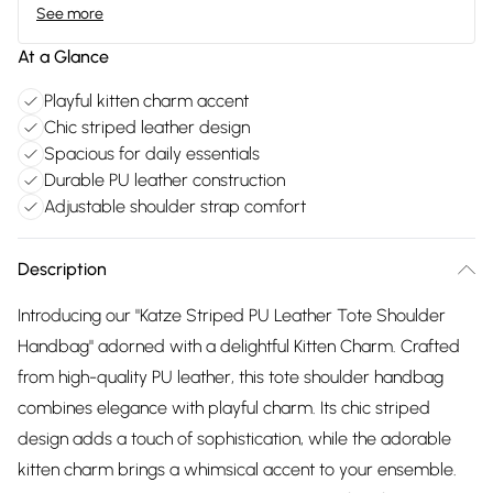
See more
At a Glance
Playful kitten charm accent
Chic striped leather design
Spacious for daily essentials
Durable PU leather construction
Adjustable shoulder strap comfort
Description
Introducing our "Katze Striped PU Leather Tote Shoulder
Handbag" adorned with a delightful Kitten Charm. Crafted
from high-quality PU leather, this tote shoulder handbag
combines elegance with playful charm. Its chic striped
design adds a touch of sophistication, while the adorable
kitten charm brings a whimsical accent to your ensemble.