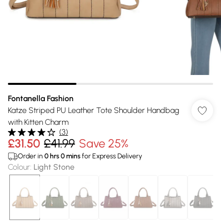
Fontanella Fashion
Katze Striped PU Leather Tote Shoulder Handbag
with Kitten Charm
(
3
)
£31.50
£41.99
Save 25%
Order in
0
hrs
0
mins
for Express Delivery
Colour
:
Light Stone