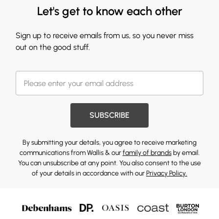
Let's get to know each other
Sign up to receive emails from us, so you never miss
out on the good stuff.
SUBSCRIBE
By submitting your details, you agree to receive marketing
communications from Wallis & our
family of brands
by email.
You can unsubscribe at any point. You also consent to the use
of your details in accordance with our
Privacy Policy.