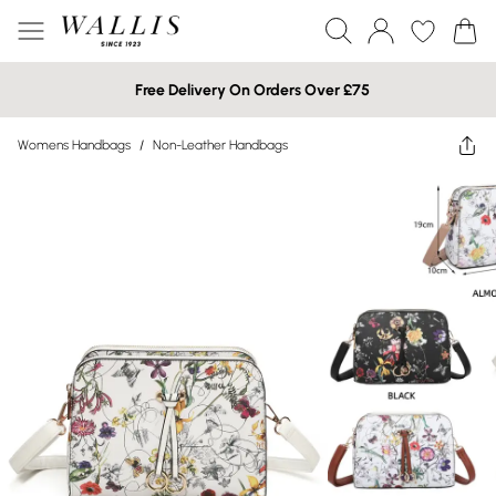
Free Delivery On Orders Over £75
Womens Handbags
/
Non-Leather Handbags