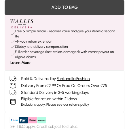
ADD TO BAG
Free & simple resale - recover value and give your items a second
life
+14-day return extension
£5/day late delivery compensation
Full order coverage (lost, stolen, damaged) with instant payout on
eligible claims
Learn More
Sold & Delivered by
Fontanella Fashion
Delivery From £2.99 Or Free On Orders Over £75
Standard Delivery in 3-5 working days
Eligible for return within 21 days
Exclusions apply.
Please see our
returns policy
18+, T&C apply. Credit subject to status.