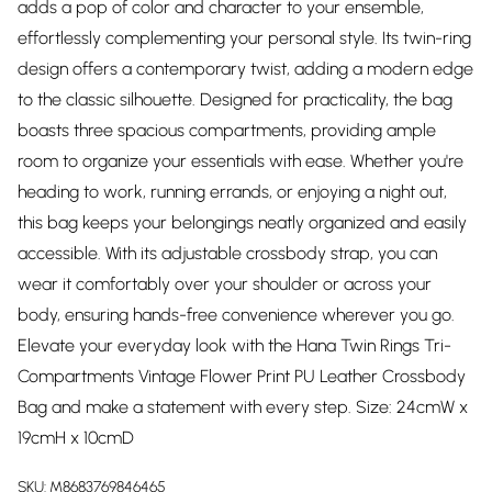
adds a pop of color and character to your ensemble,
effortlessly complementing your personal style. Its twin-ring
design offers a contemporary twist, adding a modern edge
to the classic silhouette. Designed for practicality, the bag
boasts three spacious compartments, providing ample
room to organize your essentials with ease. Whether you're
heading to work, running errands, or enjoying a night out,
this bag keeps your belongings neatly organized and easily
accessible. With its adjustable crossbody strap, you can
wear it comfortably over your shoulder or across your
body, ensuring hands-free convenience wherever you go.
Elevate your everyday look with the Hana Twin Rings Tri-
Compartments Vintage Flower Print PU Leather Crossbody
Bag and make a statement with every step. Size: 24cmW x
19cmH x 10cmD
SKU:
M8683769846465