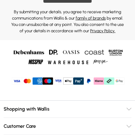
By submitting your details, you agree to receive marketing
communications from Wallis & our
family of brands
by email.
You can unsubscribe at any point. You also consent to the use
of your details in accordance with our
Privacy Policy.
Shopping with Wallis
Unlimited Delivery
Customer Care
Wallis Deliver+