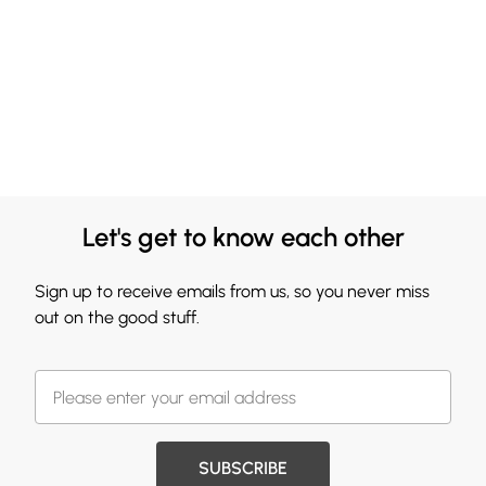
Let's get to know each other
Sign up to receive emails from us, so you never miss
out on the good stuff.
SUBSCRIBE