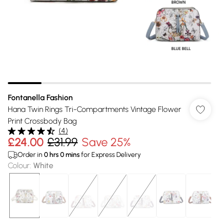
Fontanella Fashion
Hana Twin Rings Tri-Compartments Vintage Flower
Print Crossbody Bag
(
4
)
£24.00
£31.99
Save 25%
Order in
0
hrs
0
mins
for Express Delivery
Colour
:
White