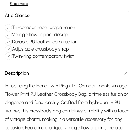
See more
At a Glance
Tri-compartment organization
Vintage flower print design
Durable PU leather construction
Adjustable crossbody strap
Twin-ring contemporary twist
Description
Introducing the Hana Twin Rings Tri-Compartments Vintage
Flower Print PU Leather Crossbody Bag, a timeless fusion of
elegance and functionality. Crafted from high-quality PU
leather, this crossbody bag combines durability with a touch
of vintage charm, making it a versatile accessory for any
occasion. Featuring a unique vintage flower print, the bag