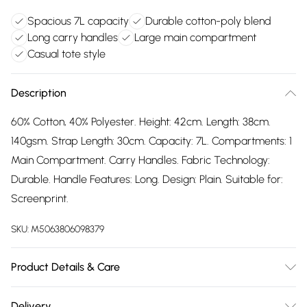
Spacious 7L capacity
Durable cotton-poly blend
Long carry handles
Large main compartment
Casual tote style
Description
60% Cotton, 40% Polyester. Height: 42cm. Length: 38cm.
140gsm. Strap Length: 30cm. Capacity: 7L. Compartments: 1
Main Compartment. Carry Handles. Fabric Technology:
Durable. Handle Features: Long. Design: Plain. Suitable for:
Screenprint.
SKU:
M5063806098379
Product Details & Care
60% Cotton/40% Polyester. Hand Wash
Delivery