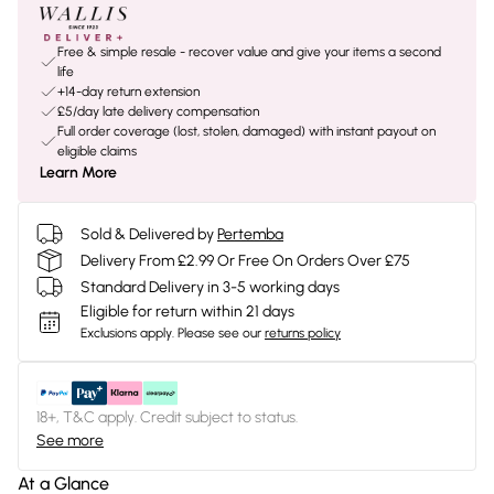
Free & simple resale - recover value and give your items a second
life
+14-day return extension
£5/day late delivery compensation
Full order coverage (lost, stolen, damaged) with instant payout on
eligible claims
Learn More
Sold & Delivered by
Pertemba
Delivery From £2.99 Or Free On Orders Over £75
Standard Delivery in 3-5 working days
Eligible for return within 21 days
Exclusions apply.
Please see our
returns policy
18+, T&C apply. Credit subject to status.
See more
At a Glance