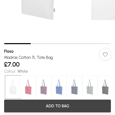
Floso
Madras Cotton 7L Tote Bag
£7.00
Colour
:
White
ADD TO BAG