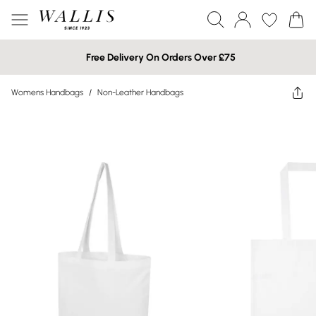
Free Delivery On Orders Over £75
Womens Handbags
/
Non-Leather Handbags