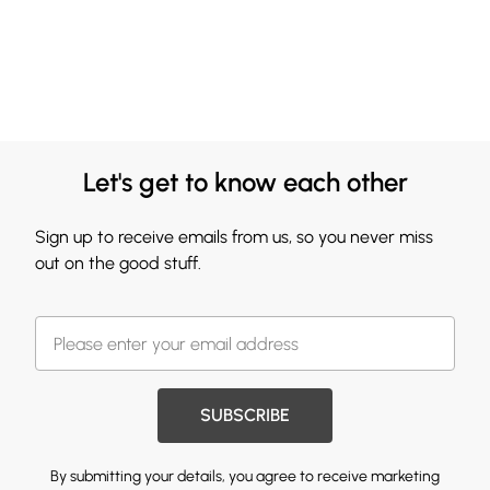
Let's get to know each other
Sign up to receive emails from us, so you never miss
out on the good stuff.
SUBSCRIBE
By submitting your details, you agree to receive marketing