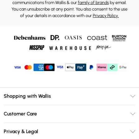
communications from Wallis & our
family of brands
by email.
You can unsubscribe at any point. You also consent to the use
of your details in accordance with our
Privacy Policy.
Shopping with Wallis
Unlimited Delivery
Customer Care
Wallis Deliver+
Contact Us
Size Guide
Privacy & Legal
Return Your Order