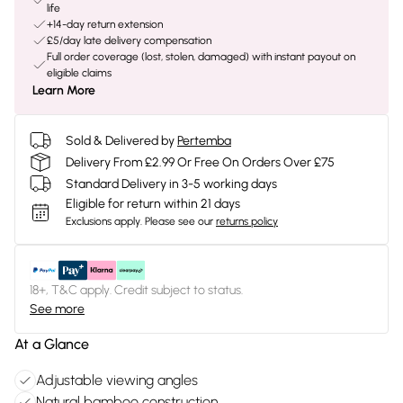
life
+14-day return extension
£5/day late delivery compensation
Full order coverage (lost, stolen, damaged) with instant payout on
eligible claims
Learn More
Sold & Delivered by
Pertemba
Delivery From £2.99 Or Free On Orders Over £75
Standard Delivery in 3-5 working days
Eligible for return within 21 days
Exclusions apply.
Please see our
returns policy
18+, T&C apply. Credit subject to status.
See more
At a Glance
Adjustable viewing angles
Natural bamboo construction