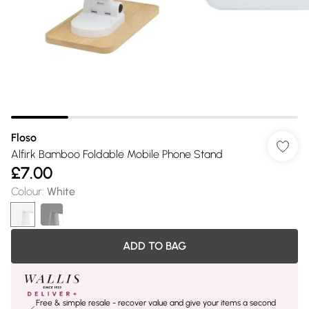
Floso
Alfirk Bamboo Foldable Mobile Phone Stand
£7.00
Colour
:
White
ADD TO BAG
Free & simple resale - recover value and give your items a second