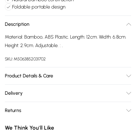
Foldable portable design
Description
Material: Bamboo, ABS Plastic. Length: 12cm. Width: 6.8cm.
Height: 2.9cm. Adjustable. : .
SKU:
M5063852031702
Product Details & Care
100% Synthetic.
Delivery
Free delivery on all order over £75 (exc. Bulky Item
Returns
Delivery)
Something not quite right? You have 21 days from the day
Super Saver Delivery
£2.99
We Think You'll Like
you receive it, to send something back.
Free on orders over £75