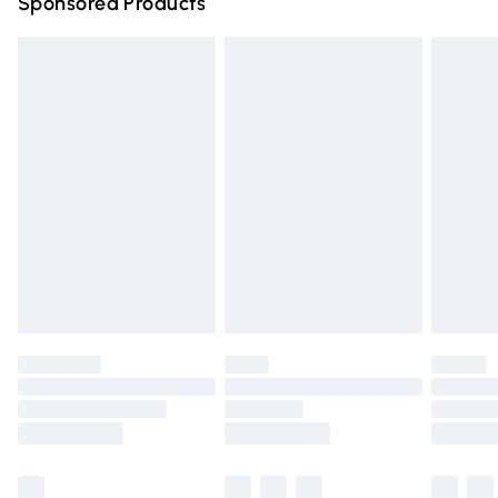
Sponsored Products
Northern Ireland Standard Delivery
£4.99
Unlimited free delivery for a year with Unlimited Delivery
for £14.99
Find out more
Please note, some delivery methods are not available for
products delivered by our brand partners & they may
have longer delivery times.
Find out more