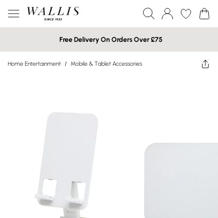
Free Delivery On Orders Over £75
Home Entertainment
/
Mobile & Tablet Accessories