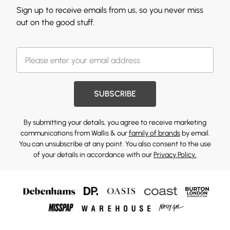
Sign up to receive emails from us, so you never miss
out on the good stuff.
SUBSCRIBE
By submitting your details, you agree to receive marketing
communications from Wallis & our
family of brands
by email.
You can unsubscribe at any point. You also consent to the use
of your details in accordance with our
Privacy Policy.