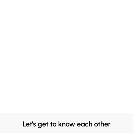
Let's get to know each other