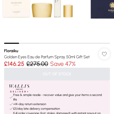
Floraiku
Golden Eyes Eau de Parfum Spray 50ml Gift Set
£146.25
£275.00
Save 47%
OUT OF STOCK
Free & simple resale - recover value and give your items a second
life
+14-day return extension
£5/day late delivery compensation
Full order coverage (lost, stolen, damaged) with instant payout on