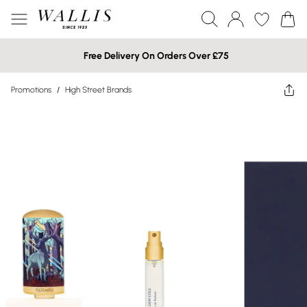
Free Delivery On Orders Over £75
Promotions
/
High Street Brands