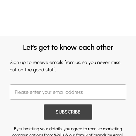
Let's get to know each other
Sign up to receive emails from us, so you never miss
out on the good stuff.
SUBSCRIBE
By submitting your details, you agree to receive marketing
communications from Wallis & our
family of brands
by email.