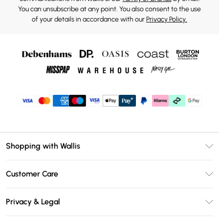
You can unsubscribe at any point. You also consent to the use
of your details in accordance with our
Privacy Policy.
Shopping with Wallis
Unlimited Delivery
Customer Care
Wallis Deliver+
Contact Us
Size Guide
Privacy & Legal
Return Your Order
DebenhamsPay+