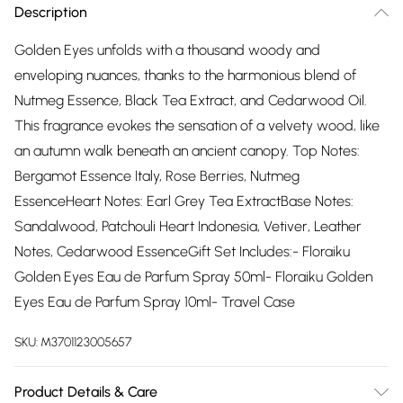
Description
Golden Eyes unfolds with a thousand woody and
enveloping nuances, thanks to the harmonious blend of
Nutmeg Essence, Black Tea Extract, and Cedarwood Oil.
This fragrance evokes the sensation of a velvety wood, like
an autumn walk beneath an ancient canopy. Top Notes:
Bergamot Essence Italy, Rose Berries, Nutmeg
EssenceHeart Notes: Earl Grey Tea ExtractBase Notes:
Sandalwood, Patchouli Heart Indonesia, Vetiver, Leather
Notes, Cedarwood EssenceGift Set Includes:- Floraiku
Golden Eyes Eau de Parfum Spray 50ml- Floraiku Golden
Eyes Eau de Parfum Spray 10ml- Travel Case
SKU:
M3701123005657
Product Details & Care