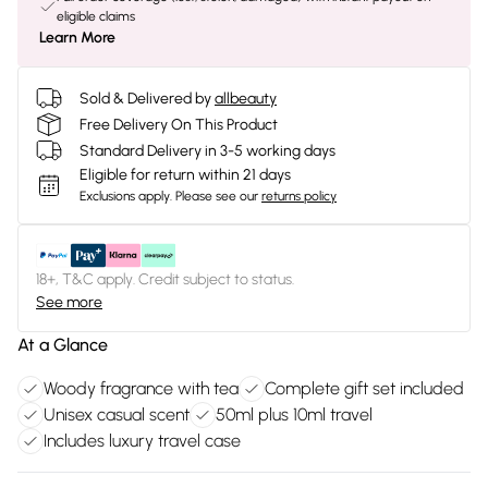
eligible claims
Learn More
Sold & Delivered by
allbeauty
Free Delivery On This Product
Standard Delivery in 3-5 working days
Eligible for return within 21 days
Exclusions apply.
Please see our
returns policy
18+, T&C apply. Credit subject to status.
See more
At a Glance
Woody fragrance with tea
Complete gift set included
Unisex casual scent
50ml plus 10ml travel
Includes luxury travel case