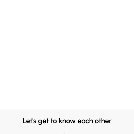
Let's get to know each other