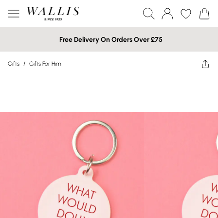
Free Delivery On Orders Over £75
Gifts
/
Gifts For Him