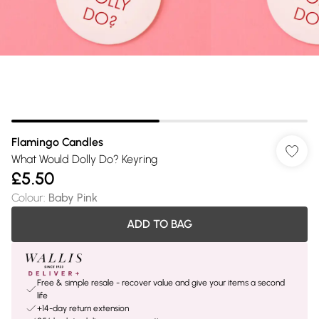
Flamingo Candles
What Would Dolly Do? Keyring
£5.50
Colour
:
Baby Pink
ADD TO BAG
Free & simple resale - recover value and give your items a second
life
+14-day return extension