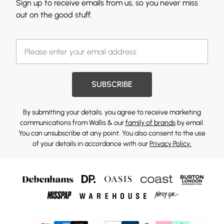
Sign up to receive emails from us, so you never miss
out on the good stuff.
SUBSCRIBE
By submitting your details, you agree to receive marketing
communications from Wallis & our
family of brands
by email.
You can unsubscribe at any point. You also consent to the use
of your details in accordance with our
Privacy Policy.