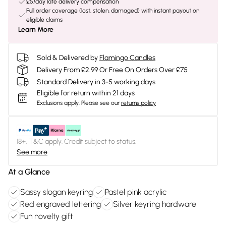
£5/day late delivery compensation
Full order coverage (lost, stolen, damaged) with instant payout on
eligible claims
Learn More
Sold & Delivered by
Flamingo Candles
Delivery From £2.99 Or Free On Orders Over £75
Standard Delivery in 3-5 working days
Eligible for return within 21 days
Exclusions apply.
Please see our
returns policy
18+, T&C apply. Credit subject to status.
See more
At a Glance
Sassy slogan keyring
Pastel pink acrylic
Red engraved lettering
Silver keyring hardware
Fun novelty gift