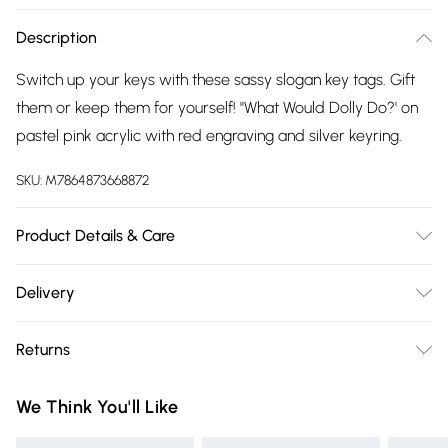
Description
Switch up your keys with these sassy slogan key tags. Gift
them or keep them for yourself! ''What Would Dolly Do?' on
pastel pink acrylic with red engraving and silver keyring.
SKU:
M7864873668872
Product Details & Care
Measures: H5cm (including loop) x W4.3cm. Comes with
Delivery
backing card as standard.
Free delivery on all order over £75 (exc. Bulky Item
Returns
Delivery)
Something not quite right? You have 21 days from the day
Super Saver Delivery
£2.99
We Think You'll Like
you receive it, to send something back.
Free on orders over £75
Please note, we cannot offer refunds on fashion face masks,