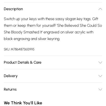
Description
Switch up your keys with these sassy slogan key tags. Gift
them or keep them for yourself! 'She Believed She Could So
She Bloody Smashed It' engraved on silver acrylic with
black engraving and silver keyring.
SKU:
M7864873613995
Product Details & Care
Measures: H5cm (including loop) x W4.3cm. Comes with
Delivery
backing card as standard.
Free delivery on all order over £75 (exc. Bulky Item
Returns
Delivery)
Something not quite right? You have 21 days from the day
Super Saver Delivery
£2.99
We Think You'll Like
you receive it, to send something back.