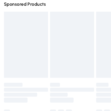
Sponsored Products
Northern Ireland Standard Delivery
£4.99
Unlimited free delivery for a year with Unlimited Delivery
for £14.99
Find out more
Please note, some delivery methods are not available for
products delivered by our brand partners & they may
have longer delivery times.
Find out more