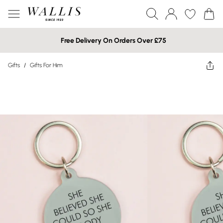
Free Delivery On Orders Over £75
Gifts
/
Gifts For Him