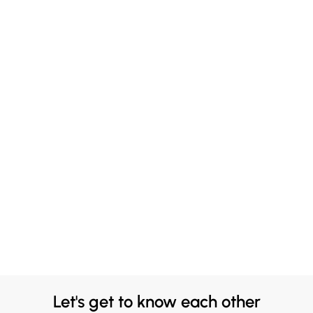
Let's get to know each other