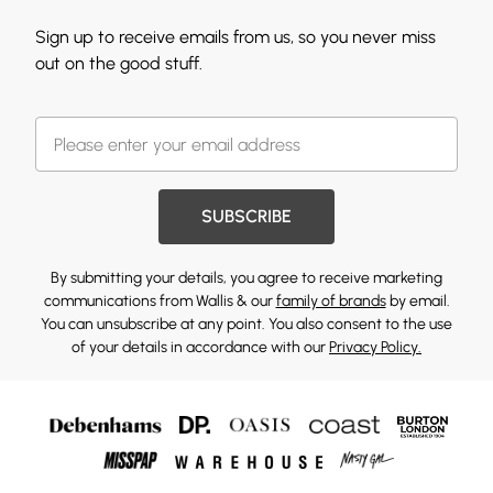
Sign up to receive emails from us, so you never miss
out on the good stuff.
SUBSCRIBE
By submitting your details, you agree to receive marketing
communications from Wallis & our
family of brands
by email.
You can unsubscribe at any point. You also consent to the use
of your details in accordance with our
Privacy Policy.