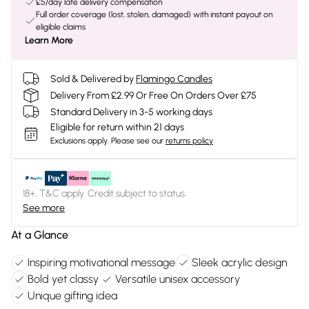
£5/day late delivery compensation
Full order coverage (lost, stolen, damaged) with instant payout on
eligible claims
Learn More
Sold & Delivered by
Flamingo Candles
Delivery From £2.99 Or Free On Orders Over £75
Standard Delivery in 3-5 working days
Eligible for return within 21 days
Exclusions apply.
Please see our
returns policy
18+, T&C apply. Credit subject to status.
See more
At a Glance
Inspiring motivational message
Sleek acrylic design
Bold yet classy
Versatile unisex accessory
Unique gifting idea