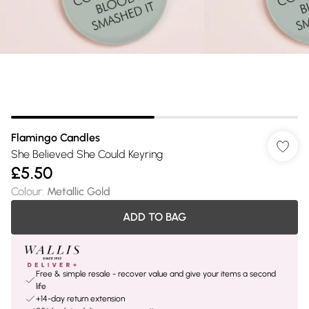
Flamingo Candles
She Believed She Could Keyring
£5.50
Colour
:
Metallic Gold
ADD TO BAG
Free & simple resale - recover value and give your items a second
life
+14-day return extension