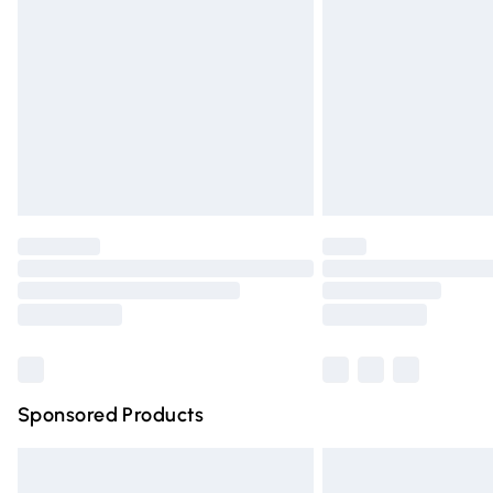
Order before 9pm Sunday - Friday and 
Bulky Item Delivery
Northern Ireland Super Saver Delivery
Northern Ireland Standard Delivery
Unlimited free delivery for a year with Un
Find out more
Please note, some delivery methods are n
partners & they may have longer deliver
Find out more
Sponsored Products