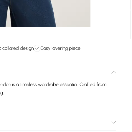
c collared design
Easy layering piece
ndon is a timeless wardrobe essential. Crafted from
ng.