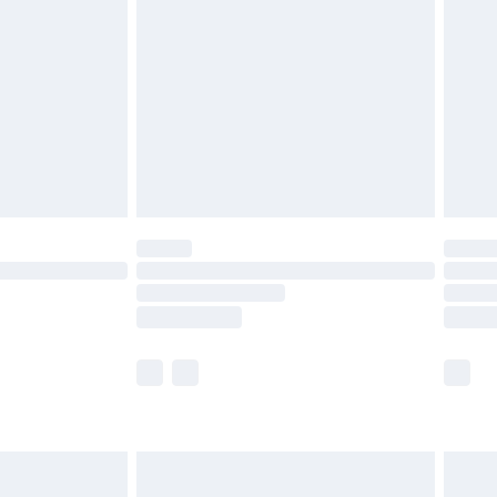
before 8pm Saturday
£4.99
£2.99
£4.99
limited Delivery for £14.99
ot available for products delivered by our brand
y times.