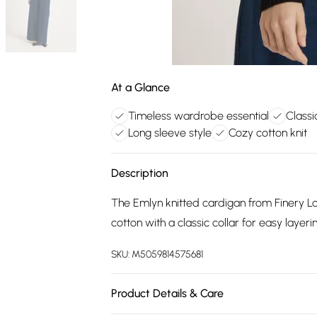
At a Glance
Timeless wardrobe essential
Classi
Long sleeve style
Cozy cotton knit
Description
The Emlyn knitted cardigan from Finery Lo
cotton with a classic collar for easy layeri
SKU:
M5059814575681
Product Details & Care