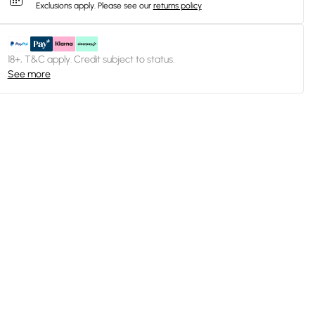
Exclusions apply.
Please see our
returns policy
18+, T&C apply. Credit subject to status.
See more