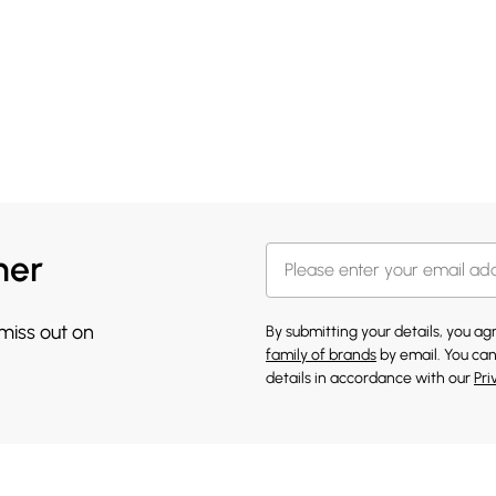
her
 miss out on
By submitting your details, you a
family of brands
by email. You can
details in accordance with our
Pri