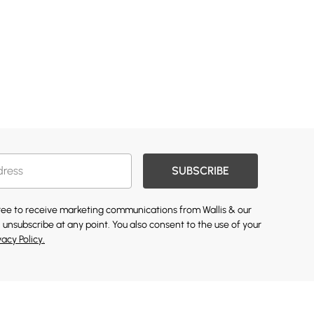
SUBSCRIBE
gree to receive marketing communications from Wallis & our
 unsubscribe at any point. You also consent to the use of your
vacy Policy.