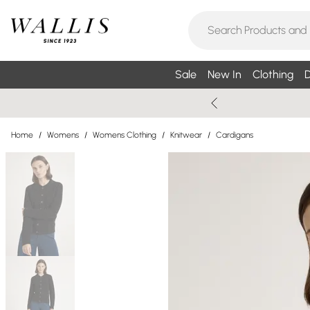
Sale
New In
Clothing
D
Home
/
Womens
/
Womens Clothing
/
Knitwear
/
Cardigans