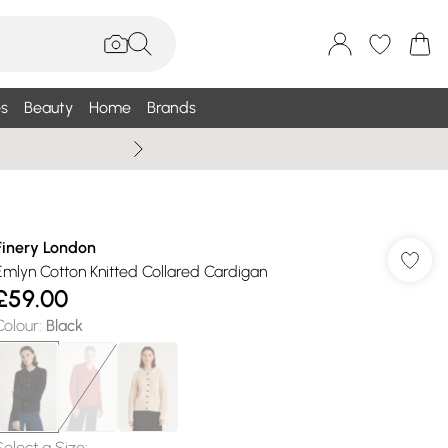
s
Beauty
Home
Brands
Wallis Summe
Finery London
Emlyn Cotton Knitted Collared Cardigan
£59.00
Colour
:
Black
Select a Size
: