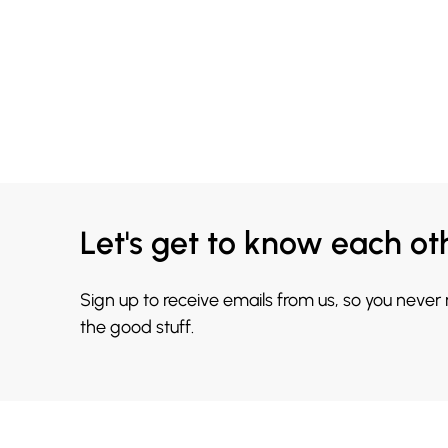
Let's get to know each ot
Sign up to receive emails from us, so you never
the good stuff.