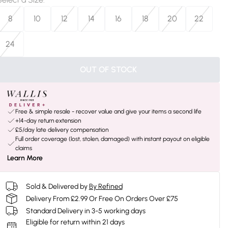
8
10
12
14
16
18
20
22
24
OUT OF STOCK
Free & simple resale - recover value and give your items a second life
+14-day return extension
£5/day late delivery compensation
Full order coverage (lost, stolen, damaged) with instant payout on eligible
claims
Learn More
Sold & Delivered by
By Refined
Delivery From £2.99 Or Free On Orders Over £75
Standard Delivery in 3-5 working days
Eligible for return within 21 days