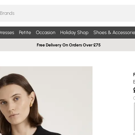
resses
Petite
Occasion
Holiday Shop
Shoes & Accessorie
Free Delivery On Orders Over £75