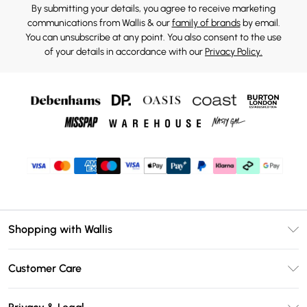
By submitting your details, you agree to receive marketing
communications from Wallis & our
family of brands
by email.
You can unsubscribe at any point. You also consent to the use
of your details in accordance with our
Privacy Policy.
Shopping with Wallis
Unlimited Delivery
Customer Care
Wallis Deliver+
Contact Us
Size Guide