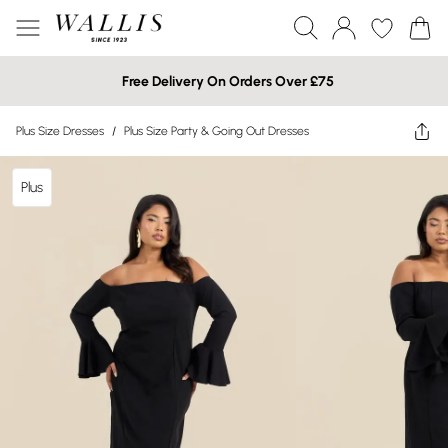
Free Delivery On Orders Over £75
Plus Size Dresses
/
Plus Size Party & Going Out Dresses
Plus