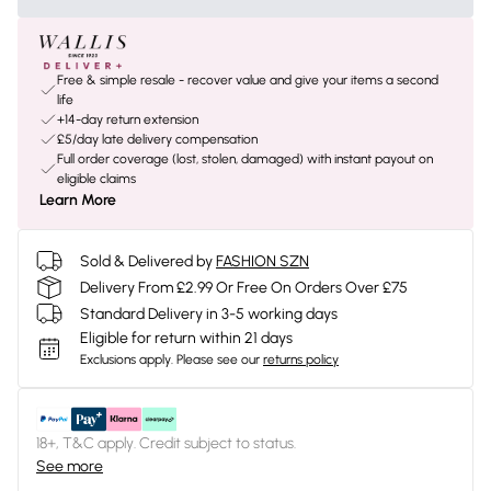
Free & simple resale - recover value and give your items a second
life
+14-day return extension
£5/day late delivery compensation
Full order coverage (lost, stolen, damaged) with instant payout on
eligible claims
Learn More
Sold & Delivered by
FASHION SZN
Delivery From £2.99 Or Free On Orders Over £75
Standard Delivery in 3-5 working days
Eligible for return within 21 days
Exclusions apply.
Please see our
returns policy
18+, T&C apply. Credit subject to status.
See more