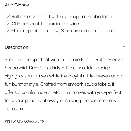
At a Glance
Ruffle sleeve detail
Curve-hugging scuba fabric
Off-the-shoulder bardot neckline
Flattering midi length
Stretchy and comfortable
Description
Step into the spotlight with the Curve Bardot Ruffle Sleeve
Scuba Midi Dress! This flirty off-the-shoulder design
highlights your curves while the playful ruffle sleeves add a
fun burst of style. Crafted from smooth scuba fabric, it
offers a comfortable stretch that moves with you-perfect
for dancing the night away or stealing the scene on any
occasion.
SKU:
M5056855318208