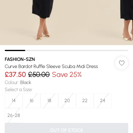
FASHION-SZN
Curve Bardot Ruffle Sleeve Scuba Midi Dress
£37.50
£50.00
Save 25%
Colour
:
Black
Select a Size
:
14
16
18
20
22
24
26-28
OUT OF STOCK