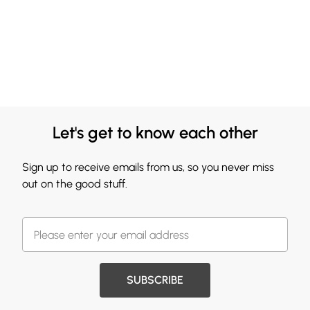
Let's get to know each other
Sign up to receive emails from us, so you never miss
out on the good stuff.
SUBSCRIBE