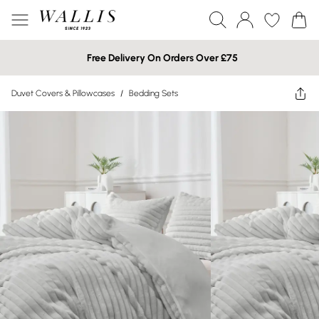
Free Delivery On Orders Over £75
Duvet Covers & Pillowcases
/
Bedding Sets