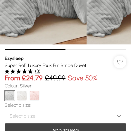
Ezysleep
Super Soft Luxury Faux Fur Stripe Duvet
(
3
)
From
£24.79
£49.99
Save 50%
Colour
:
Silver
Select a size
:
ADD TO BAG