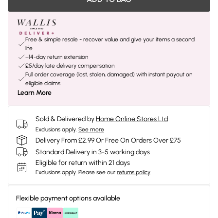
Free & simple resale - recover value and give your items a second
life
+14-day return extension
£5/day late delivery compensation
Full order coverage (lost, stolen, damaged) with instant payout on
eligible claims
Learn More
Sold & Delivered by
Home Online Stores Ltd
Exclusions apply.
See more
Delivery From £2.99 Or Free On Orders Over £75
Standard Delivery in 3-5 working days
Eligible for return within 21 days
Exclusions apply.
Please see our
returns policy
Flexible payment options available