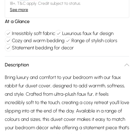
18+, T&C apply. Credit subject to status.
See more
At a Glance
Irresistibly soft fabric
Luxurious faux fur design
Cozy and warm bedding
Range of stylish colors
Statement bedding for decor
Description
Bring luxury and comfort to your bedroom with our faux
rabbit fur duvet cover, designed to add warmth, softness,
and style. Crafted from ultra-plush faux fur, it feels
incredibly soft to the touch, creating a cosy retreat you’ll love
slipping into at the end of the day. Available in a range of
colours and sizes, this duvet cover makes it easy to match
your bedroom décor while offering a statement piece that’s