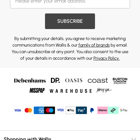
SUBSCRIBE
By submitting your details, you agree to receive marketing
communications from Wallis & our
family of brands
by email.
You can unsubscribe at any point. You also consent to the use
of your details in accordance with our
Privacy Policy.
Shopping with Wallis