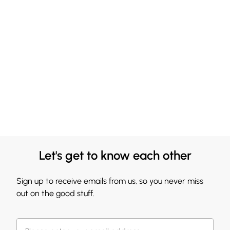
Let's get to know each other
Sign up to receive emails from us, so you never miss
out on the good stuff.