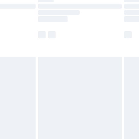
ot available for products delivered by our brand
y times.