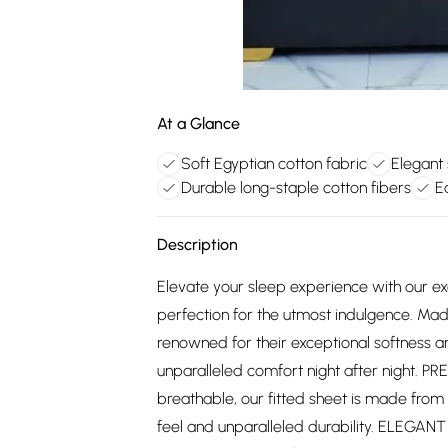
At a Glance
Soft Egyptian cotton fabric
Elegant
Durable long-staple cotton fibers
E
Description
Elevate your sleep experience with our exq
perfection for the utmost indulgence. Mad
renowned for their exceptional softness an
unparalleled comfort night after night. 
breathable, our fitted sheet is made from
feel and unparalleled durability. ELEGANT