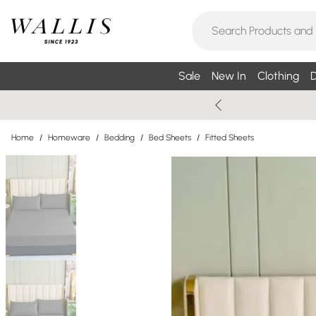
Sale
New In
Clothing
D
Home
/
Homeware
/
Bedding
/
Bed Sheets
/
Fitted Sheets