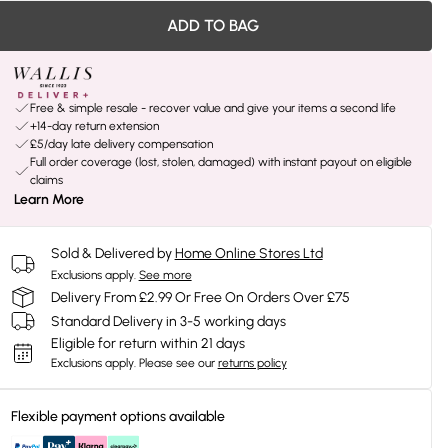
ADD TO BAG
Free & simple resale - recover value and give your items a second life
+14-day return extension
£5/day late delivery compensation
Full order coverage (lost, stolen, damaged) with instant payout on eligible
claims
Learn More
Sold & Delivered by
Home Online Stores Ltd
Exclusions apply.
See more
Delivery From £2.99 Or Free On Orders Over £75
Standard Delivery in 3-5 working days
Eligible for return within 21 days
Exclusions apply.
Please see our
returns policy
Flexible payment options available