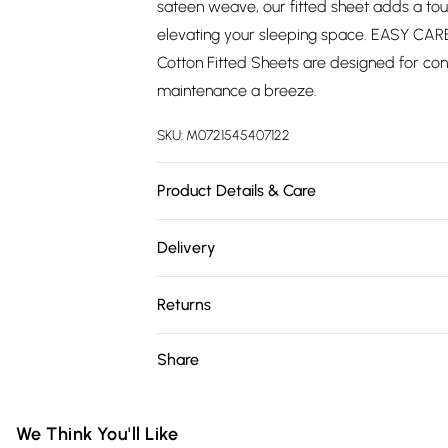
sateen weave, our fitted sheet adds a tou
elevating your sleeping space. EASY CAR
Cotton Fitted Sheets are designed for co
maintenance a breeze.
SKU:
M0721545407122
Product Details & Care
SIZE: Single: 90cm x 190cm x 25cm / Dou
Delivery
/ Superking: 180cm x 200cm x 30cm. Car
Free delivery on all order over £75 (exc. 
Returns
Super Saver Delivery
Something not quite right? You have 21 da
Share
Free on orders over £75
Please note, we cannot offer refunds on fa
Standard Delivery
toys, and swimwear or lingerie if the hygie
Items of footwear and/or clothing must b
We Think You'll Like
Express Delivery