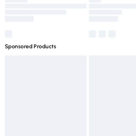
Please note, some delivery methods are n
partners & they may have longer deliver
Find out more
Sponsored Products