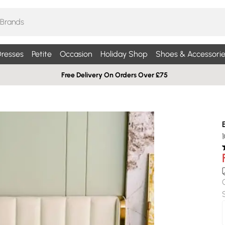
resses
Petite
Occasion
Holiday Shop
Shoes & Accessorie
Free Delivery On Orders Over £75