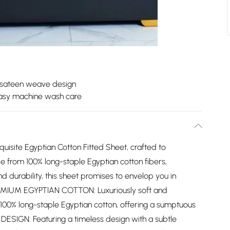
 sateen weave design
asy machine wash care
uisite Egyptian Cotton Fitted Sheet, crafted to
e from 100% long-staple Egyptian cotton fibers,
d durability, this sheet promises to envelop you in
PREMIUM EGYPTIAN COTTON: Luxuriously soft and
 100% long-staple Egyptian cotton, offering a sumptuous
 DESIGN: Featuring a timeless design with a subtle