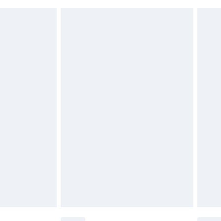
 indoors. Items of homeware including bedlinen,
£6.99
t be unused and in their original unopened packaging.
£2.49
£3.99
£5.99
£6.99
before 8pm Saturday
£4.99
£2.99
£4.99
limited Delivery for £14.99