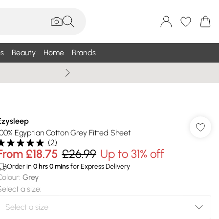
s
Beauty
Home
Brands
Wallis Summe
Ezysleep
100% Egyptian Cotton Grey Fitted Sheet
(
2
)
From
£18.75
£26.99
Up to 31% off
Order in
0
hrs
0
mins
for Express Delivery
Colour
:
Grey
Select a size
: