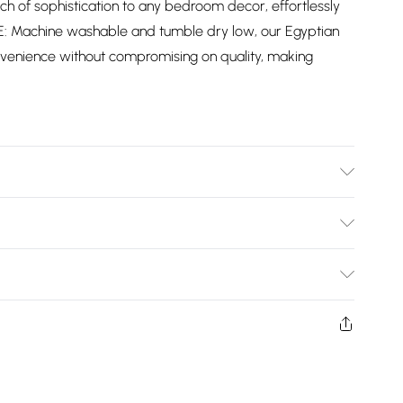
ch of sophistication to any bedroom decor, effortlessly
E: Machine washable and tumble dry low, our Egyptian
nvenience without compromising on quality, making
ble: 135cm x 190cm x 25cm / King: 150cm x 200cm x 30cm
e: Machine Washable
Bulky Item Delivery)
£2.99
ys from the day you receive it, to send something back.
shion face masks, cosmetics, pierced jewellery, adult
£3.99
ne seal is not in place or has been broken.
e unworn and unwashed with the original labels
£5.99