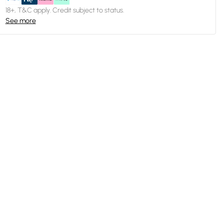
18+, T&C apply. Credit subject to status.
See more