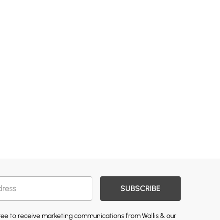
SUBSCRIBE
gree to receive marketing communications from Wallis & our