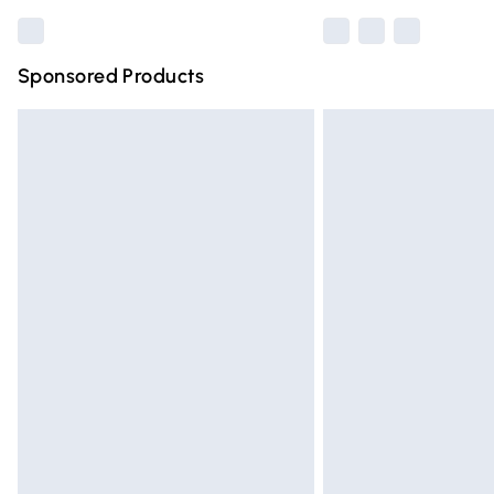
Sponsored Products