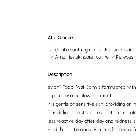
At a Glance
Gentle soothing mist
Reduces skin ir
Amplifies skincare routine
Relieves t
Description
evian® Facial Mist Calm is formulated with
organic jasmine flower extract.
It is gentle on sensitive skin, providing an 
This delicate mist soothes tight and irrita
less reactive day after day and redness i
Hold the bottle about 8 inches from your f