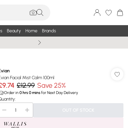
s
Beauty
Home
Brands
Summer Sale Up To 75% +
Evian
Evian Facial Mist Calm 100ml
£9.74
£12.99
Save 25%
Order in
0
hrs
0
mins
for Next Day Delivery
Quantity:
OUT OF STOCK