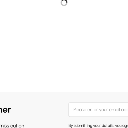
her
 miss out on
By submitting your details, you a