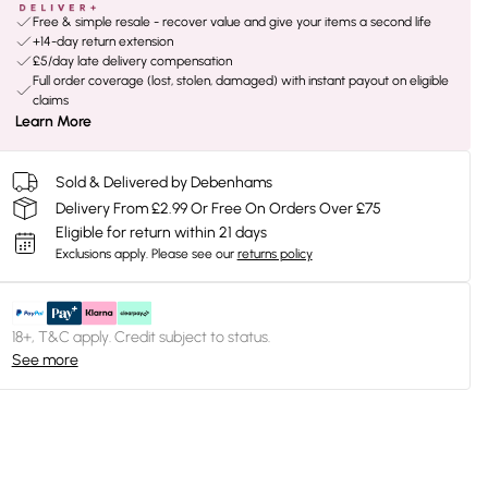
Free & simple resale - recover value and give your items a second life
+14-day return extension
£5/day late delivery compensation
Full order coverage (lost, stolen, damaged) with instant payout on eligible
claims
Learn More
Sold & Delivered by Debenhams
Delivery From £2.99 Or Free On Orders Over £75
Eligible for return within 21 days
Exclusions apply.
Please see our
returns policy
18+, T&C apply. Credit subject to status.
See more