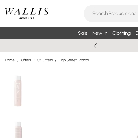
Sale
New In
Clothing
D
Home
/
Offers
/
UK Offers
/
High Street Brands