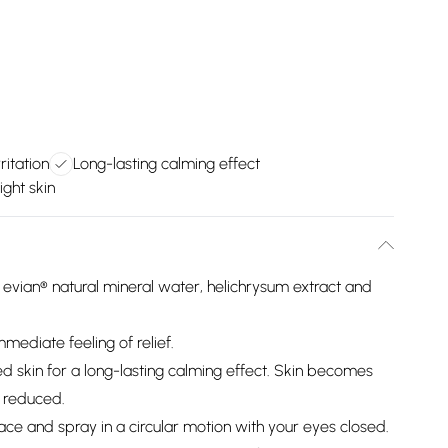
ritation
Long-lasting calming effect
ight skin
 evian® natural mineral water, helichrysum extract and
immediate feeling of relief.
ted skin for a long-lasting calming effect. Skin becomes
s reduced.
ace and spray in a circular motion with your eyes closed.