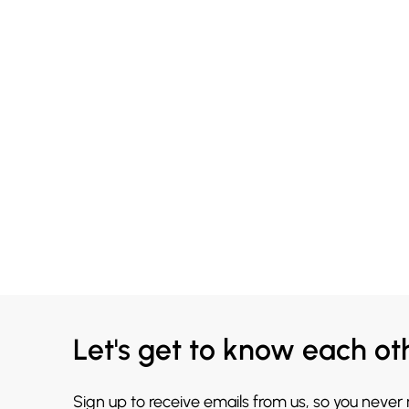
Let's get to know each ot
Sign up to receive emails from us, so you never