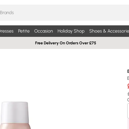
resses
Petite
Occasion
Holiday Shop
Shoes & Accessorie
Free Delivery On Orders Over £75