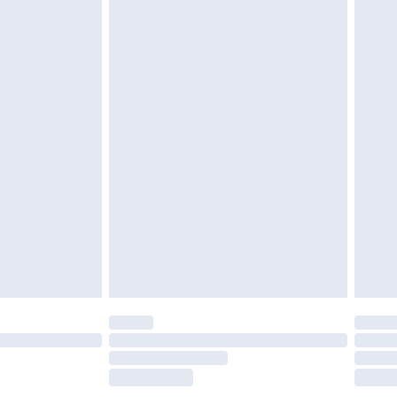
£2.49
£3.99
£5.99
£6.99
before 8pm Saturday
£4.99
£2.99
£4.99
limited Delivery for £14.99
ot available for products delivered by our brand
y times.