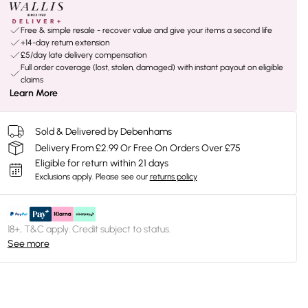
Free & simple resale - recover value and give your items a second life
+14-day return extension
£5/day late delivery compensation
Full order coverage (lost, stolen, damaged) with instant payout on eligible
claims
Learn More
Sold & Delivered by Debenhams
Delivery From £2.99 Or Free On Orders Over £75
Eligible for return within 21 days
Exclusions apply.
Please see our
returns policy
18+, T&C apply. Credit subject to status.
See more