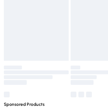
Evri ParcelShop | Express Delivery
Premium DPD Next Day Delivery
Order before 9pm Sunday - Friday and 
Bulky Item Delivery
Northern Ireland Super Saver Delivery
Northern Ireland Standard Delivery
Unlimited free delivery for a year with Un
Find out more
Please note, some delivery methods are n
partners & they may have longer deliver
Find out more
Sponsored Products