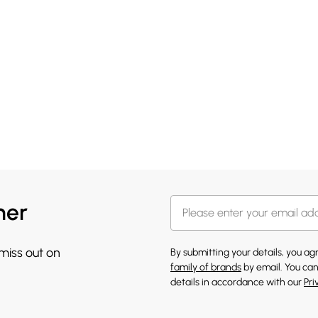
her
 miss out on
By submitting your details, you a
family of brands
by email. You can
details in accordance with our
Pri