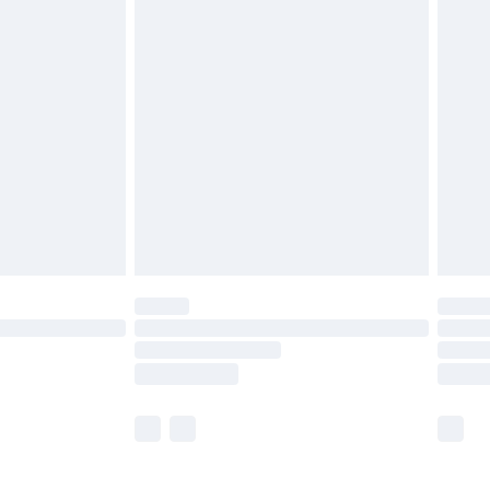
£5.99
£6.99
before 8pm Saturday
£4.99
£2.99
£4.99
limited Delivery for £14.99
ot available for products delivered by our brand
y times.