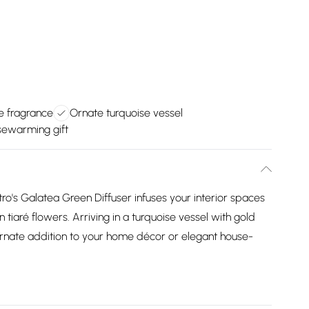
 fragrance
Ornate turquoise vessel
sewarming gift
o's Galatea Green Diffuser infuses your interior spaces
 tiaré flowers. Arriving in a turquoise vessel with gold
 ornate addition to your home décor or elegant house-