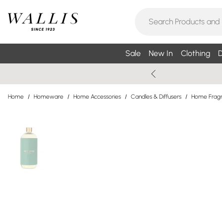
Sale
New In
Clothing
D
Home
/
Homeware
/
Home Accessories
/
Candles & Diffusers
/
Home Fragr