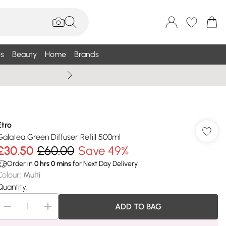
s
Beauty
Home
Brands
Wallis Summe
Etro
Galatea Green Diffuser Refill 500ml
£30.50
£60.00
Save 49%
Order in
0
hrs
0
mins
for Next Day Delivery
Colour
:
Multi
Quantity:
ADD TO BAG