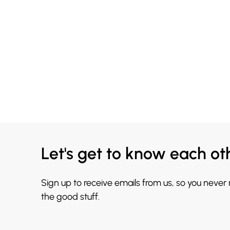
Let's get to know each ot
Sign up to receive emails from us, so you never
the good stuff.