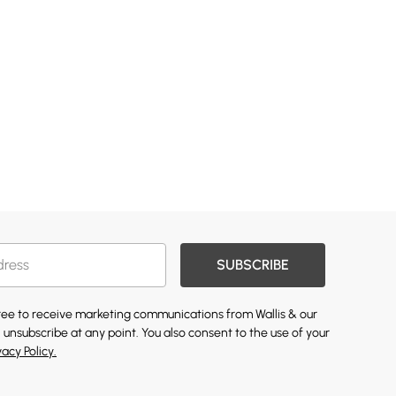
SUBSCRIBE
gree to receive marketing communications from Wallis & our
 unsubscribe at any point. You also consent to the use of your
vacy Policy.