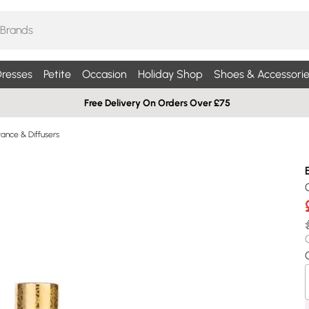
resses
Petite
Occasion
Holiday Shop
Shoes & Accessorie
Free Delivery On Orders Over £75
ance & Diffusers