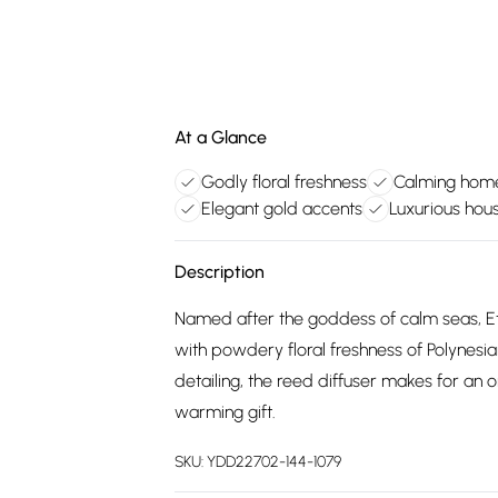
At a Glance
Godly floral freshness
Calming home
Elegant gold accents
Luxurious hou
Description
Named after the goddess of calm seas, Etr
with powdery floral freshness of Polynesian
detailing, the reed diffuser makes for an
warming gift.
SKU:
YDD22702-144-1079