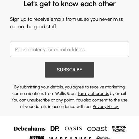
Let's get to know each other
Sign up to receive emails from us, so you never miss
out on the good stuff.
SUBSCRIBE
By submitting your details, you agree to receive marketing
communications from Wallis & our
family of brands
by email.
You can unsubscribe at any point. You also consent to the use
of your details in accordance with our
Privacy Policy.