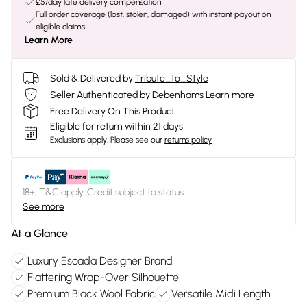
£5/day late delivery compensation
Full order coverage (lost, stolen, damaged) with instant payout on
eligible claims
Learn More
Sold & Delivered by
Tribute_to_Style
Seller Authenticated by Debenhams
Learn more
Free Delivery On This Product
Eligible for return within 21 days
Exclusions apply.
Please see our
returns policy
18+, T&C apply. Credit subject to status.
See more
At a Glance
Luxury Escada Designer Brand
Flattering Wrap-Over Silhouette
Premium Black Wool Fabric
Versatile Midi Length