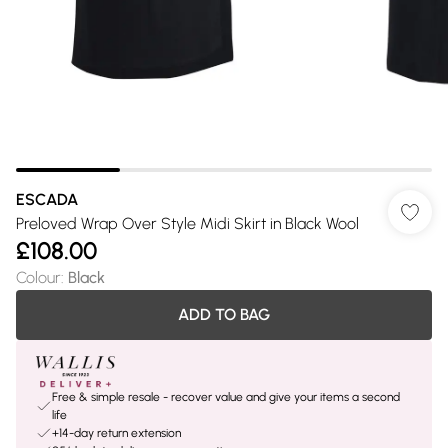
ESCADA
Preloved Wrap Over Style Midi Skirt in Black Wool
£108.00
Colour
:
Black
ADD TO BAG
Free & simple resale - recover value and give your items a second
life
+14-day return extension