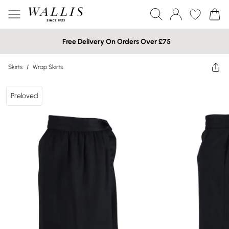
Free Delivery On Orders Over £75
Skirts
/
Wrap Skirts
Preloved