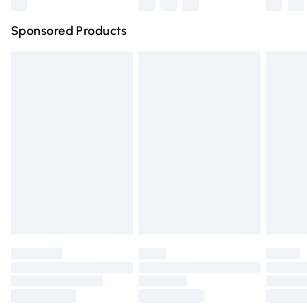
Northern Ireland Super Saver Delivery
£2.99
Sponsored Products
Northern Ireland Standard Delivery
£4.99
Unlimited free delivery for a year with Unlimited Delivery
for £14.99
Find out more
Please note, some delivery methods are not available for
products delivered by our brand partners & they may
have longer delivery times.
Find out more