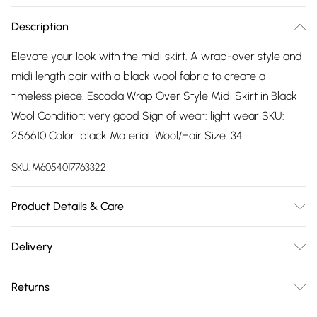
Description
Elevate your look with the midi skirt. A wrap-over style and
midi length pair with a black wool fabric to create a
timeless piece. Escada Wrap Over Style Midi Skirt in Black
Wool Condition: very good Sign of wear: light wear SKU:
256610 Color: black Material: Wool/Hair Size: 34
SKU:
M6054017763322
Product Details & Care
Wool/Hair. Machine/Hand wash.
Delivery
Free delivery on all order over £75 (exc. Bulky Item
Returns
Delivery)
Something not quite right? You have 21 days from the day