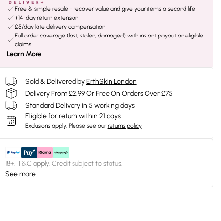
Free & simple resale - recover value and give your items a second life
+14-day return extension
£5/day late delivery compensation
Full order coverage (lost, stolen, damaged) with instant payout on eligible
claims
Learn More
Sold & Delivered by
ErthSkin London
Delivery From £2.99 Or Free On Orders Over £75
Standard Delivery in 5 working days
Eligible for return within 21 days
Exclusions apply.
Please see our
returns policy
18+, T&C apply. Credit subject to status.
See more