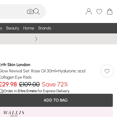
s
Beauty
Home
Brands
Wallis Summe
Erth Skin London
Glow Revival Set: Rose Oil 30ml+Hyaluronic acid
Collagen Eye Pads
£29.98
£109.00
Save 72%
Order in
0
hrs
0
mins
for Express Delivery
ADD TO BAG