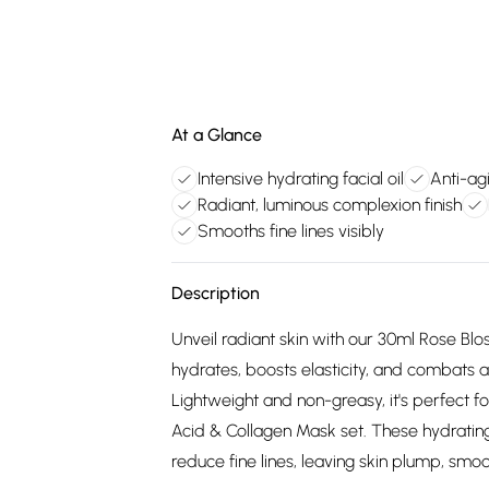
At a Glance
Intensive hydrating facial oil
Anti-agi
Radiant, luminous complexion finish
Smooths fine lines visibly
Description
Unveil radiant skin with our 30ml Rose Blos
hydrates, boosts elasticity, and combats a
Lightweight and non-greasy, it's perfect for
Acid & Collagen Mask set. These hydrating
reduce fine lines, leaving skin plump, smoot