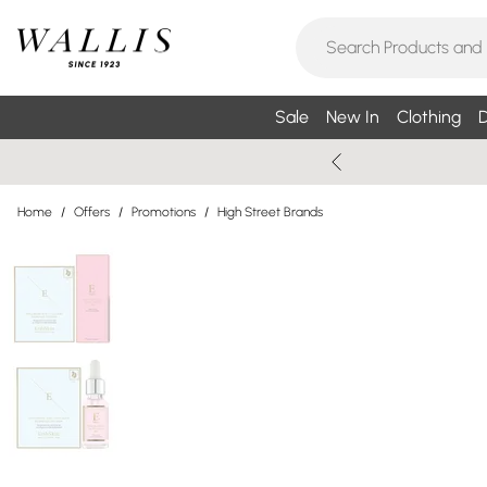
Sale
New In
Clothing
D
Home
/
Offers
/
Promotions
/
High Street Brands