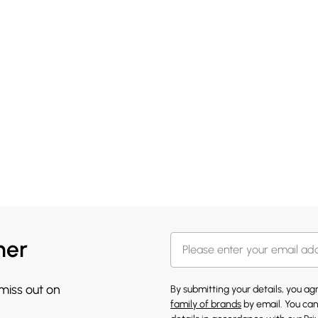
her
 miss out on
By submitting your details, you a
family of brands
by email. You can