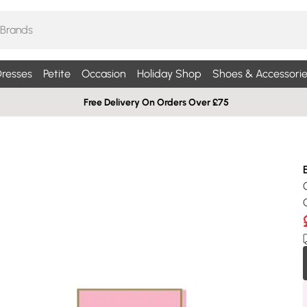
resses
Petite
Occasion
Holiday Shop
Shoes & Accessorie
Free Delivery On Orders Over £75