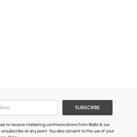
SUBSCRIBE
gree to receive marketing communications from Wallis & our
 unsubscribe at any point. You also consent to the use of your