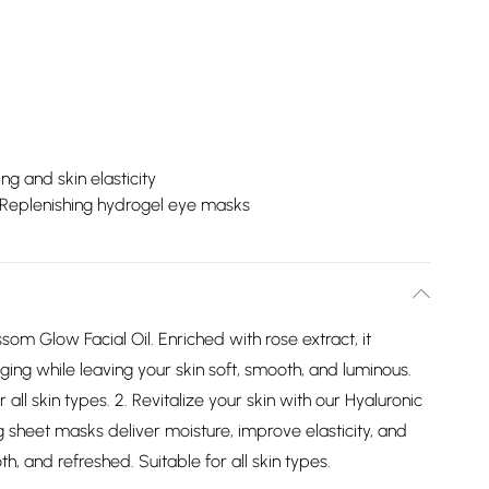
ng and skin elasticity
Replenishing hydrogel eye masks
som Glow Facial Oil. Enriched with rose extract, it
ging while leaving your skin soft, smooth, and luminous.
 all skin types. 2. Revitalize your skin with our Hyaluronic
 sheet masks deliver moisture, improve elasticity, and
h, and refreshed. Suitable for all skin types.