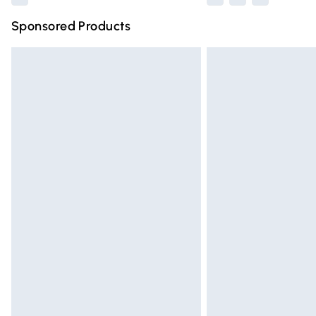
Sponsored Products