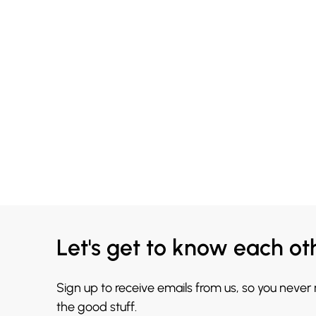
Let's get to know each ot
Sign up to receive emails from us, so you never
the good stuff.