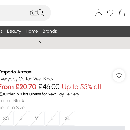
s
Beauty
Home
Brands
Wallis Summe
Emporio Armani
Everyday Cotton Vest Black
From
£20.70
£46.00
Up to 55% off
Order in
0
hrs
0
mins
for Next Day Delivery
Colour
:
Black
Select a Size
:
XS
S
M
L
XL