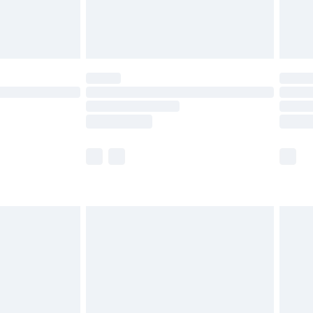
£4.99
limited Delivery for £14.99
ot available for products delivered by our brand
y times.