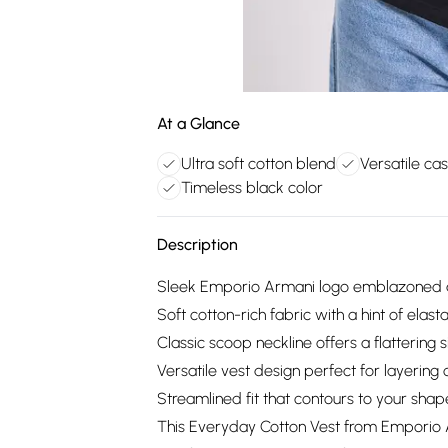
At a Glance
Ultra soft cotton blend
Versatile cas
Timeless black color
Description
Sleek Emporio Armani logo emblazoned acr
Soft cotton-rich fabric with a hint of elas
Classic scoop neckline offers a flattering s
Versatile vest design perfect for layering
Streamlined fit that contours to your sha
This Everyday Cotton Vest from Emporio A