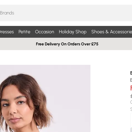
resses
Petite
Occasion
Holiday Shop
Shoes & Accessorie
Free Delivery On Orders Over £75