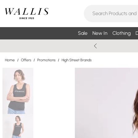
Sale
New In
Clothing
D
Home
/
Offers
/
Promotions
/
High Street Brands