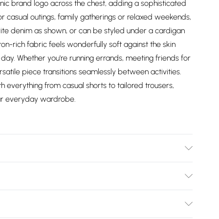
nic brand logo across the chest, adding a sophisticated
for casual outings, family gatherings or relaxed weekends,
ourite denim as shown, or can be styled under a cardigan
on-rich fabric feels wonderfully soft against the skin
 day. Whether you're running errands, meeting friends for
rsatile piece transitions seamlessly between activities.
th everything from casual shorts to tailored trousers,
our everyday wardrobe.
Bulky Item Delivery)
£2.99