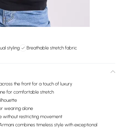
ual styling
Breathable stretch fabric
oss the front for a touch of luxury
tane for comfortable stretch
ilhouette
 or wearing alone
pe without restricting movement
rmani combines timeless style with exceptional