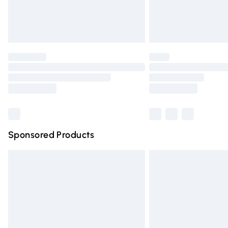
Northern Ireland Standard Delivery
Unlimited free delivery for a year with Un
Find out more
Please note, some delivery methods are n
partners & they may have longer deliver
Find out more
Sponsored Products