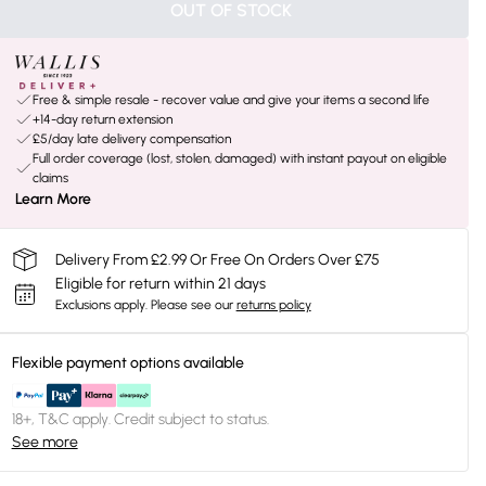
OUT OF STOCK
Free & simple resale - recover value and give your items a second life
+14-day return extension
£5/day late delivery compensation
Full order coverage (lost, stolen, damaged) with instant payout on eligible
claims
Learn More
Delivery From £2.99 Or Free On Orders Over £75
Eligible for return within 21 days
Exclusions apply.
Please see our
returns policy
Flexible payment options available
18+, T&C apply. Credit subject to status.
See more