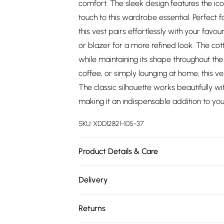
comfort. The sleek design features the ico
touch to this wardrobe essential. Perfect 
this vest pairs effortlessly with your fav
or blazer for a more refined look. The cott
while maintaining its shape throughout the
coffee, or simply lounging at home, this ve
The classic silhouette works beautifully wi
making it an indispensable addition to y
SKU:
XDD12821-105-37
Product Details & Care
95% COTTON 5% ELASTANE
Delivery
Free delivery on all order over £75 (exc. 
Returns
Super Saver Delivery