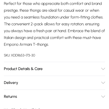
Perfect for those who appreciate both comfort and brand
prestige, these thongs are ideal for casual wear or when
you need a seamless foundation under form-fitting clothes.
The convenient 2-pack allows for easy rotation, ensuring
you always have a fresh pair at hand. Embrace the blend of
Italian design and practical comfort with these must-have
Emporio Armani T-thongs.
SKU:
XDD11653-173-30
Product Details & Care
5% ELASTANE, 95% COTTON
Delivery
Free delivery on all order over £75 (exc. Bulky Item
Returns
Delivery)
Something not quite right? You have 21 days from the day