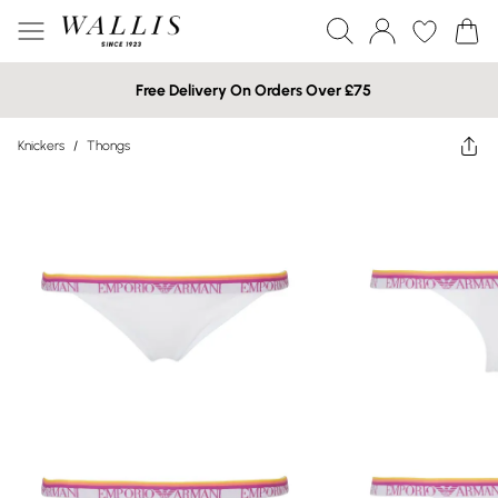
Free Delivery On Orders Over £75
Knickers
/
Thongs