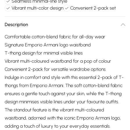
Seamless minimal-line style
Vibrant multi-color design
Convenient 2-pack set
Description
Comfortable cotton-blend fabric for all-day wear
Signature Emporio Armani logo waistband
T-thong design for minimal visible lines
Vibrant multi-coloured waistband for a pop of colour
Convenient 2-pack for versatile wardrobe options
Indulge in comfort and style with this essential 2-pack of T-
thongs from Emporio Armani. The soft cotton-blend fabric
ensures a gentle touch against your skin, while the T-thong
design minimises visible lines under your favourite outfits.
The standout feature is the vibrant multi-coloured
waistband, adorned with the iconic Emporio Armani logo,
adding a touch of luxury to your everyday essentials.