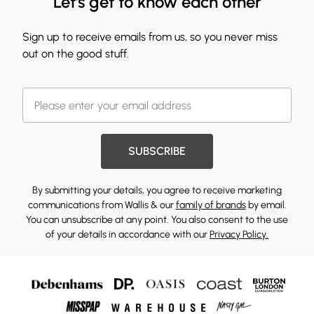
Let's get to know each other
Sign up to receive emails from us, so you never miss
out on the good stuff.
SUBSCRIBE
By submitting your details, you agree to receive marketing
communications from Wallis & our
family of brands
by email.
You can unsubscribe at any point. You also consent to the use
of your details in accordance with our
Privacy Policy.