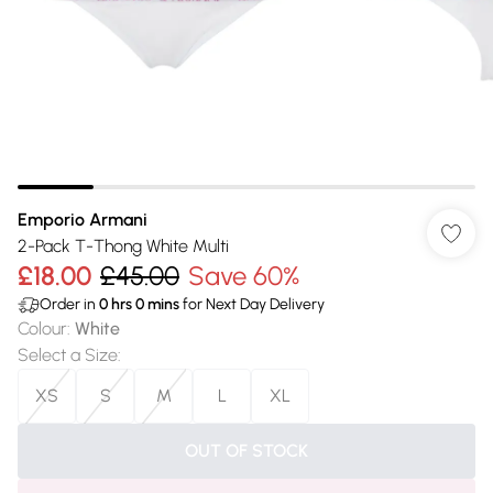
Emporio Armani
2-Pack T-Thong White Multi
£18.00
£45.00
Save 60%
Order in
0
hrs
0
mins
for Next Day Delivery
Colour
:
White
Select a Size
:
XS
S
M
L
XL
OUT OF STOCK