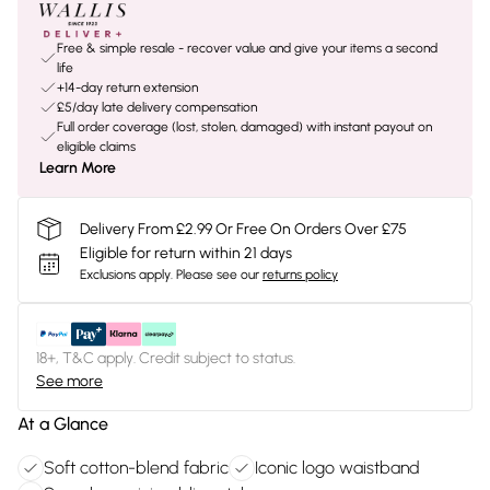
Free & simple resale - recover value and give your items a second
life
+14-day return extension
£5/day late delivery compensation
Full order coverage (lost, stolen, damaged) with instant payout on
eligible claims
Learn More
Delivery From £2.99 Or Free On Orders Over £75
Eligible for return within 21 days
Exclusions apply.
Please see our
returns policy
18+, T&C apply. Credit subject to status.
See more
At a Glance
Soft cotton-blend fabric
Iconic logo waistband