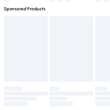
Northern Ireland Super Saver Delivery
£2.99
Sponsored Products
Northern Ireland Standard Delivery
£4.99
Unlimited free delivery for a year with Unlimited Delivery
for £14.99
Find out more
Please note, some delivery methods are not available for
products delivered by our brand partners & they may
have longer delivery times.
Find out more