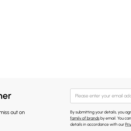
her
 miss out on
By submitting your details, you a
family of brands
by email. You can
details in accordance with our
Pri