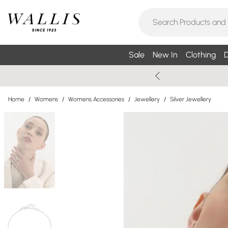
Sale
New In
Clothing
D
Home
/
Womens
/
Womens Accessories
/
Jewellery
/
Silver Jewellery