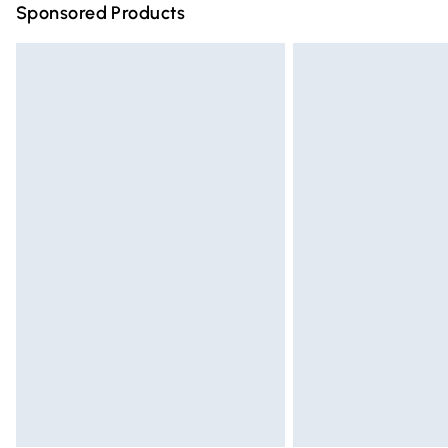
Sponsored Products