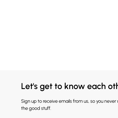
Let's get to know each ot
Sign up to receive emails from us, so you never
the good stuff.