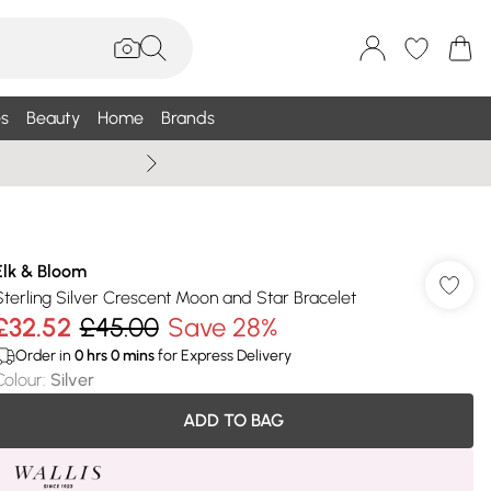
s
Beauty
Home
Brands
Wallis Summe
Elk & Bloom
Sterling Silver Crescent Moon and Star Bracelet
£32.52
£45.00
Save 28%
Order in
0
hrs
0
mins
for Express Delivery
Colour
:
Silver
ADD TO BAG