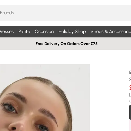
resses
Petite
Occasion
Holiday Shop
Shoes & Accessorie
Free Delivery On Orders Over £75