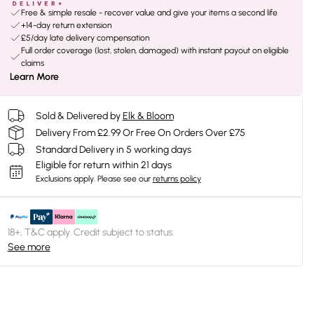
Free & simple resale - recover value and give your items a second life
+14-day return extension
£5/day late delivery compensation
Full order coverage (lost, stolen, damaged) with instant payout on eligible
claims
Learn More
Sold & Delivered by
Elk & Bloom
Delivery From £2.99 Or Free On Orders Over £75
Standard Delivery in 5 working days
Eligible for return within 21 days
Exclusions apply.
Please see our
returns policy
18+, T&C apply. Credit subject to status.
See more