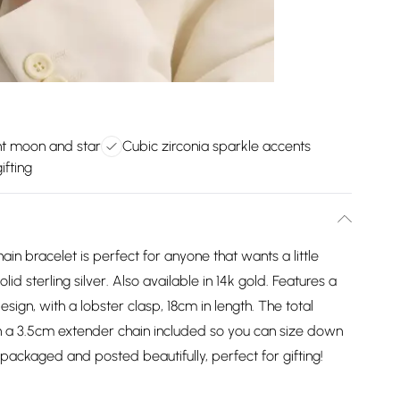
t moon and star
Cubic zirconia sparkle accents
ifting
ain bracelet is perfect for anyone that wants a little
lid sterling silver. Also available in 14k gold. Features a
sign, with a lobster clasp, 18cm in length. The total
ith a 3.5cm extender chain included so you can size down
be packaged and posted beautifully, perfect for gifting!