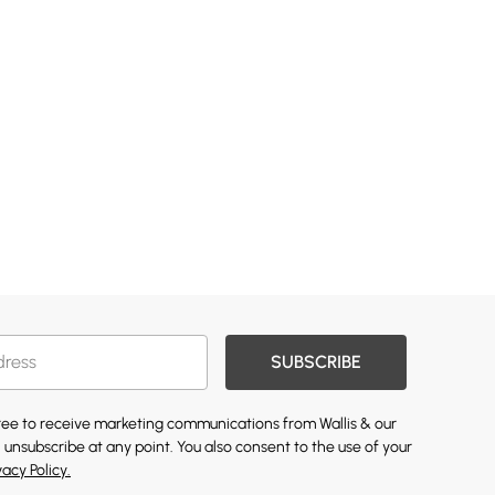
SUBSCRIBE
gree to receive marketing communications from Wallis & our
 unsubscribe at any point. You also consent to the use of your
vacy Policy.