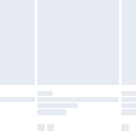
£5.99
£6.99
before 8pm Saturday
£4.99
£2.99
£4.99
limited Delivery for £14.99
ot available for products delivered by our brand
y times.