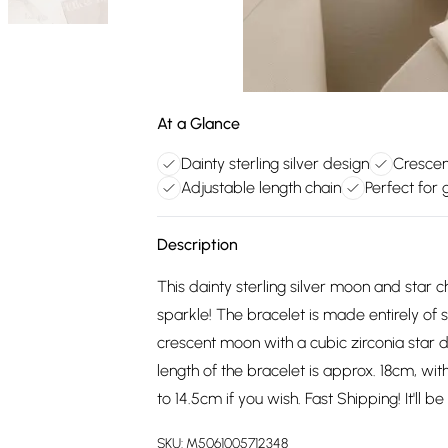
At a Glance
Dainty sterling silver design
Crescen
Adjustable length chain
Perfect for g
Description
This dainty sterling silver moon and star ch
sparkle! The bracelet is made entirely of so
crescent moon with a cubic zirconia star de
length of the bracelet is approx. 18cm, w
to 14.5cm if you wish. Fast Shipping! It'll 
SKU:
M5061005712348