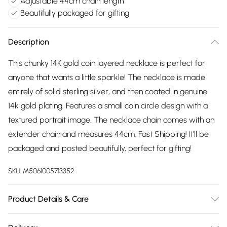
Adjustable 44cm chain length
Beautifully packaged for gifting
Description
This chunky 14K gold coin layered necklace is perfect for
anyone that wants a little sparkle! The necklace is made
entirely of solid sterling silver, and then coated in genuine
14k gold plating. Features a small coin circle design with a
textured portrait image. The necklace chain comes with an
extender chain and measures 44cm. Fast Shipping! It'll be
packaged and posted beautifully, perfect for gifting!
SKU:
M5061005713352
Product Details & Care
To keep your Elk & Bloom jewellery looking as new as