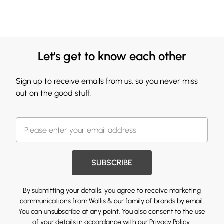
Let's get to know each other
Sign up to receive emails from us, so you never miss
out on the good stuff.
SUBSCRIBE
By submitting your details, you agree to receive marketing
communications from Wallis & our
family of brands
by email.
You can unsubscribe at any point. You also consent to the use
of your details in accordance with our
Privacy Policy.