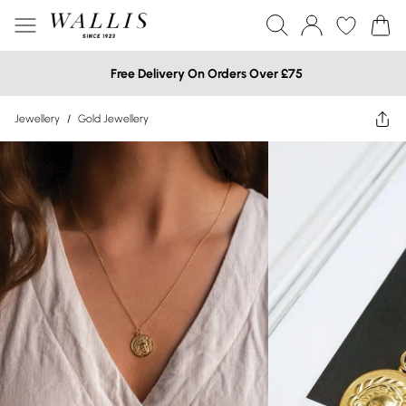
Free Delivery On Orders Over £75
Jewellery
/
Gold Jewellery