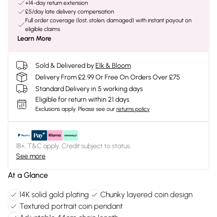
+14-day return extension
£5/day late delivery compensation
Full order coverage (lost, stolen, damaged) with instant payout on
eligible claims
Learn More
Sold & Delivered by
Elk & Bloom
Delivery From £2.99 Or Free On Orders Over £75
Standard Delivery in 5 working days
Eligible for return within 21 days
Exclusions apply.
Please see our
returns policy
18+, T&C apply. Credit subject to status.
See more
At a Glance
14K solid gold plating
Chunky layered coin design
Textured portrait coin pendant