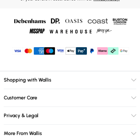
Shopping with Wallis
Unlimited Delivery
Customer Care
Wallis Deliver+
Contact Us
Size Guide
Privacy & Legal
Return Your Order
DebenhamsPay+
Privacy Policy
Frequently Asked Questions
More From Wallis
Debenhams Mastercard
Terms & Conditions