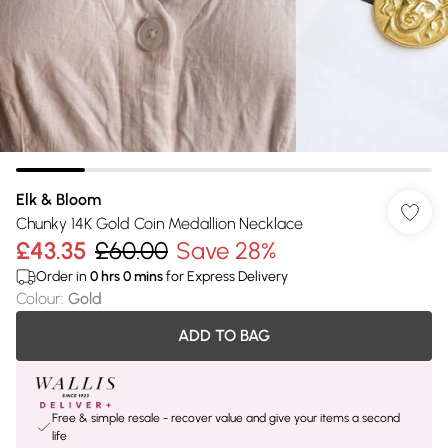
Elk & Bloom
Chunky 14K Gold Coin Medallion Necklace
£43.35
£60.00
Save 28%
Order in
0
hrs
0
mins
for Express Delivery
Colour
:
Gold
ADD TO BAG
Free & simple resale - recover value and give your items a second
life