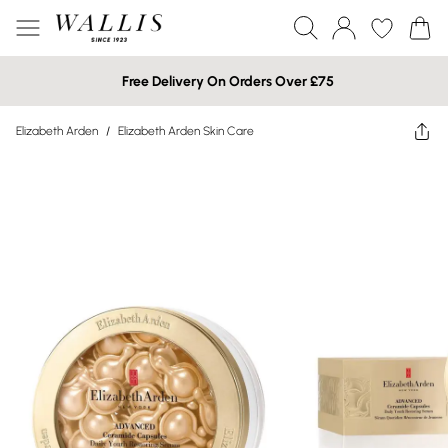
Free Delivery On Orders Over £75
Elizabeth Arden
/
Elizabeth Arden Skin Care