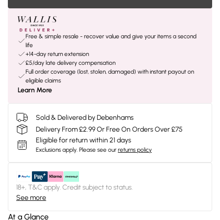
Free & simple resale - recover value and give your items a second
life
+14-day return extension
£5/day late delivery compensation
Full order coverage (lost, stolen, damaged) with instant payout on
eligible claims
Learn More
Sold & Delivered by Debenhams
Delivery From £2.99 Or Free On Orders Over £75
Eligible for return within 21 days
Exclusions apply.
Please see our
returns policy
18+, T&C apply. Credit subject to status.
See more
At a Glance