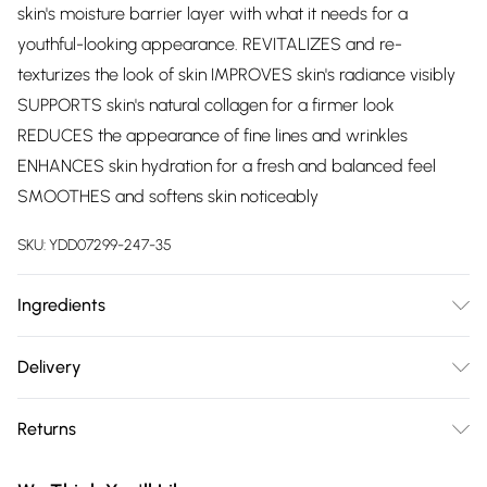
skin's moisture barrier layer with what it needs for a
youthful-looking appearance. REVITALIZES and re-
texturizes the look of skin IMPROVES skin's radiance visibly
SUPPORTS skin's natural collagen for a firmer look
REDUCES the appearance of fine lines and wrinkles
ENHANCES skin hydration for a fresh and balanced feel
SMOOTHES and softens skin noticeably
SKU:
YDD07299-247-35
Ingredients
Isononyl Isononanoate, Isodecyl Neopentanoate,
Delivery
Isododecane, Isopropyl Myristate, Dimethicone, Camellia
Free delivery on all order over £75 (exc. Bulky Item
Japonica Seed Oil, Divinyldimethicone/Dimethicone
Returns
Delivery)
Crosspolymer, Caprylic/Capric Triglyceride,
Cyclopentasiloxane, Ceramide 1, Ceramide 3, Ceramide 6 Ii,
Something not quite right? You have 21 days from the day