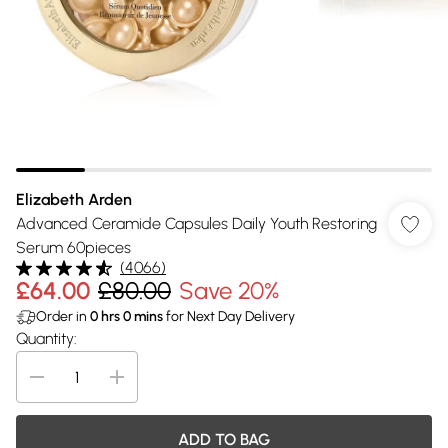
Elizabeth Arden
Advanced Ceramide Capsules Daily Youth Restoring
Serum 60pieces
(
4066
)
£64.00
£80.00
Save 20%
Order in
0
hrs
0
mins
for Next Day Delivery
Quantity:
ADD TO BAG