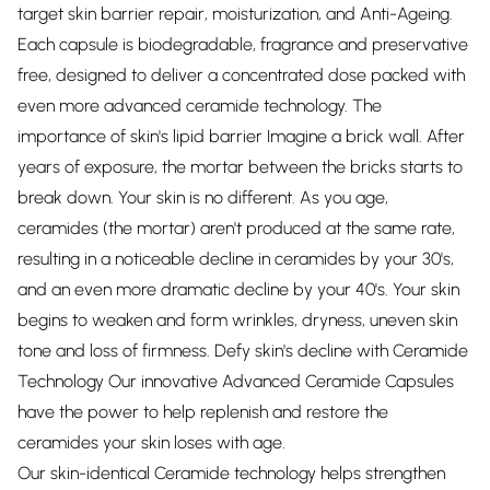
target skin barrier repair, moisturization, and Anti-Ageing.
Each capsule is biodegradable, fragrance and preservative
free, designed to deliver a concentrated dose packed with
even more advanced ceramide technology. The
importance of skin's lipid barrier Imagine a brick wall. After
years of exposure, the mortar between the bricks starts to
break down. Your skin is no different. As you age,
ceramides (the mortar) aren't produced at the same rate,
resulting in a noticeable decline in ceramides by your 30's,
and an even more dramatic decline by your 40's. Your skin
begins to weaken and form wrinkles, dryness, uneven skin
tone and loss of firmness. Defy skin's decline with Ceramide
Technology Our innovative Advanced Ceramide Capsules
have the power to help replenish and restore the
ceramides your skin loses with age.
Our skin-identical Ceramide technology helps strengthen