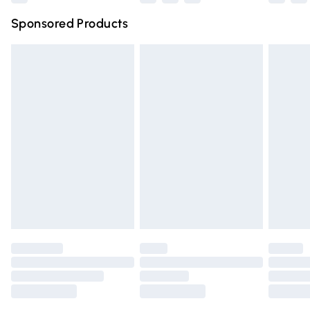
Northern Ireland Super Saver Delivery
£2.99
Sponsored Products
Northern Ireland Standard Delivery
£4.99
Unlimited free delivery for a year with Unlimited Delivery
for £14.99
Find out more
Please note, some delivery methods are not available for
products delivered by our brand partners & they may
have longer delivery times.
Find out more