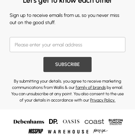
Let's get to know each other
Sign up to receive emails from us, so you never miss
out on the good stuff.
SUBSCRIBE
By submitting your details, you agree to receive marketing
communications from Wallis & our
family of brands
by email.
You can unsubscribe at any point. You also consent to the use
of your details in accordance with our
Privacy Policy.