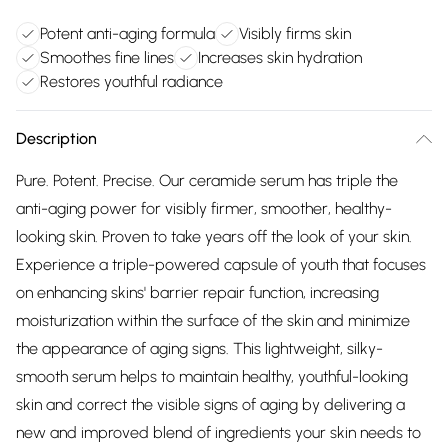
Potent anti-aging formula
Visibly firms skin
Smoothes fine lines
Increases skin hydration
Restores youthful radiance
Description
Pure. Potent. Precise. Our ceramide serum has triple the
anti-aging power for visibly firmer, smoother, healthy-
looking skin. Proven to take years off the look of your skin.
Experience a triple-powered capsule of youth that focuses
on enhancing skins' barrier repair function, increasing
moisturization within the surface of the skin and minimize
the appearance of aging signs. This lightweight, silky-
smooth serum helps to maintain healthy, youthful-looking
skin and correct the visible signs of aging by delivering a
new and improved blend of ingredients your skin needs to