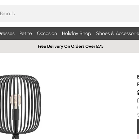
resses
Petite
Occasion
Holiday Shop
Shoes & Accessorie
Free Delivery On Orders Over £75