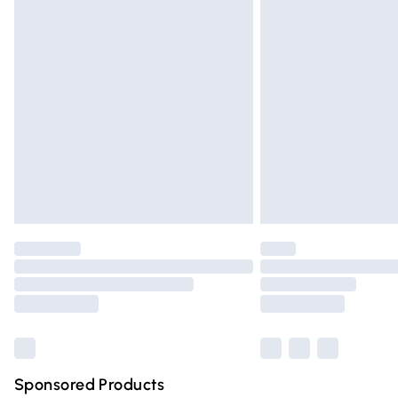
Evri ParcelShop | Express Delivery
Premium DPD Next Day Delivery
Order before 9pm Sunday - Friday and 
Bulky Item Delivery
Northern Ireland Super Saver Delivery
Northern Ireland Standard Delivery
Unlimited free delivery for a year with Un
Find out more
Please note, some delivery methods are n
partners & they may have longer deliver
Find out more
Sponsored Products