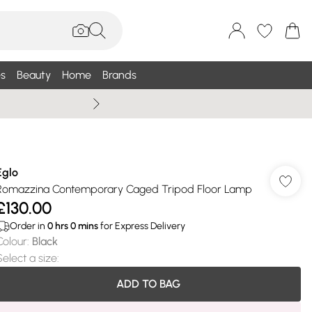
s
Beauty
Home
Brands
Wallis Summe
Eglo
Romazzina Contemporary Caged Tripod Floor Lamp
£130.00
Order in
0
hrs
0
mins
for Express Delivery
Colour
:
Black
Select a size
:
ADD TO BAG