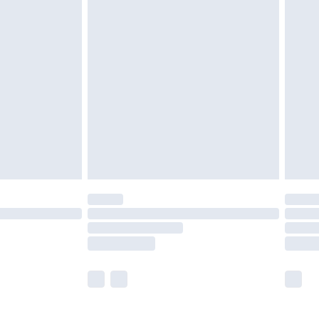
£5.99
£6.99
before 8pm Saturday
£4.99
£2.99
£4.99
limited Delivery for £14.99
ot available for products delivered by our brand
y times.