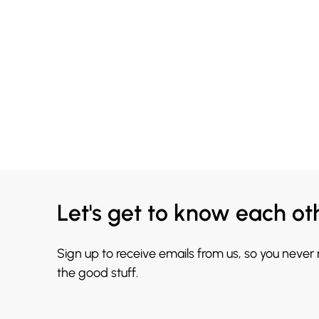
Let's get to know each ot
Sign up to receive emails from us, so you never
the good stuff.