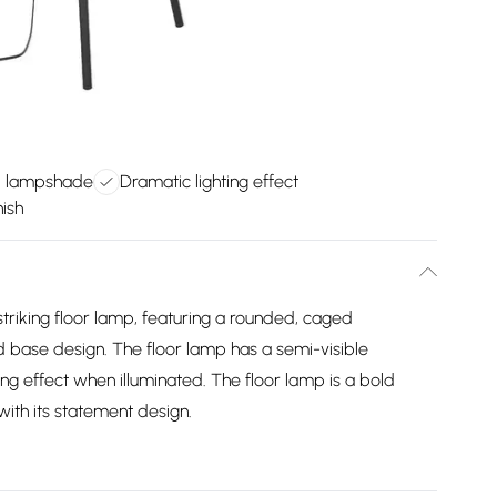
d lampshade
Dramatic lighting effect
nish
triking floor lamp, featuring a rounded, caged
d base design. The floor lamp has a semi-visible
ing effect when illuminated. The floor lamp is a bold
ith its statement design.