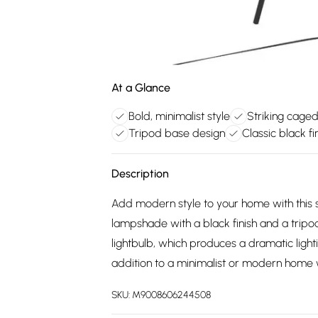
At a Glance
Bold, minimalist style
Striking cage
Tripod base design
Classic black fi
Description
Add modern style to your home with this s
lampshade with a black finish and a tripo
lightbulb, which produces a dramatic light
addition to a minimalist or modern home w
SKU:
M9008606244508