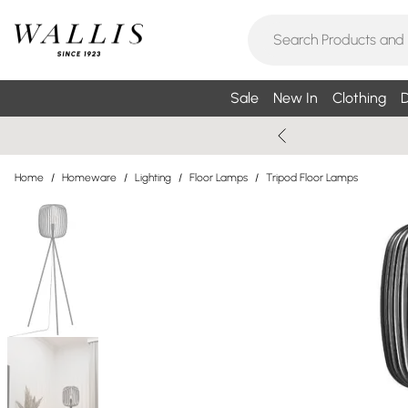
Sale
New In
Clothing
D
Home
/
Homeware
/
Lighting
/
Floor Lamps
/
Tripod Floor Lamps