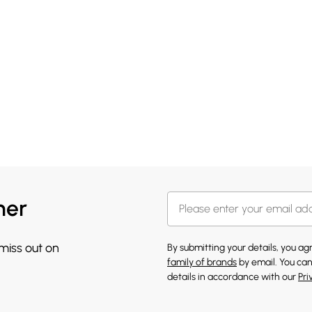
her
 miss out on
By submitting your details, you a
family of brands
by email. You can
details in accordance with our
Pri