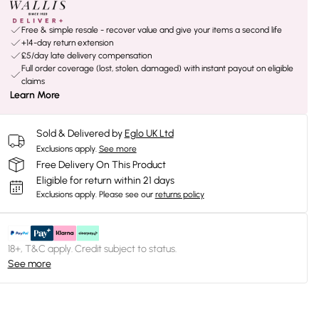
Free & simple resale - recover value and give your items a second life
+14-day return extension
£5/day late delivery compensation
Full order coverage (lost, stolen, damaged) with instant payout on eligible
claims
Learn More
Sold & Delivered by
Eglo UK Ltd
Exclusions apply.
See more
Free Delivery On This Product
Eligible for return within 21 days
Exclusions apply.
Please see our
returns policy
18+, T&C apply. Credit subject to status.
See more