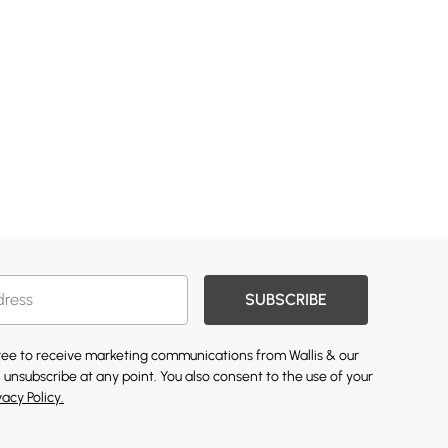
SUBSCRIBE
gree to receive marketing communications from Wallis & our
 unsubscribe at any point. You also consent to the use of your
vacy Policy.