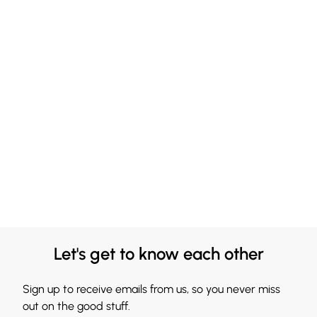
Let's get to know each other
Sign up to receive emails from us, so you never miss
out on the good stuff.