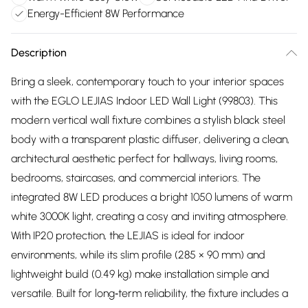
Energy-Efficient 8W Performance
Description
Bring a sleek, contemporary touch to your interior spaces
with the EGLO LEJIAS Indoor LED Wall Light (99803). This
modern vertical wall fixture combines a stylish black steel
body with a transparent plastic diffuser, delivering a clean,
architectural aesthetic perfect for hallways, living rooms,
bedrooms, staircases, and commercial interiors. The
integrated 8W LED produces a bright 1050 lumens of warm
white 3000K light, creating a cosy and inviting atmosphere.
With IP20 protection, the LEJIAS is ideal for indoor
environments, while its slim profile (285 × 90 mm) and
lightweight build (0.49 kg) make installation simple and
versatile. Built for long‑term reliability, the fixture includes a