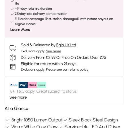
life
+14-day return extension
£5/day late delivery compensation
Full order coverage (lost, stolen, damaged) with instant payout on
eligible claims
Learn More
Sold & Delivered by
Eglo UK Ltd
Exclusions apply.
See more
Delivery From £2.99 Or Free On Orders Over £75
Eligible for return within 21 days
Exclusions apply.
Please see our
returns policy
18+, T&C apply. Credit subject to status.
See more
At a Glance
Bright 1050 Lumen Output
Sleek Black Steel Design
Warm White Cosy Glow
Serviceable LED And Driver