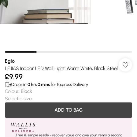
Eglo
LEJIAS Indoor LED Wall Light, Warm White, Black Steel
£9.99
Order in
0
hrs
0
mins
for Express Delivery
Colour
:
Black
Select a size
:
ADD TO BAG
Free & simple resale - recover value and give your items a second