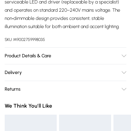
serviceable LED and driver (replaceable by a specialist)
and operates on standard 220–240V mains voltage. The
non‑dimmable design provides consistent, stable
illumination suitable for both ambient and accent lighting.
SKU:
M9002759998035
Product Details & Care
Bright 1050-Lumen Output, Integrated 8W LED, Warm White
Delivery
3000K Colour Temperature, Modern Black Steel
Free delivery on all order over £75 (exc. Bulky Item
Construction, IP20 Indoor Rating, Replaceable LED And
Returns
Delivery)
Driver (By Specialist), Slim And Lightweight Design, Non-
Dimmable Stability, Energy-Efficient Performance
Something not quite right? You have 21 days from the day
Super Saver Delivery
£2.99
We Think You'll Like
you receive it, to send something back.
Free on orders over £75
Please note, we cannot offer refunds on fashion face masks,
Standard Delivery
£3.99
cosmetics, pierced jewellery, adult toys, and swimwear or