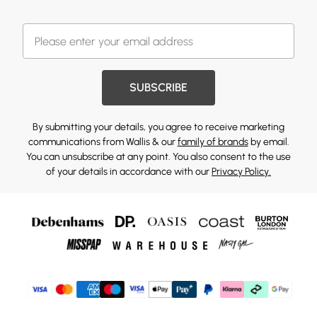
SUBSCRIBE
By submitting your details, you agree to receive marketing
communications from Wallis & our
family of brands
by email.
You can unsubscribe at any point. You also consent to the use
of your details in accordance with our
Privacy Policy.