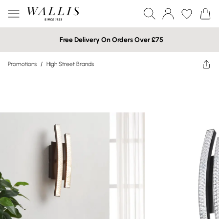
Free Delivery On Orders Over £75
Promotions
/
High Street Brands