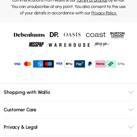
communications from Wallis & our
family of brands
by email.
You can unsubscribe at any point. You also consent to the use
of your details in accordance with our
Privacy Policy.
Shopping with Wallis
Unlimited Delivery
Customer Care
Wallis Deliver+
Contact Us
Size Guide
Privacy & Legal
Return Your Order
DebenhamsPay+