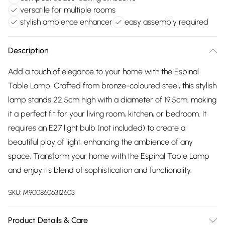
versatile for multiple rooms
stylish ambience enhancer
easy assembly required
Description
Add a touch of elegance to your home with the Espinal
Table Lamp. Crafted from bronze-coloured steel, this stylish
lamp stands 22.5cm high with a diameter of 19.5cm, making
it a perfect fit for your living room, kitchen, or bedroom. It
requires an E27 light bulb (not included) to create a
beautiful play of light, enhancing the ambience of any
space. Transform your home with the Espinal Table Lamp
and enjoy its blend of sophistication and functionality.
SKU:
M9008606312603
Product Details & Care