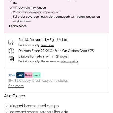
life
+14-day return extension
£5/day late delivery compensation
Full order coverage (lost, stolen, damaged) with instant payout on
eligible claims
Learn More
Sold & Delivered by
Eglo UK Ltd
Exclusions apply.
See more
Delivery From £2.99 Or Free On Orders Over £75
Eligible for return within 21 days
Exclusions apply.
Please see our
returns policy
18+, T&C apply. Credit subject to status.
See more
At a Glance
elegant bronze steel design
compact space-saving silhouette