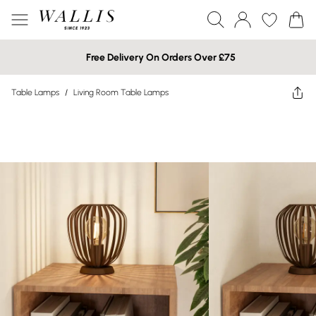
Free Delivery On Orders Over £75
Table Lamps
/
Living Room Table Lamps