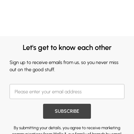
Let's get to know each other
Sign up to receive emails from us, so you never miss
out on the good stuff.
SUBSCRIBE
By submitting your details, you agree to receive marketing