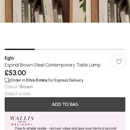
Eglo
Espinal Brown Steel Contemporary Table Lamp
£53.00
Order in
0
hrs
0
mins
for Express Delivery
Colour
:
Brown
Select a size
:
ADD TO BAG
Free & simple resale - recover value and give your items a second