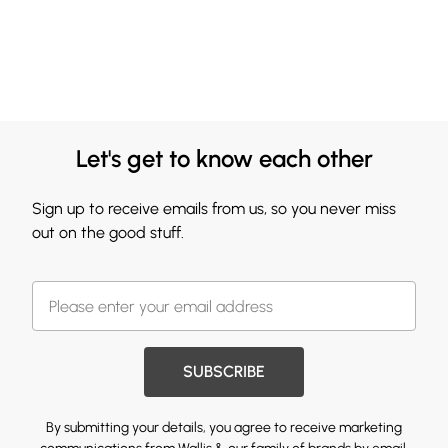
Let's get to know each other
Sign up to receive emails from us, so you never miss
out on the good stuff.
SUBSCRIBE
By submitting your details, you agree to receive marketing