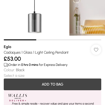
Eglo
Cadaques 1 Glass 1 Light Ceiling Pendant
£53.00
Order in
0
hrs
0
mins
for Express Delivery
Colour
:
Black
Select a size
:
ADD TO BAG
Free & simple resale - recover value and give your items a second