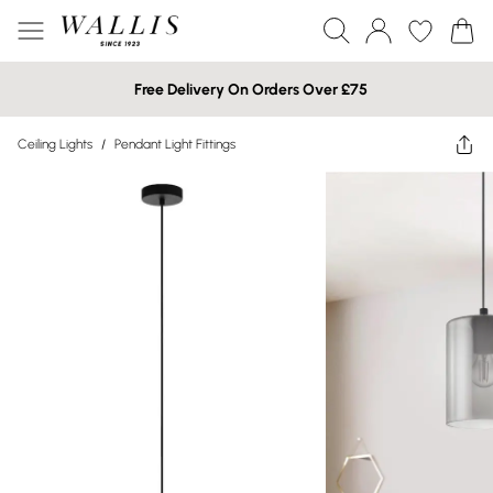
Free Delivery On Orders Over £75
Ceiling Lights
/
Pendant Light Fittings