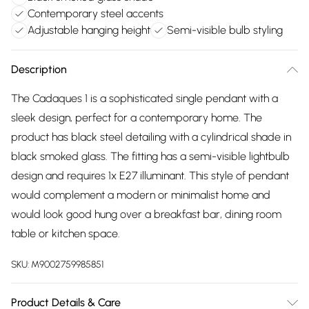
Contemporary steel accents
Adjustable hanging height
Semi-visible bulb styling
Description
The Cadaques 1 is a sophisticated single pendant with a
sleek design, perfect for a contemporary home. The
product has black steel detailing with a cylindrical shade in
black smoked glass. The fitting has a semi-visible lightbulb
design and requires 1x E27 illuminant. This style of pendant
would complement a modern or minimalist home and
would look good hung over a breakfast bar, dining room
table or kitchen space.
SKU:
M9002759985851
Product Details & Care