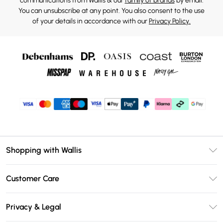
communications from Wallis & our
family of brands
by email.
You can unsubscribe at any point. You also consent to the use
of your details in accordance with our
Privacy Policy.
Shopping with Wallis
Unlimited Delivery
Customer Care
Wallis Deliver+
Contact Us
Size Guide
Privacy & Legal
Return Your Order
DebenhamsPay+