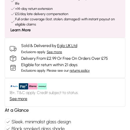
life
+14-day return extension
£5/day late delivery compensation
Full order coverage (lost, stolen, damaged) with instant payout on
eligible claims
Learn More
Sold & Delivered by
Eglo UK Ltd
Exclusions apply.
See more
Delivery From £2.99 Or Free On Orders Over £75
Eligible for return within 21 days
Exclusions apply.
Please see our
returns policy
18+, T&C apply. Credit subject to status.
See more
At a Glance
Sleek, minimalist glass design
Black smoked glass shade