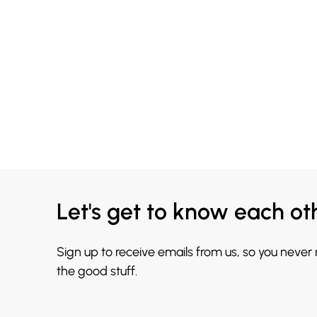
Let's get to know each ot
Sign up to receive emails from us, so you never
the good stuff.