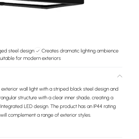
ed steel design
Creates dramatic lighting ambience
uitable for modern exteriors
terior wall light with a striped black steel design and
ectangular structure with a clear inner shade, creating a
lIntegrated LED design. The product has an IP44 rating
 will complement a range of exterior styles.