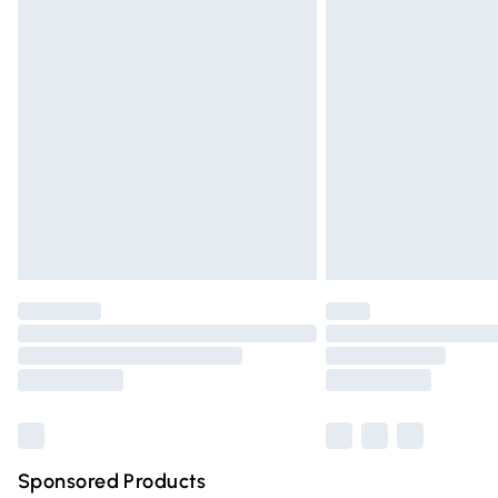
Evri ParcelShop | Express Delivery
Premium DPD Next Day Delivery
Order before 9pm Sunday - Friday and 
Bulky Item Delivery
Northern Ireland Super Saver Delivery
Northern Ireland Standard Delivery
Unlimited free delivery for a year with Un
Find out more
Please note, some delivery methods are n
partners & they may have longer deliver
Find out more
Sponsored Products