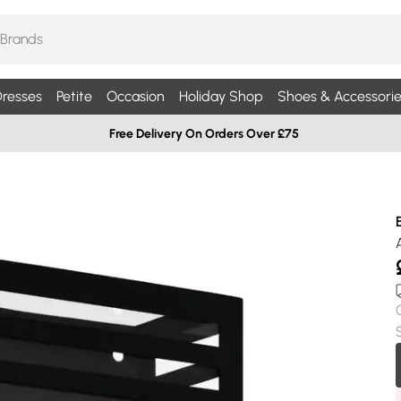
resses
Petite
Occasion
Holiday Shop
Shoes & Accessorie
Free Delivery On Orders Over £75