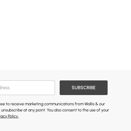
SUBSCRIBE
gree to receive marketing communications from Wallis & our
 unsubscribe at any point. You also consent to the use of your
vacy Policy.