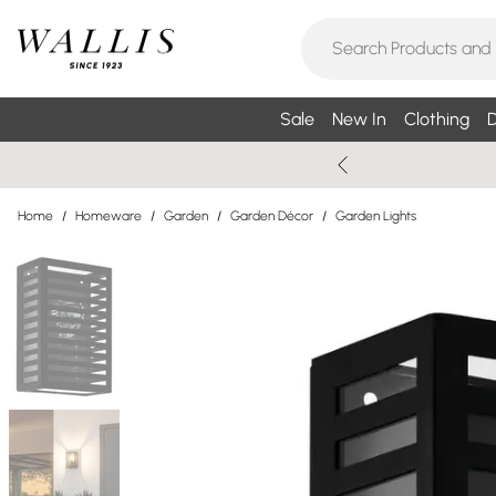
Sale
New In
Clothing
D
Home
/
Homeware
/
Garden
/
Garden Décor
/
Garden Lights