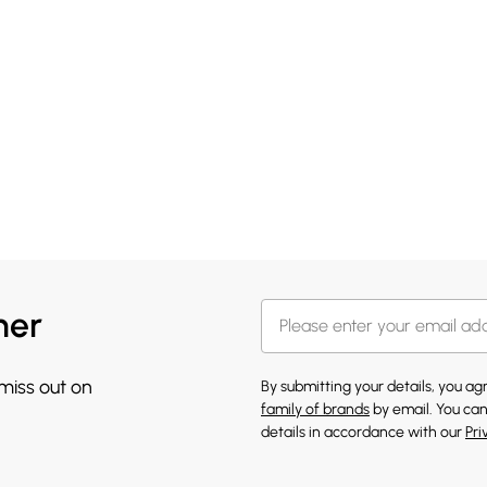
her
 miss out on
By submitting your details, you a
family of brands
by email. You can
details in accordance with our
Pri