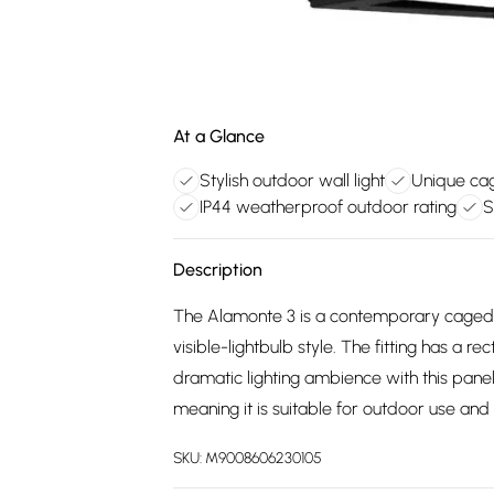
At a Glance
Stylish outdoor wall light
Unique cag
IP44 weatherproof outdoor rating
S
Description
The Alamonte 3 is a contemporary caged ex
visible-lightbulb style. The fitting has a r
dramatic lighting ambience with this pane
meaning it is suitable for outdoor use and
SKU:
M9008606230105