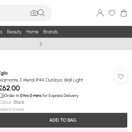
s
Beauty
Home
Brands
Summer Sale Up To 75% +
Eglo
Alamonte 3 Metal IP44 Outdoor Wall Light
£62.00
Order in
0
hrs
0
mins
for Express Delivery
Colour
:
Black
Select a size
:
ADD TO BAG