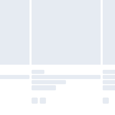
£5.99
£6.99
before 8pm Saturday
£4.99
£2.99
£4.99
limited Delivery for £14.99
ot available for products delivered by our brand
y times.