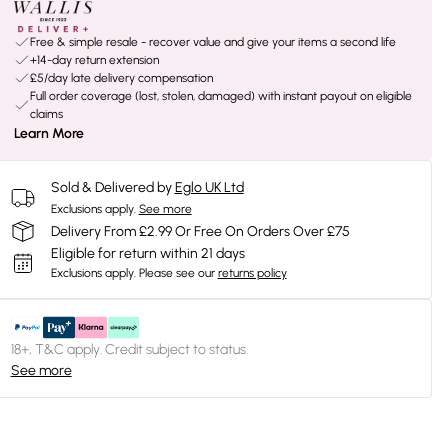
Free & simple resale - recover value and give your items a second life
+14-day return extension
£5/day late delivery compensation
Full order coverage (lost, stolen, damaged) with instant payout on eligible
claims
Learn More
Sold & Delivered by
Eglo UK Ltd
Exclusions apply.
See more
Delivery From £2.99 Or Free On Orders Over £75
Eligible for return within 21 days
Exclusions apply.
Please see our
returns policy
18+, T&C apply. Credit subject to status.
See more