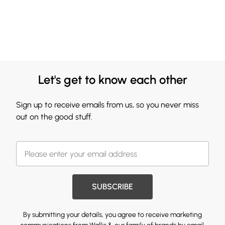
Let's get to know each other
Sign up to receive emails from us, so you never miss
out on the good stuff.
SUBSCRIBE
By submitting your details, you agree to receive marketing