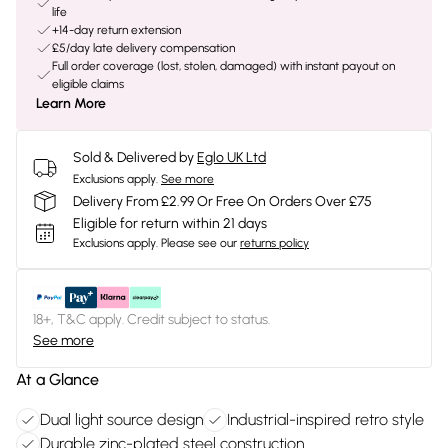
life
+14-day return extension
£5/day late delivery compensation
Full order coverage (lost, stolen, damaged) with instant payout on
eligible claims
Learn More
Sold & Delivered by
Eglo UK Ltd
Exclusions apply.
See more
Delivery From £2.99 Or Free On Orders Over £75
Eligible for return within 21 days
Exclusions apply.
Please see our
returns policy
18+, T&C apply. Credit subject to status.
See more
At a Glance
Dual light source design
Industrial-inspired retro style
Durable zinc-plated steel construction