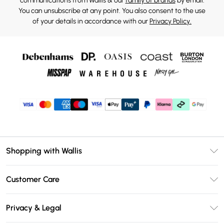
communications from Wallis & our
family of brands
by email.
You can unsubscribe at any point. You also consent to the use
of your details in accordance with our
Privacy Policy.
Shopping with Wallis
Unlimited Delivery
Customer Care
Wallis Deliver+
Contact Us
Size Guide
Privacy & Legal
Return Your Order
DebenhamsPay+