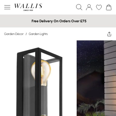
Free Delivery On Orders Over £75
Garden Décor
/
Garden Lights