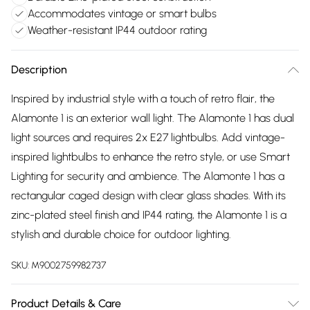
Accommodates vintage or smart bulbs
Weather-resistant IP44 outdoor rating
Description
Inspired by industrial style with a touch of retro flair, the
Alamonte 1 is an exterior wall light. The Alamonte 1 has dual
light sources and requires 2x E27 lightbulbs. Add vintage-
inspired lightbulbs to enhance the retro style, or use Smart
Lighting for security and ambience. The Alamonte 1 has a
rectangular caged design with clear glass shades. With its
zinc-plated steel finish and IP44 rating, the Alamonte 1 is a
stylish and durable choice for outdoor lighting.
SKU:
M9002759982737
Product Details & Care