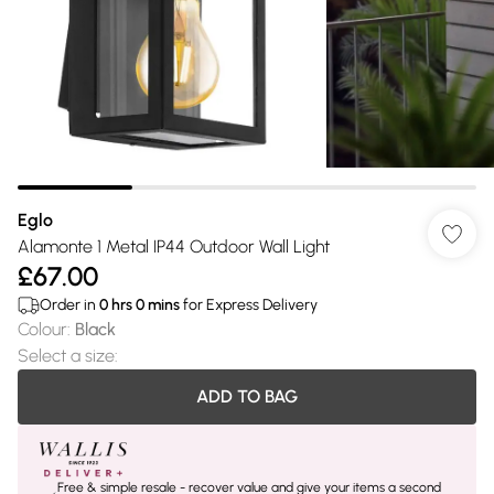
Eglo
Alamonte 1 Metal IP44 Outdoor Wall Light
£67.00
Order in
0
hrs
0
mins
for Express Delivery
Colour
:
Black
Select a size
:
ADD TO BAG
Free & simple resale - recover value and give your items a second