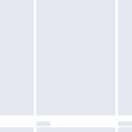
£6.99
t be unused and in their original unopened packaging.
£2.49
£3.99
£5.99
£6.99
before 8pm Saturday
£4.99
£2.99
£4.99
limited Delivery for £14.99
ot available for products delivered by our brand