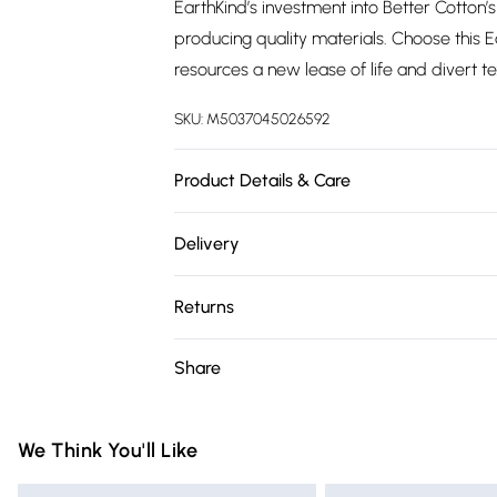
EarthKind’s investment into Better Cotton
producing quality materials. Choose this 
resources a new lease of life and divert t
SKU:
M5037045026592
Product Details & Care
Fabric Composition: 100% Better Cotton. 
Delivery
Double L200cm x W200cm, King L220cm 
Free delivery on all order over £75 (exc. 
Returns
Super Saver Delivery
Something not quite right? You have 21 da
Share
Free on orders over £75
Please note, we cannot offer refunds on fa
Standard Delivery
toys, and swimwear or lingerie if the hygie
Items of footwear and/or clothing must b
We Think You'll Like
Express Delivery
attached. Also, footwear must be tried on