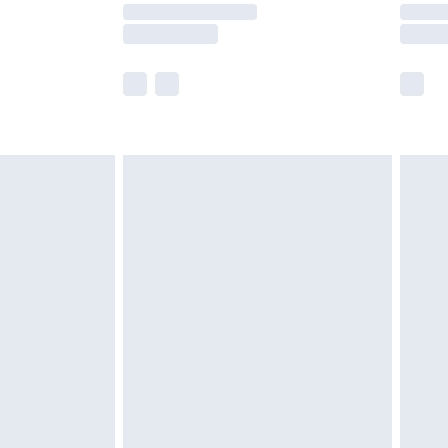
y times.