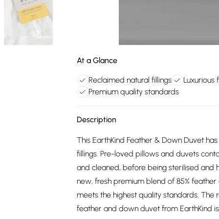
At a Glance
Reclaimed natural fillings
Luxurious
Premium quality standards
Description
This EarthKind Feather & Down Duvet has b
fillings. Pre-loved pillows and duvets cont
and cleaned, before being sterilised and h
new, fresh premium blend of 85% feather 
meets the highest quality standards. The res
feather and down duvet from EarthKind is