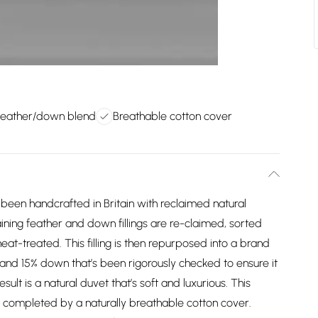
 feather/down blend
Breathable cotton cover
een handcrafted in Britain with reclaimed natural
aining feather and down fillings are re-claimed, sorted
eat-treated. This filling is then repurposed into a brand
and 15% down that’s been rigorously checked to ensure it
ult is a natural duvet that’s soft and luxurious. This
 completed by a naturally breathable cotton cover.