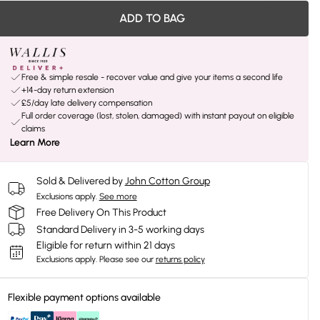
ADD TO BAG
Free & simple resale - recover value and give your items a second life
+14-day return extension
£5/day late delivery compensation
Full order coverage (lost, stolen, damaged) with instant payout on eligible
claims
Learn More
Sold & Delivered by
John Cotton Group
Exclusions apply.
See more
Free Delivery On This Product
Standard Delivery in 3-5 working days
Eligible for return within 21 days
Exclusions apply.
Please see our
returns policy
Flexible payment options available