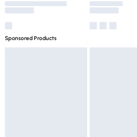
partners & they may have longer deliver
Find out more
Sponsored Products