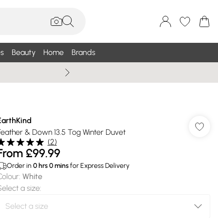
s
Beauty
Home
Brands
Summer Sale Up To 75% +
EarthKind
Feather & Down 13.5 Tog Winter Duvet
(
2
)
From
£99.99
Order in
0
hrs
0
mins
for Express Delivery
Colour
:
White
Select a size
: