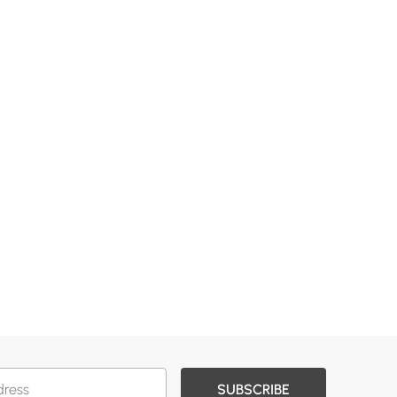
SUBSCRIBE