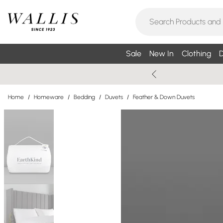
Sale
New In
Clothing
D
Home
/
Homeware
/
Bedding
/
Duvets
/
Feather & Down Duvets