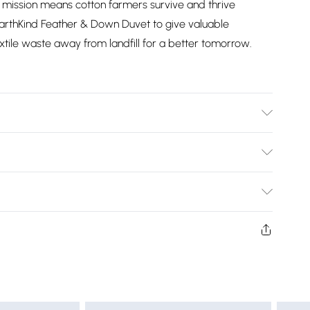
’s mission means cotton farmers survive and thrive
EarthKind Feather & Down Duvet to give valuable
extile waste away from landfill for a better tomorrow.
40° Machine Wash. Dimensions: Single L200cm x W135cm,
x W225cm, Super King L220cm x W260cm.
Bulky Item Delivery)
£2.99
ys from the day you receive it, to send something back.
shion face masks, cosmetics, pierced jewellery, adult
£3.99
ne seal is not in place or has been broken.
e unworn and unwashed with the original labels
£5.99
 indoors. Items of homeware including bedlinen,