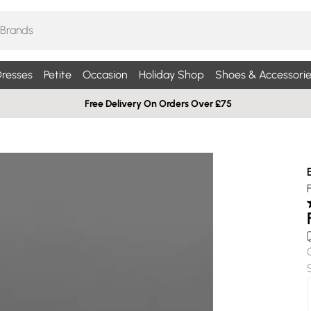
resses
Petite
Occasion
Holiday Shop
Shoes & Accessorie
Free Delivery On Orders Over £75