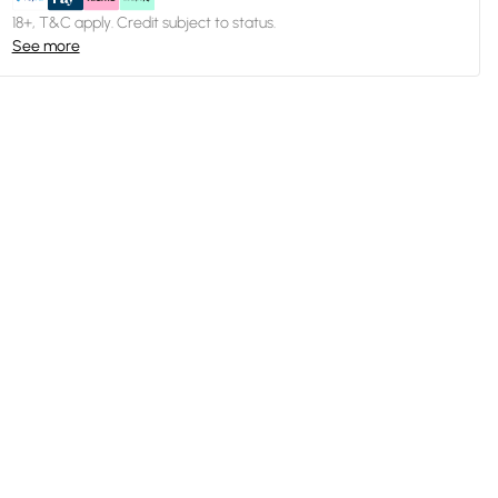
18+, T&C apply. Credit subject to status.
See more