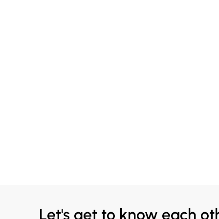
Let's get to know each ot