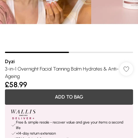
Dyzi
3-in-1 Overnight Facial Tanning Balm Hydrates & Anti-
Ageing
£58.99
ADD TO BAG
Free & simple resale - recover value and give your items a second
life
+14-day return extension