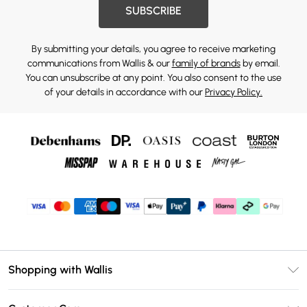
SUBSCRIBE
By submitting your details, you agree to receive marketing
communications from Wallis & our
family of brands
by email.
You can unsubscribe at any point. You also consent to the use
of your details in accordance with our
Privacy Policy.
Shopping with Wallis
Unlimited Delivery