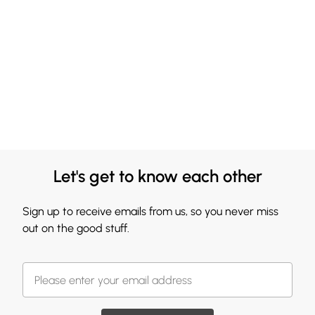
Let's get to know each other
Sign up to receive emails from us, so you never miss
out on the good stuff.