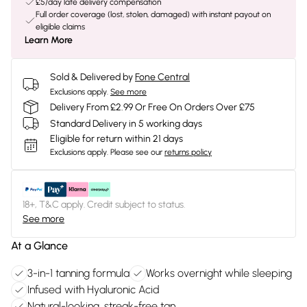
£5/day late delivery compensation
Full order coverage (lost, stolen, damaged) with instant payout on
eligible claims
Learn More
Sold & Delivered by
Fone Central
Exclusions apply.
See more
Delivery From £2.99 Or Free On Orders Over £75
Standard Delivery in 5 working days
Eligible for return within 21 days
Exclusions apply.
Please see our
returns policy
18+, T&C apply. Credit subject to status.
See more
At a Glance
3-in-1 tanning formula
Works overnight while sleeping
Infused with Hyaluronic Acid
Natural-looking, streak-free tan