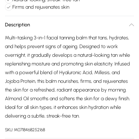
Firms and rejuvenates skin
Description
Multi-tasking 3-in-1 facial tanning balm that tans, hydrates,
and helps prevent signs of ageing. Designed to work
overnight, it gradually develops a natural-looking tan while
replenishing moisture and promoting skin elasticity. Infused
with a powerful blend of Hyaluronic Acid, Millesis, and
Jojoba Protein, this balm nourishes, firms, and rejuvenates
the skin for a refreshed, radiant appearance by morning.
Almond Oil smooths and softens the skin for a dewy finish.
Ideal for all skin types, it enhances skin hydration while
delivering a subtle, streak-free tan.
SKU:
M0718468252168