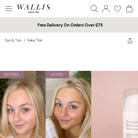
Free Delivery On Orders Over £75
Sun & Tan
/
Fake Tan