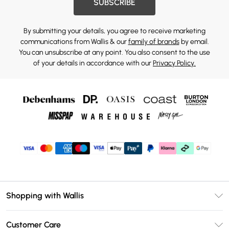
SUBSCRIBE
By submitting your details, you agree to receive marketing
communications from Wallis & our
family of brands
by email.
You can unsubscribe at any point. You also consent to the use
of your details in accordance with our
Privacy Policy.
Shopping with Wallis
Unlimited Delivery
Customer Care