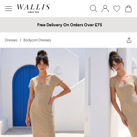
Free Delivery On Orders Over £75
Dresses
/
Bodycon Dresses