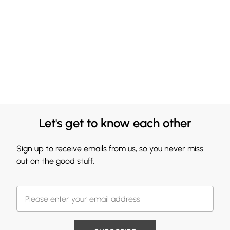
Let's get to know each other
Sign up to receive emails from us, so you never miss
out on the good stuff.