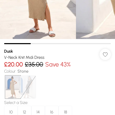
Dusk
V-Neck Knit Midi Dress
£20.00
£35.00
Save 43%
Colour
:
Stone
Select a Size
:
10
12
14
16
18