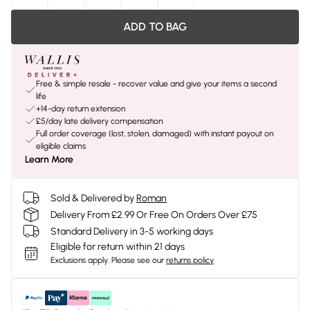
ADD TO BAG
Free & simple resale - recover value and give your items a second
life
+14-day return extension
£5/day late delivery compensation
Full order coverage (lost, stolen, damaged) with instant payout on
eligible claims
Learn More
Sold & Delivered by
Roman
Delivery From £2.99 Or Free On Orders Over £75
Standard Delivery in 3-5 working days
Eligible for return within 21 days
Exclusions apply.
Please see our
returns policy