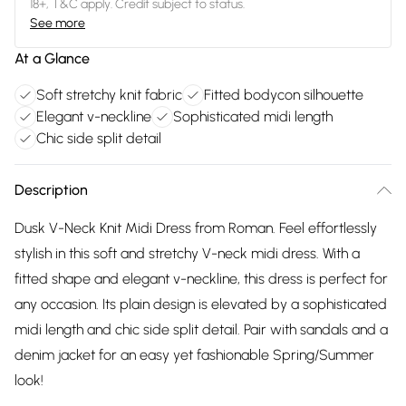
18+, T&C apply. Credit subject to status.
See more
At a Glance
Soft stretchy knit fabric
Fitted bodycon silhouette
Elegant v-neckline
Sophisticated midi length
Chic side split detail
Description
Dusk V-Neck Knit Midi Dress from Roman. Feel effortlessly
stylish in this soft and stretchy V-neck midi dress. With a
fitted shape and elegant v-neckline, this dress is perfect for
any occasion. Its plain design is elevated by a sophisticated
midi length and chic side split detail. Pair with sandals and a
denim jacket for an easy yet fashionable Spring/Summer
look!