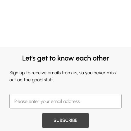
Let's get to know each other
Sign up to receive emails from us, so you never miss
out on the good stuff.
SUBSCRIBE