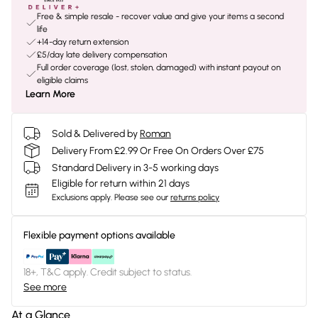
Free & simple resale - recover value and give your items a second
life
+14-day return extension
£5/day late delivery compensation
Full order coverage (lost, stolen, damaged) with instant payout on
eligible claims
Learn More
Sold & Delivered by
Roman
Delivery From £2.99 Or Free On Orders Over £75
Standard Delivery in 3-5 working days
Eligible for return within 21 days
Exclusions apply.
Please see our
returns policy
Flexible payment options available
18+, T&C apply. Credit subject to status.
See more
At a Glance