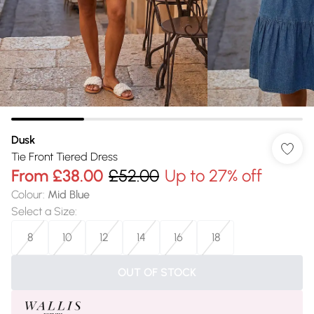
Dusk
Tie Front Tiered Dress
From
£38.00
£52.00
Up to 27% off
Colour
:
Mid Blue
Select a Size
:
8
10
12
14
16
18
OUT OF STOCK