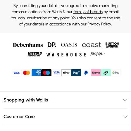
By submitting your details, you agree to receive marketing
communications from Wallis & our
family of brands
by email.
You can unsubscribe at any point. You also consent to the use
of your details in accordance with our
Privacy Policy.
Shopping with Wallis
Unlimited Delivery
Customer Care
Wallis Deliver+
Contact Us