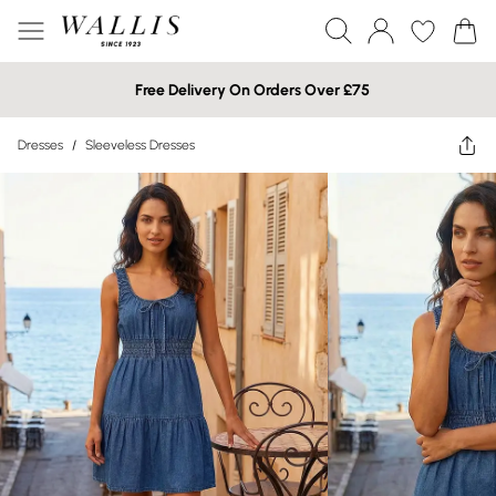
Free Delivery On Orders Over £75
Dresses
/
Sleeveless Dresses