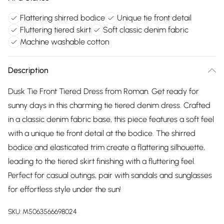
Flattering shirred bodice
Unique tie front detail
Fluttering tiered skirt
Soft classic denim fabric
Machine washable cotton
Description
Dusk Tie Front Tiered Dress from Roman. Get ready for
sunny days in this charming tie tiered denim dress. Crafted
in a classic denim fabric base, this piece features a soft feel
with a unique tie front detail at the bodice. The shirred
bodice and elasticated trim create a flattering silhouette,
leading to the tiered skirt finishing with a fluttering feel.
Perfect for casual outings, pair with sandals and sunglasses
for effortless style under the sun!
SKU:
M5063566698024