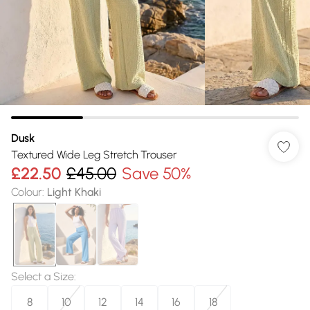
Dusk
Textured Wide Leg Stretch Trouser
£22.50
£45.00
Save 50%
Colour
:
Light Khaki
Select a Size
:
8
10
12
14
16
18