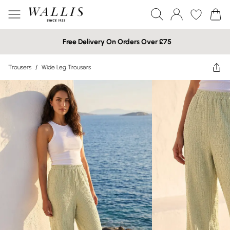
Free Delivery On Orders Over £75
Trousers
/
Wide Leg Trousers