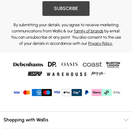
SUBSCRIBE
By submitting your details, you agree to receive marketing
communications from Wallis & our
family of brands
by email.
You can unsubscribe at any point. You also consent to the use
of your details in accordance with our
Privacy Policy.
Shopping with Wallis