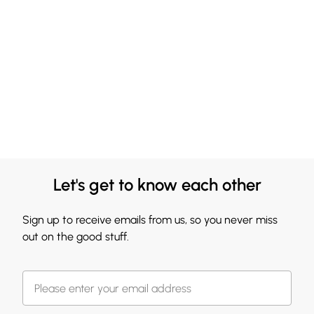
Let's get to know each other
Sign up to receive emails from us, so you never miss
out on the good stuff.