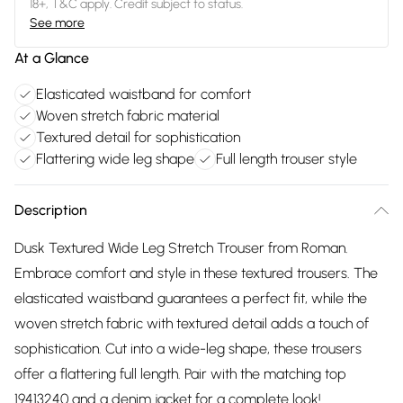
18+, T&C apply. Credit subject to status.
See more
At a Glance
Elasticated waistband for comfort
Woven stretch fabric material
Textured detail for sophistication
Flattering wide leg shape
Full length trouser style
Description
Dusk Textured Wide Leg Stretch Trouser from Roman.
Embrace comfort and style in these textured trousers. The
elasticated waistband guarantees a perfect fit, while the
woven stretch fabric with textured detail adds a touch of
sophistication. Cut into a wide-leg shape, these trousers
offer a flattering full length. Pair with the matching top
19413240 and a denim jacket for a complete look!