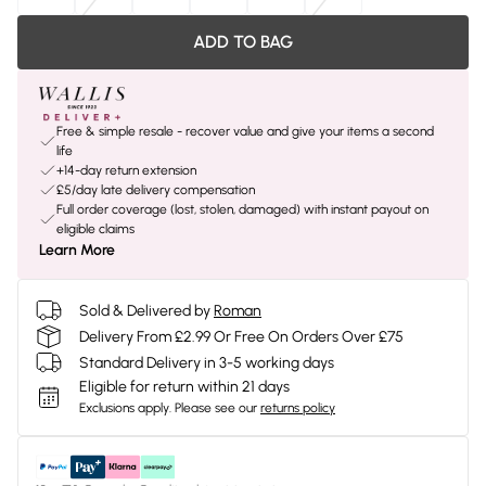
ADD TO BAG
Free & simple resale - recover value and give your items a second
life
+14-day return extension
£5/day late delivery compensation
Full order coverage (lost, stolen, damaged) with instant payout on
eligible claims
Learn More
Sold & Delivered by
Roman
Delivery From £2.99 Or Free On Orders Over £75
Standard Delivery in 3-5 working days
Eligible for return within 21 days
Exclusions apply.
Please see our
returns policy