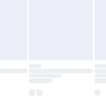
£5.99
£6.99
before 8pm Saturday
£4.99
£2.99
£4.99
limited Delivery for £14.99
ot available for products delivered by our brand
y times.