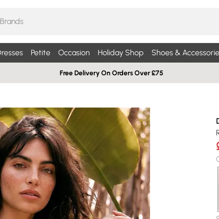
resses
Petite
Occasion
Holiday Shop
Shoes & Accessorie
Free Delivery On Orders Over £75