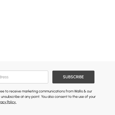
SUBSCRIBE
gree to receive marketing communications from Wallis & our
 unsubscribe at any point. You also consent to the use of your
vacy Policy.