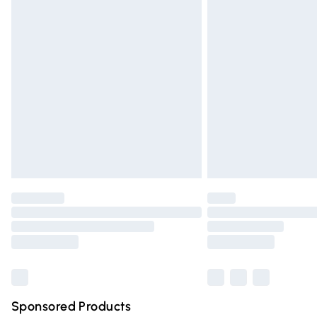
Evri ParcelShop | Express Delivery
Premium DPD Next Day Delivery
Order before 9pm Sunday - Friday and 
Bulky Item Delivery
Northern Ireland Super Saver Delivery
Northern Ireland Standard Delivery
Unlimited free delivery for a year with Un
Find out more
Please note, some delivery methods are n
partners & they may have longer deliver
Find out more
Sponsored Products