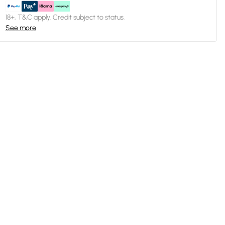
18+, T&C apply. Credit subject to status.
See more