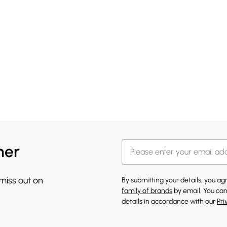
her
 miss out on
By submitting your details, you a
family of brands
by email. You can
details in accordance with our
Pri