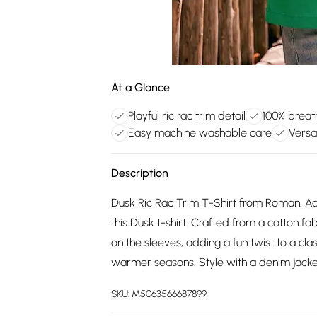
At a Glance
Playful ric rac trim detail
100% breat
Easy machine washable care
Versat
Description
Dusk Ric Rac Trim T-Shirt from Roman. Ad
this Dusk t-shirt. Crafted from a cotton fabr
on the sleeves, adding a fun twist to a class
warmer seasons. Style with a denim jacke
SKU:
M5063566687899