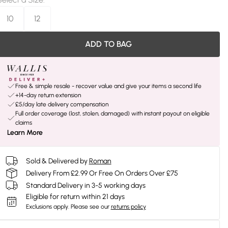
10
12
ADD TO BAG
Free & simple resale - recover value and give your items a second life
+14-day return extension
£5/day late delivery compensation
Full order coverage (lost, stolen, damaged) with instant payout on eligible
claims
Learn More
Sold & Delivered by
Roman
Delivery From £2.99 Or Free On Orders Over £75
Standard Delivery in 3-5 working days
Eligible for return within 21 days
Exclusions apply.
Please see our
returns policy