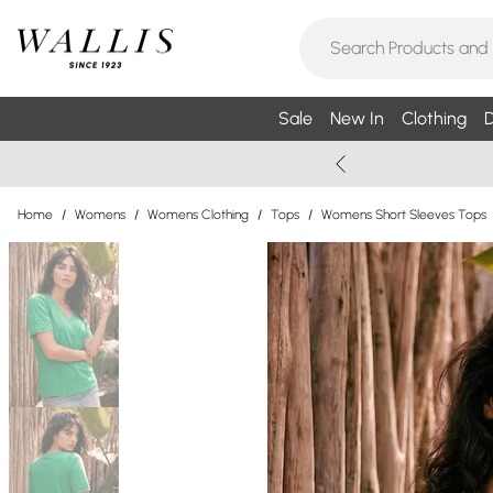
Sale
New In
Clothing
D
Home
/
Womens
/
Womens Clothing
/
Tops
/
Womens Short Sleeves Tops