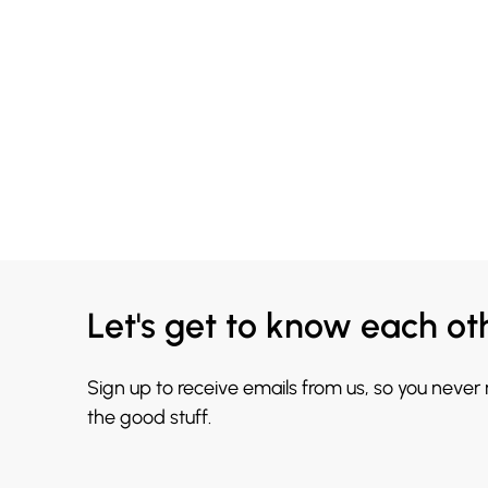
Let's get to know each ot
Sign up to receive emails from us, so you never
the good stuff.