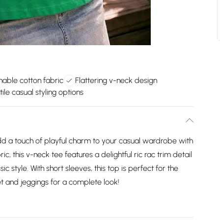
hable cotton fabric
Flattering v-neck design
ile casual styling options
d a touch of playful charm to your casual wardrobe with
ic, this v-neck tee features a delightful ric rac trim detail
ic style. With short sleeves, this top is perfect for the
t and jeggings for a complete look!