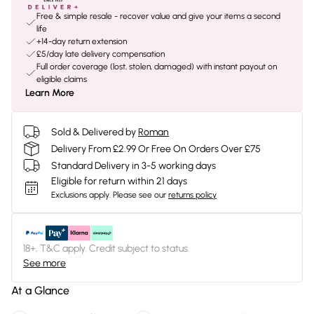
Free & simple resale - recover value and give your items a second
life
+14-day return extension
£5/day late delivery compensation
Full order coverage (lost, stolen, damaged) with instant payout on
eligible claims
Learn More
Sold & Delivered by
Roman
Delivery From £2.99 Or Free On Orders Over £75
Standard Delivery in 3-5 working days
Eligible for return within 21 days
Exclusions apply.
Please see our
returns policy
18+, T&C apply. Credit subject to status.
See more
At a Glance