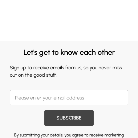
Let's get to know each other
Sign up to receive emails from us, so you never miss
out on the good stuff.
SUBSCRIBE
By submitting your details, you agree to receive marketing