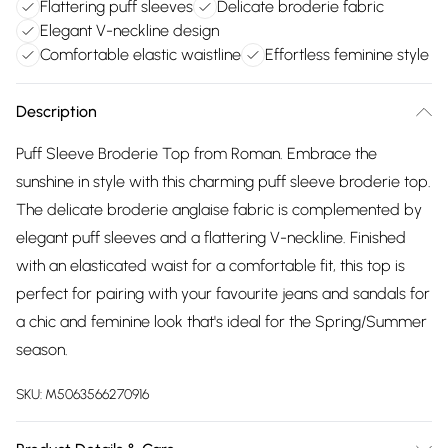
Flattering puff sleeves
Delicate broderie fabric
Elegant V-neckline design
Comfortable elastic waistline
Effortless feminine style
Description
Puff Sleeve Broderie Top from Roman. Embrace the
sunshine in style with this charming puff sleeve broderie top.
The delicate broderie anglaise fabric is complemented by
elegant puff sleeves and a flattering V-neckline. Finished
with an elasticated waist for a comfortable fit, this top is
perfect for pairing with your favourite jeans and sandals for
a chic and feminine look that's ideal for the Spring/Summer
season.
SKU:
M5063566270916