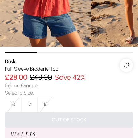
Dusk
Puff Sleeve Broderie Top
£28.00
£48.00
Save 42%
Colour
:
Orange
Select a Size
:
10
12
16
OUT OF STOCK