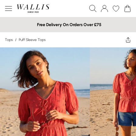
Free Delivery On Orders Over £75
Tops
/
Puff Sleeve Tops