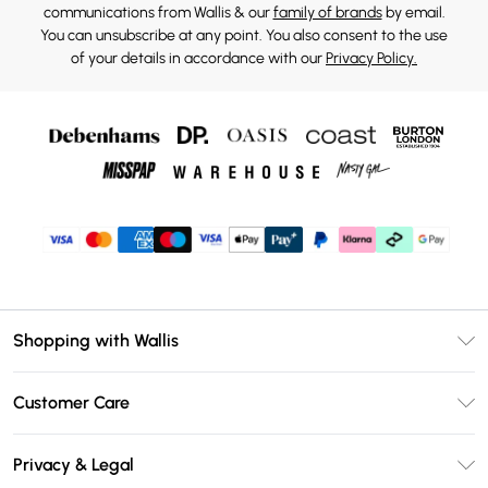
communications from Wallis & our
family of brands
by email.
You can unsubscribe at any point. You also consent to the use
of your details in accordance with our
Privacy Policy.
Shopping with Wallis
Unlimited Delivery
Customer Care
Wallis Deliver+
Contact Us
Size Guide
Privacy & Legal
Return Your Order