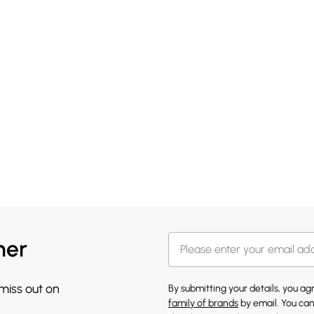
her
 miss out on
By submitting your details, you a
family of brands
by email. You can