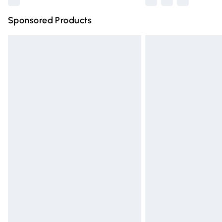
Sponsored Products