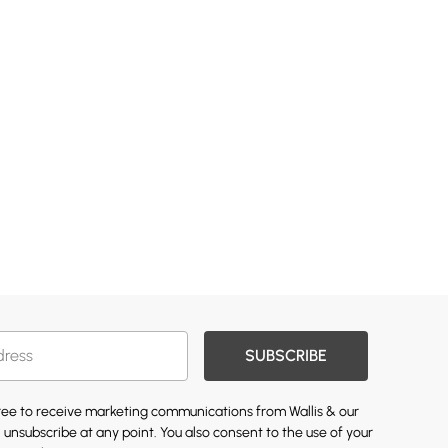
SUBSCRIBE
gree to receive marketing communications from Wallis & our
 unsubscribe at any point. You also consent to the use of your