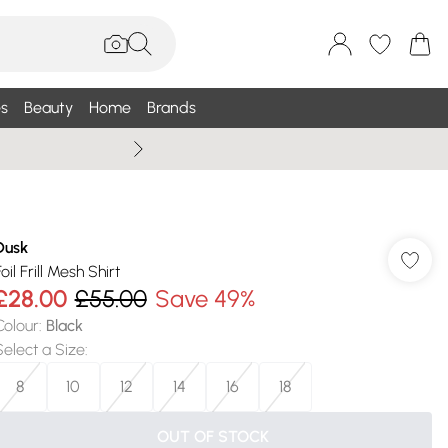
s
Beauty
Home
Brands
Wallis Summe
Dusk
oil Frill Mesh Shirt
£28.00
£55.00
Save 49%
Colour
:
Black
Select a Size
:
8
10
12
14
16
18
OUT OF STOCK