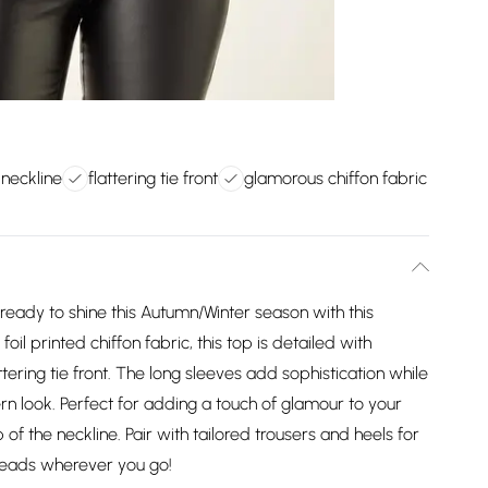
 neckline
flattering tie front
glamorous chiffon fabric
 ready to shine this Autumn/Winter season with this
 foil printed chiffon fabric, this top is detailed with
attering tie front. The long sleeves add sophistication while
ern look. Perfect for adding a touch of glamour to your
top of the neckline. Pair with tailored trousers and heels for
 heads wherever you go!