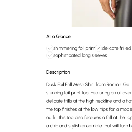
At a Glance
shimmering foil print
delicate frilled
sophisticated long sleeves
Description
Dusk Foil Frill Mesh Shirt from Roman. Get
stunning foil print top. Featuring an all over
delicate frills at the high neckline and a fl
the top finishes at the low hips for a mod
outfit, this top also features a frill at the 
a chic and stylish ensemble that will turn