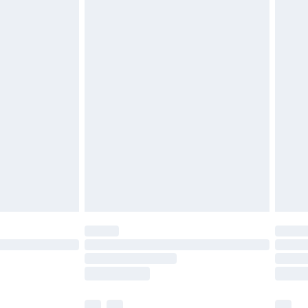
£3.99
£5.99
£6.99
before 8pm Saturday
£4.99
£2.99
£4.99
limited Delivery for £14.99
ot available for products delivered by our brand
y times.