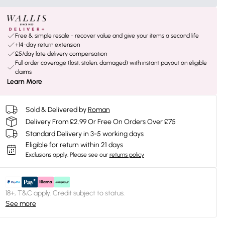
Free & simple resale - recover value and give your items a second life
+14-day return extension
£5/day late delivery compensation
Full order coverage (lost, stolen, damaged) with instant payout on eligible
claims
Learn More
Sold & Delivered by
Roman
Delivery From £2.99 Or Free On Orders Over £75
Standard Delivery in 3-5 working days
Eligible for return within 21 days
Exclusions apply.
Please see our
returns policy
18+, T&C apply. Credit subject to status.
See more