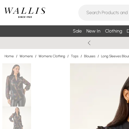
Sale
New In
Clothing
D
Home
/
Womens
/
Womens Clothing
/
Tops
/
Blouses
/
Long Sleeves Blou