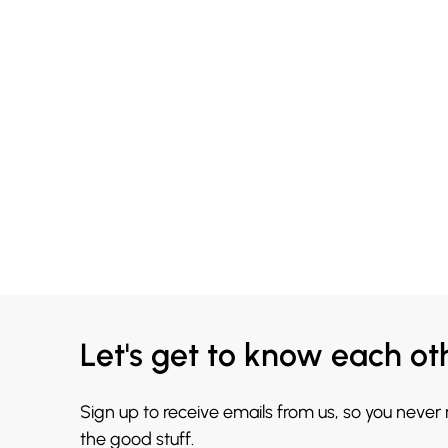
Let's get to know each ot
Sign up to receive emails from us, so you never
the good stuff.