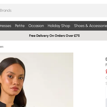
resses
Petite
Occasion
Holiday Shop
Shoes & Accessorie
Free Delivery On Orders Over £75
ses
F