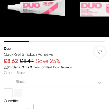
Duo
Quick-Set Striplash Adhesive
£8.62
£11.49
Save 25%
Order in
0
hrs
0
mins
for Next Day Delivery
Colour
:
Black
Black
Quantity: