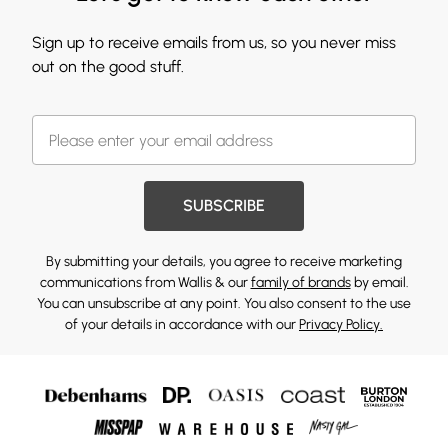
Sign up to receive emails from us, so you never miss
out on the good stuff.
SUBSCRIBE
By submitting your details, you agree to receive marketing
communications from Wallis & our
family of brands
by email.
You can unsubscribe at any point. You also consent to the use
of your details in accordance with our
Privacy Policy.