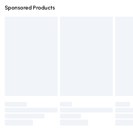
Northern Ireland Super Saver Delivery
£2.99
Sponsored Products
Northern Ireland Standard Delivery
£4.99
Unlimited free delivery for a year with Unlimited Delivery
for £14.99
Find out more
Please note, some delivery methods are not available for
products delivered by our brand partners & they may
have longer delivery times.
Find out more