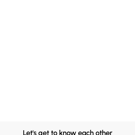
Let's get to know each other