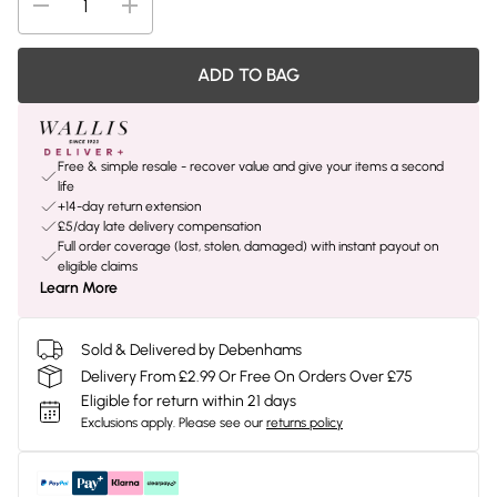
ADD TO BAG
Free & simple resale - recover value and give your items a second
life
+14-day return extension
£5/day late delivery compensation
Full order coverage (lost, stolen, damaged) with instant payout on
eligible claims
Learn More
Sold & Delivered by Debenhams
Delivery From £2.99 Or Free On Orders Over £75
Eligible for return within 21 days
Exclusions apply.
Please see our
returns policy