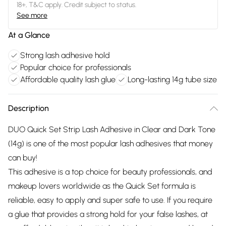
18+, T&C apply. Credit subject to status.
See more
At a Glance
Strong lash adhesive hold
Popular choice for professionals
Affordable quality lash glue
Long-lasting 14g tube size
Description
DUO Quick Set Strip Lash Adhesive in Clear and Dark Tone
(14g) is one of the most popular lash adhesives that money
can buy!
This adhesive is a top choice for beauty professionals, and
makeup lovers worldwide as the Quick Set formula is
reliable, easy to apply and super safe to use. If you require
a glue that provides a strong hold for your false lashes, at