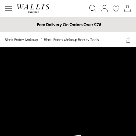
Free Delivery On Orders Over £75
Black Friday Makeup
/
Black Friday Makeup Beauty Tools