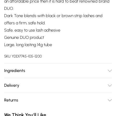
an affordable price then it is hard to beat renowned brand
DUO.
Dark Tone blends with black or brown strip lashes and
offers a firm, safe hold.
Safe, easy to use lash adhesive
Genuine DUO product
Large, long lasting 14g tube
SKU:
YDD17745-105-1200
Ingredients
Acrylates Copolymer, Water (Aqua, Eau), Sodium Acrylates
Delivery
Copolymer, Mineral Oil (Paraffinum Liquidum, Huile
Free delivery on all order over £75 (exc. Bulky Item
minerale), PPG-1 Trideceth-6, Phenoxyethanol, Caprylyl
Returns
Delivery)
Glycol, Ethylhexylglycerin, Hexylene Glycol, Iron Oxides
(CI77499).
Something not quite right? You have 21 days from the day
Super Saver Delivery
£2.99
We Think You'll Like