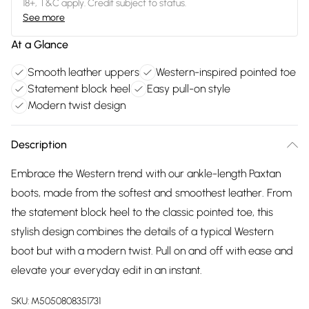
18+, T&C apply. Credit subject to status.
See more
At a Glance
Smooth leather uppers
Western-inspired pointed toe
Statement block heel
Easy pull-on style
Modern twist design
Description
Embrace the Western trend with our ankle-length Paxtan
boots, made from the softest and smoothest leather. From
the statement block heel to the classic pointed toe, this
stylish design combines the details of a typical Western
boot but with a modern twist. Pull on and off with ease and
elevate your everyday edit in an instant.
SKU:
M5050808351731