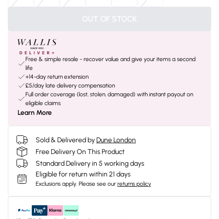
OUT OF STOCK
Free & simple resale - recover value and give your items a second
life
+14-day return extension
£5/day late delivery compensation
Full order coverage (lost, stolen, damaged) with instant payout on
eligible claims
Learn More
Sold & Delivered by
Dune London
Free Delivery On This Product
Standard Delivery in 5 working days
Eligible for return within 21 days
Exclusions apply.
Please see our
returns policy