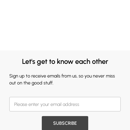
Let's get to know each other
Sign up to receive emails from us, so you never miss
out on the good stuff.
SUBSCRIBE