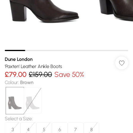
Dune London
'Paxten' Leather Ankle Boots
£79.00
£159.00
Save 50%
Colour
:
Brown
Select a Size
:
3
4
5
6
7
8