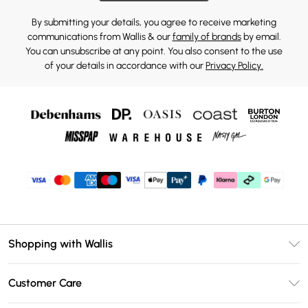
By submitting your details, you agree to receive marketing
communications from Wallis & our
family of brands
by email.
You can unsubscribe at any point. You also consent to the use
of your details in accordance with our
Privacy Policy.
Shopping with Wallis
Unlimited Delivery
Customer Care
Wallis Deliver+