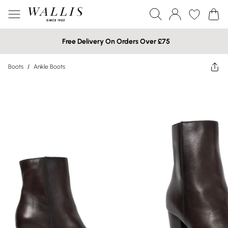
Free Delivery On Orders Over £75
Boots
/
Ankle Boots