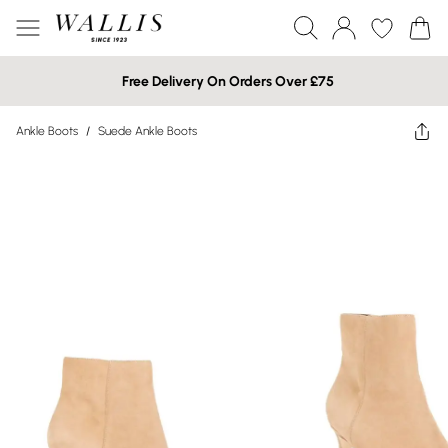
Free Delivery On Orders Over £75
Ankle Boots
/
Suede Ankle Boots