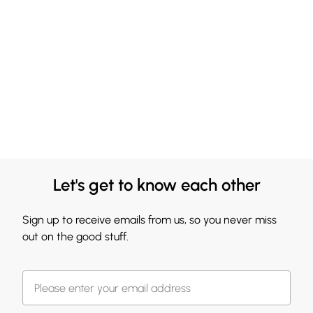
Let's get to know each other
Sign up to receive emails from us, so you never miss
out on the good stuff.