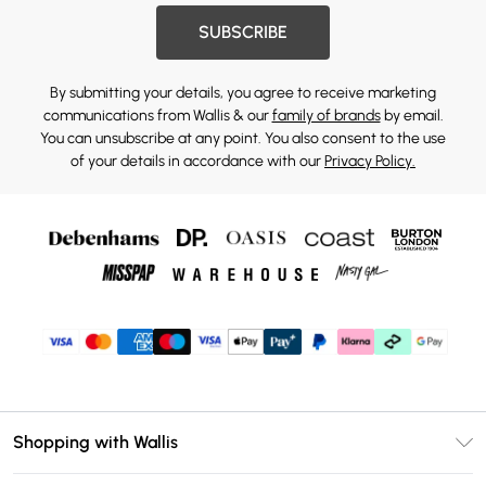
SUBSCRIBE
By submitting your details, you agree to receive marketing
communications from Wallis & our
family of brands
by email.
You can unsubscribe at any point. You also consent to the use
of your details in accordance with our
Privacy Policy.
Shopping with Wallis