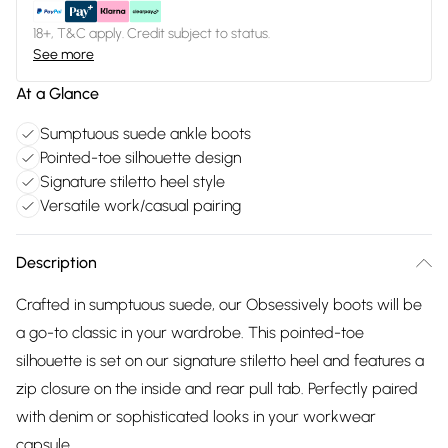
18+, T&C apply. Credit subject to status.
See more
At a Glance
Sumptuous suede ankle boots
Pointed-toe silhouette design
Signature stiletto heel style
Versatile work/casual pairing
Description
Crafted in sumptuous suede, our Obsessively boots will be
a go-to classic in your wardrobe. This pointed-toe
silhouette is set on our signature stiletto heel and features a
zip closure on the inside and rear pull tab. Perfectly paired
with denim or sophisticated looks in your workwear
capsule.