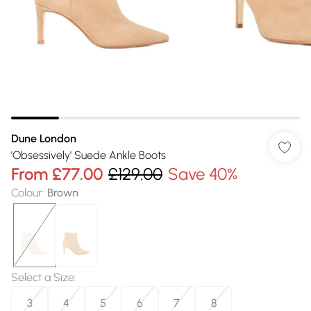
Dune London
'Obsessively' Suede Ankle Boots
From
£77.00
£129.00
Save 40%
Colour
:
Brown
Select a Size
:
3
4
5
6
7
8