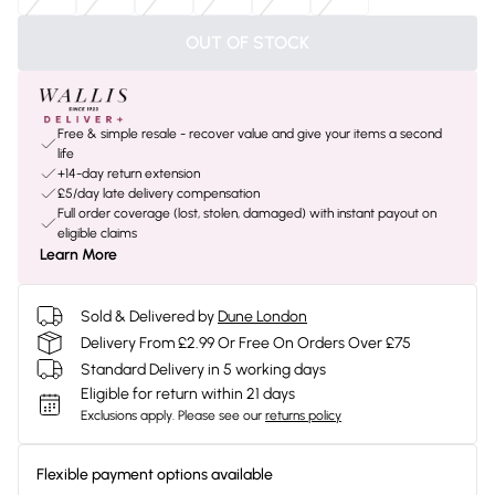
OUT OF STOCK
Free & simple resale - recover value and give your items a second
life
+14-day return extension
£5/day late delivery compensation
Full order coverage (lost, stolen, damaged) with instant payout on
eligible claims
Learn More
Sold & Delivered by
Dune London
Delivery From £2.99 Or Free On Orders Over £75
Standard Delivery in 5 working days
Eligible for return within 21 days
Exclusions apply.
Please see our
returns policy
Flexible payment options available