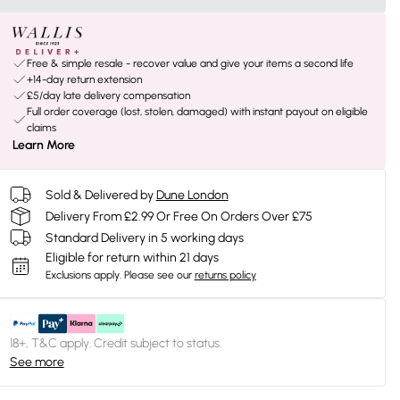
Free & simple resale - recover value and give your items a second life
+14-day return extension
£5/day late delivery compensation
Full order coverage (lost, stolen, damaged) with instant payout on eligible
claims
Learn More
Sold & Delivered by
Dune London
Delivery From £2.99 Or Free On Orders Over £75
Standard Delivery in 5 working days
Eligible for return within 21 days
Exclusions apply.
Please see our
returns policy
18+, T&C apply. Credit subject to status.
See more