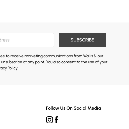
SUBSCRIBE
gree to receive marketing communications from Wallis & our
 unsubscribe at any point. You also consent to the use of your
vacy Policy.
Follow Us On Social Media