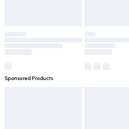
Northern Ireland Standard Delivery
Unlimited free delivery for a year with Un
Find out more
Please note, some delivery methods are n
partners & they may have longer deliver
Find out more
Sponsored Products