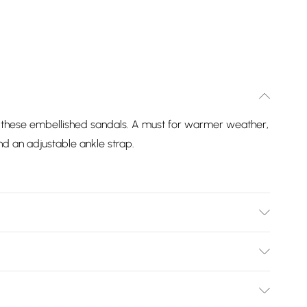
of these embellished sandals. A must for warmer weather,
nd an adjustable ankle strap.
nthetic, Heel Height: Flats. Wipe clean only.
Bulky Item Delivery)