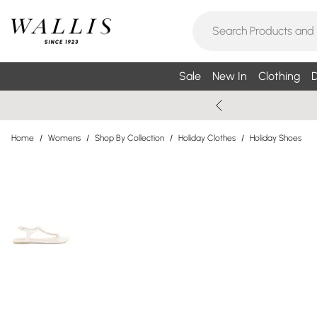
Sale
New In
Clothing
D
Home
/
Womens
/
Shop By Collection
/
Holiday Clothes
/
Holiday Shoes