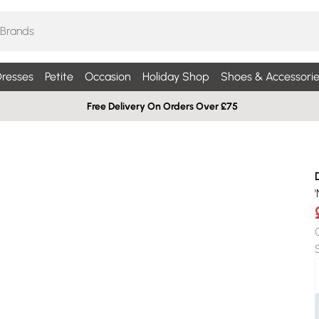
resses
Petite
Occasion
Holiday Shop
Shoes & Accessorie
Free Delivery On Orders Over £75