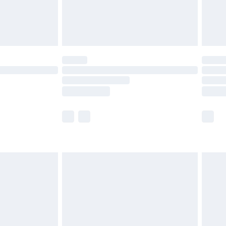
£4.99
limited Delivery for £14.99
ot available for products delivered by our brand
y times.