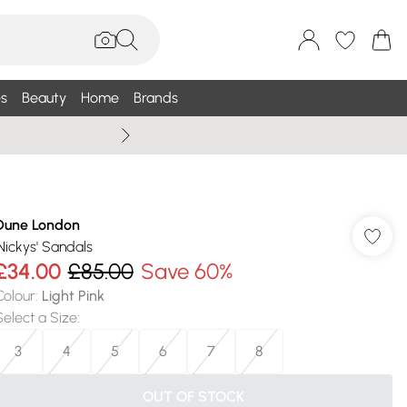
s
Beauty
Home
Brands
Wallis Summe
Dune London
'Nickys' Sandals
£34.00
£85.00
Save 60%
Colour
:
Light Pink
Select a Size
:
3
4
5
6
7
8
OUT OF STOCK