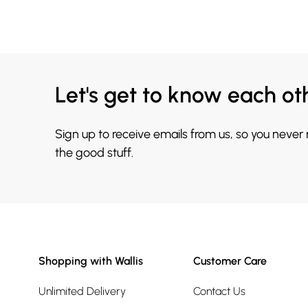
Let's get to know each ot
Sign up to receive emails from us, so you never
the good stuff.
Shopping with Wallis
Customer Care
Unlimited Delivery
Contact Us