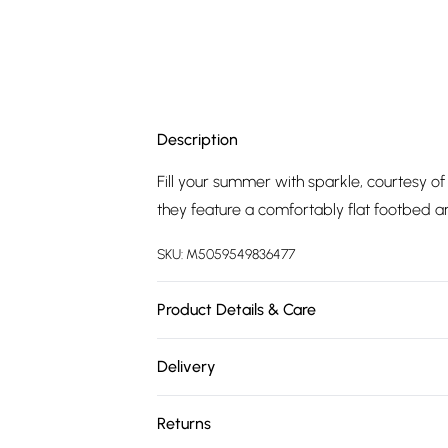
Description
Fill your summer with sparkle, courtesy 
they feature a comfortably flat footbed a
SKU:
M5059549836477
Product Details & Care
Upper: Synthetic, Lining: Synthetic, Sole: Sy
Delivery
Free delivery on all order over £75 (exc. 
Returns