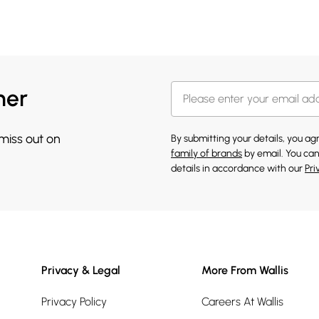
her
 miss out on
By submitting your details, you a
family of brands
by email. You can
details in accordance with our
Pri
Privacy & Legal
More From Wallis
Privacy Policy
Careers At Wallis