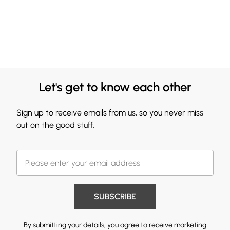
Let's get to know each other
Sign up to receive emails from us, so you never miss
out on the good stuff.
SUBSCRIBE
By submitting your details, you agree to receive marketing