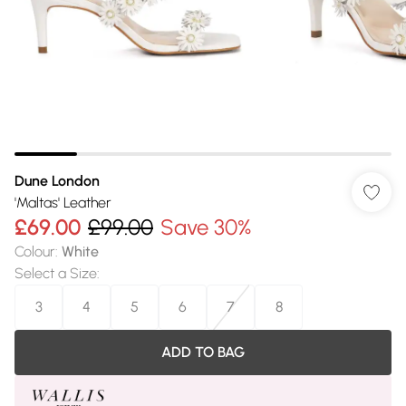
Dune London
'Maltas' Leather
£69.00
£99.00
Save 30%
Colour
:
White
Select a Size
:
3
4
5
6
7
8
ADD TO BAG