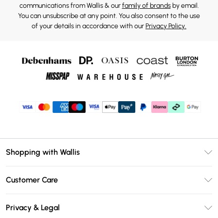
communications from Wallis & our
family of brands
by email.
You can unsubscribe at any point. You also consent to the use
of your details in accordance with our
Privacy Policy.
Shopping with Wallis
Unlimited Delivery
Customer Care
Wallis Deliver+
Contact Us
Size Guide
Privacy & Legal
Return Your Order