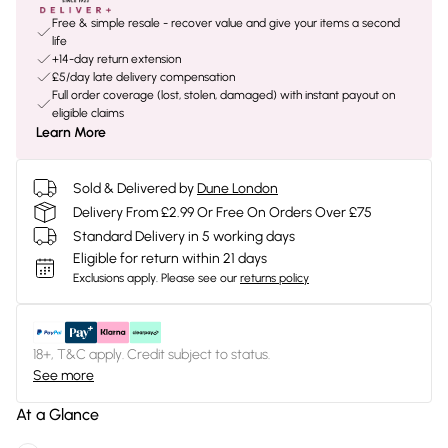
Free & simple resale - recover value and give your items a second
life
+14-day return extension
£5/day late delivery compensation
Full order coverage (lost, stolen, damaged) with instant payout on
eligible claims
Learn More
Sold & Delivered by
Dune London
Delivery From £2.99 Or Free On Orders Over £75
Standard Delivery in 5 working days
Eligible for return within 21 days
Exclusions apply.
Please see our
returns policy
18+, T&C apply. Credit subject to status.
See more
At a Glance