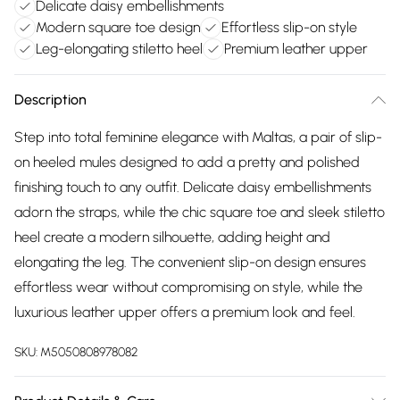
Delicate daisy embellishments
Modern square toe design
Effortless slip-on style
Leg-elongating stiletto heel
Premium leather upper
Description
Step into total feminine elegance with Maltas, a pair of slip-
on heeled mules designed to add a pretty and polished
finishing touch to any outfit. Delicate daisy embellishments
adorn the straps, while the chic square toe and sleek stiletto
heel create a modern silhouette, adding height and
elongating the leg. The convenient slip-on design ensures
effortless wear without compromising on style, while the
luxurious leather upper offers a premium look and feel.
SKU:
M5050808978082