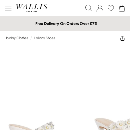
Free Delivery On Orders Over £75
Holiday Clothes
/
Holiday Shoes