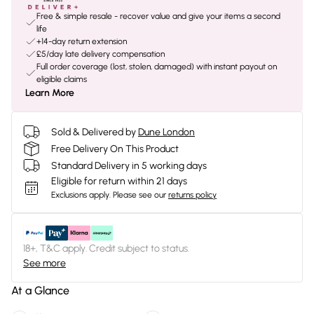
Free & simple resale - recover value and give your items a second
life
+14-day return extension
£5/day late delivery compensation
Full order coverage (lost, stolen, damaged) with instant payout on
eligible claims
Learn More
Sold & Delivered by
Dune London
Free Delivery On This Product
Standard Delivery in 5 working days
Eligible for return within 21 days
Exclusions apply.
Please see our
returns policy
18+, T&C apply. Credit subject to status.
See more
At a Glance