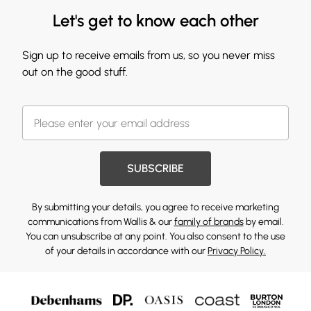
Let's get to know each other
Sign up to receive emails from us, so you never miss
out on the good stuff.
SUBSCRIBE
By submitting your details, you agree to receive marketing
communications from Wallis & our
family of brands
by email.
You can unsubscribe at any point. You also consent to the use
of your details in accordance with our
Privacy Policy.