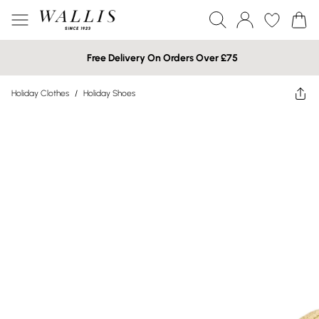
Free Delivery On Orders Over £75
Holiday Clothes
/
Holiday Shoes