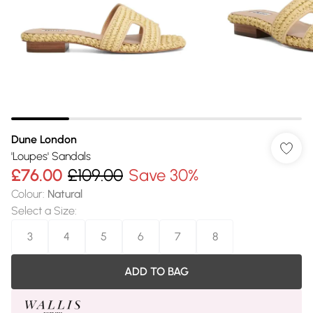
Dune London
'Loupes' Sandals
£76.00
£109.00
Save 30%
Colour
:
Natural
Select a Size
:
3
4
5
6
7
8
ADD TO BAG