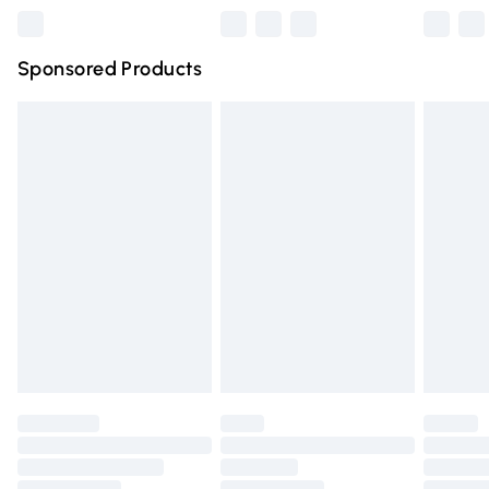
Northern Ireland Super Saver Delivery
£2.99
Sponsored Products
Northern Ireland Standard Delivery
£4.99
Unlimited free delivery for a year with Unlimited Delivery
for £14.99
Find out more
Please note, some delivery methods are not available for
products delivered by our brand partners & they may
have longer delivery times.
Find out more