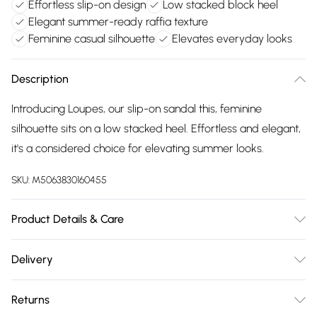
Effortless slip-on design
Low stacked block heel
Elegant summer-ready raffia texture
Feminine casual silhouette
Elevates everyday looks
Description
Introducing Loupes, our slip-on sandal this, feminine
silhouette sits on a low stacked heel. Effortless and elegant,
it's a considered choice for elevating summer looks.
SKU:
M5063830160455
Product Details & Care
Upper: Synthetic Raffia, Lining: Synthetic, Sole: Resin, Heel
Delivery
Height: Low (39mm and below). Wipe clean only.
Free delivery on all order over £75 (exc. Bulky Item
Returns
Delivery)