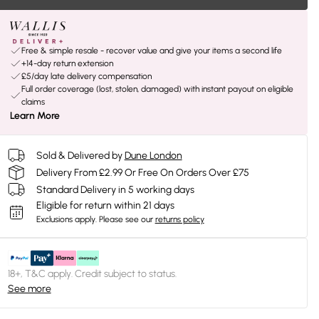
Free & simple resale - recover value and give your items a second life
+14-day return extension
£5/day late delivery compensation
Full order coverage (lost, stolen, damaged) with instant payout on eligible
claims
Learn More
Sold & Delivered by
Dune London
Delivery From £2.99 Or Free On Orders Over £75
Standard Delivery in 5 working days
Eligible for return within 21 days
Exclusions apply.
Please see our
returns policy
18+, T&C apply. Credit subject to status.
See more