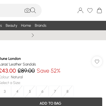
s
Beauty
Home
Brands
Wallis Summe
Dune London
'Laras' Leather Sandals
£43.00
£89.00
Save 52%
Colour
:
Natural
Select a Size
:
3
4
5
6
7
8
ADD TO BAG