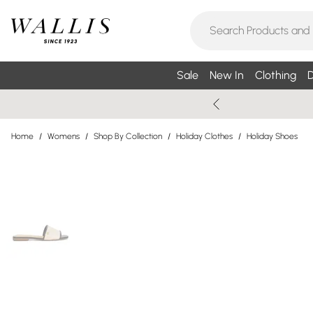
Sale
New In
Clothing
D
Home
/
Womens
/
Shop By Collection
/
Holiday Clothes
/
Holiday Shoes