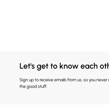
Let's get to know each ot
Sign up to receive emails from us, so you never
the good stuff.