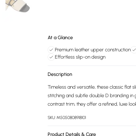
At a Glance
Premium leather upper construction
Effortless slip-on design
Description
Timeless and versatile, these classic flat 
stitching and subtle double D branding in 
contrast trim, they offer a refined, luxe look
SKU:
M5050808918101
Product Details & Care