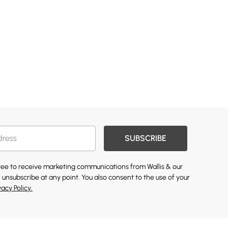
SUBSCRIBE
gree to receive marketing communications from Wallis & our
 unsubscribe at any point. You also consent to the use of your
vacy Policy.