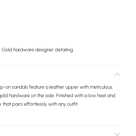
Gold hardware designer detailing
slip-on sandals feature a leather upper with meticulous
gold hardware on the side. Finished with a low heel and
 that pairs effortlessly with any outfit.