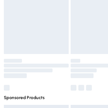
Premium DPD Next Day Delivery
Order before 9pm Sunday - Friday and 
Bulky Item Delivery
Northern Ireland Super Saver Delivery
Northern Ireland Standard Delivery
Unlimited free delivery for a year with Un
Find out more
Please note, some delivery methods are n
partners & they may have longer deliver
Find out more
Sponsored Products