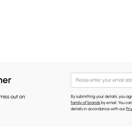
her
 miss out on
By submitting your details, you a
family of brands
by email. You can
details in accordance with our
Pri