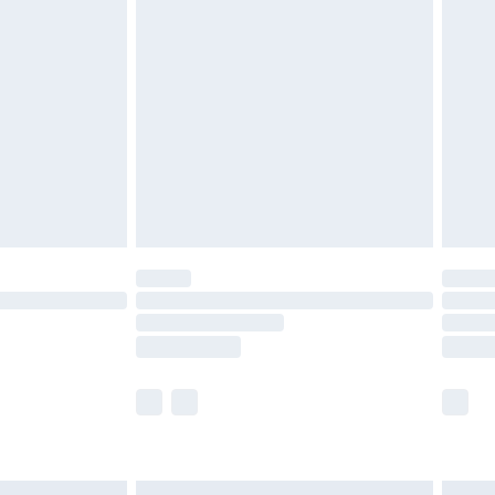
£6.99
before 8pm Saturday
£4.99
£2.99
£4.99
limited Delivery for £14.99
ot available for products delivered by our brand
y times.