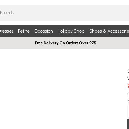
resses
Petite
Occasion
Holiday Shop
Shoes & Accessorie
Free Delivery On Orders Over £75