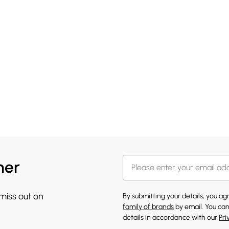
her
 miss out on
By submitting your details, you a
family of brands
by email. You can
details in accordance with our
Pri