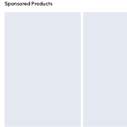
Sponsored Products