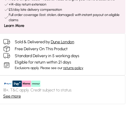
+14-day return extension
£5/day late delivery compensation
Full order coverage (lost, stolen, damaged) with instant payout on eligible
claims
Learn More
Sold & Delivered by
Dune London
Free Delivery On This Product
Standard Delivery in 5 working days
Eligible for return within 21 days
Exclusions apply.
Please see our
returns policy
18+, T&C apply. Credit subject to status.
See more