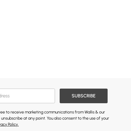
SUBSCRIBE
gree to receive marketing communications from Wallis & our
 unsubscribe at any point. You also consent to the use of your
vacy Policy.