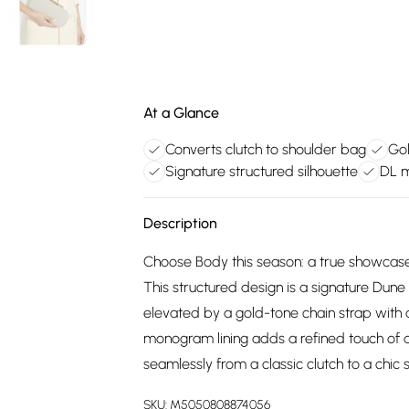
At a Glance
Converts clutch to shoulder bag
Gol
Signature structured silhouette
DL m
Description
Choose Body this season: a true showcas
This structured design is a signature Dune 
elevated by a gold-tone chain strap with a
monogram lining adds a refined touch of de
seamlessly from a classic clutch to a chic 
SKU:
M5050808874056