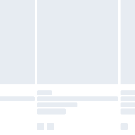
£5.99
£6.99
before 8pm Saturday
£4.99
£2.99
£4.99
limited Delivery for £14.99
ot available for products delivered by our brand
y times.