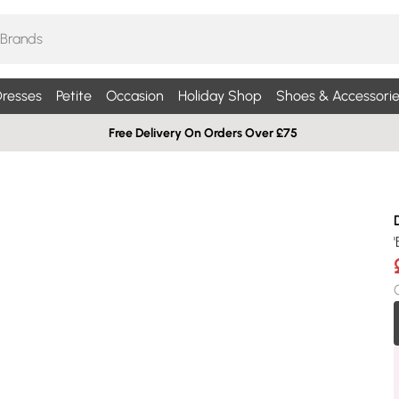
resses
Petite
Occasion
Holiday Shop
Shoes & Accessorie
Free Delivery On Orders Over £75