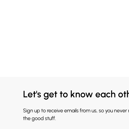
Let's get to know each ot
Sign up to receive emails from us, so you never
the good stuff.