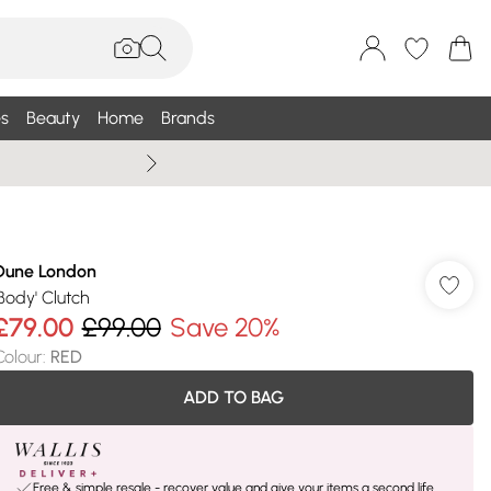
s
Beauty
Home
Brands
Summer Sale Up To 75% +
Dune London
'Body' Clutch
£79.00
£99.00
Save 20%
Colour
:
RED
ADD TO BAG
Free & simple resale - recover value and give your items a second life