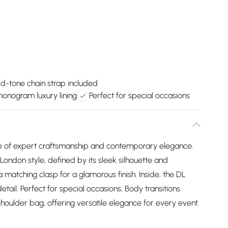
d-tone chain strap included
onogram luxury lining
Perfect for special occasions
e of expert craftsmanship and contemporary elegance.
London style, defined by its sleek silhouette and
 matching clasp for a glamorous finish. Inside, the DL
tail. Perfect for special occasions, Body transitions
shoulder bag, offering versatile elegance for every event.