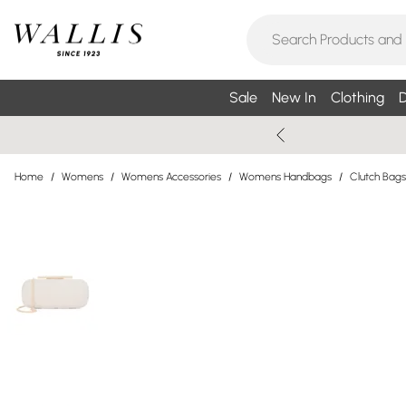
Sale
New In
Clothing
D
Home
/
Womens
/
Womens Accessories
/
Womens Handbags
/
Clutch Bags