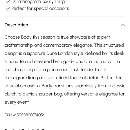
DL monogram luxury lining
Perfect for special occasions
Description
Choose Body this season: a true showcase of expert
craftsmanship and contemporary elegance. This structured
design is a signature Dune London style, defined by its sleek
silhouette and elevated by a gold-tone chain strap with a
matching clasp for a glamorous finish. Inside, the DL
monogram lining adds a refined touch of detail. Perfect for
special occasions, Body transitions seamlessly from a classic
clutch to a chic shoulder bag, offering versatile elegance for
every event.
SKU:
M5050808874056