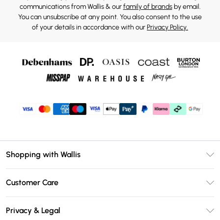
communications from Wallis & our
family of brands
by email.
You can unsubscribe at any point. You also consent to the use
of your details in accordance with our
Privacy Policy.
Shopping with Wallis
Unlimited Delivery
Customer Care
Wallis Deliver+
Contact Us
Size Guide
Privacy & Legal
Return Your Order