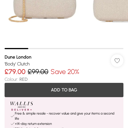
Dune London
'Body' Clutch
£79.00
£99.00
Save 20%
Colour
:
RED
ADD TO BAG
Free & simple resale - recover value and give your items a second
life
+14-day return extension