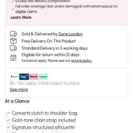
£5/day late delivery compensation
Full order coverage (lost, stolen, damaged) with instant payout on
eligible claims
Learn More
Sold & Delivered by
Dune London
Free Delivery On This Product
Standard Delivery in 5 working days
Eligible for return within 21 days
Exclusions apply.
Please see our
returns policy
18+, T&C apply. Credit subject to status.
See more
At a Glance
Converts clutch to shoulder bag
Gold-tone chain strap included
Signature structured silhouette