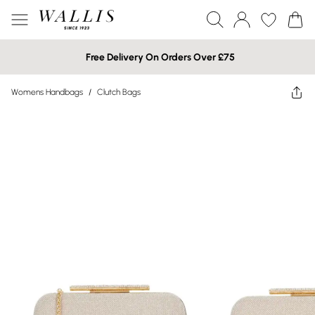
Free Delivery On Orders Over £75
Womens Handbags
/
Clutch Bags