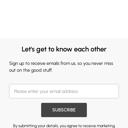
Let's get to know each other
Sign up to receive emails from us, so you never miss
out on the good stuff.
SUBSCRIBE
By submitting your details, you agree to receive marketing