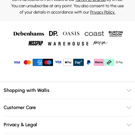
You can unsubscribe at any point. You also consent to the use
of your details in accordance with our
Privacy Policy.
Shopping with Wallis
Unlimited Delivery
Customer Care
Wallis Deliver+
Contact Us
Size Guide
Privacy & Legal
Return Your Order
DebenhamsPay+