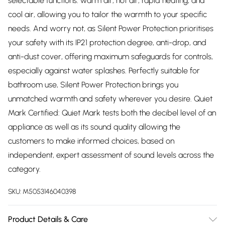
selectable functions: warm air, hot air, rapid heating, and
cool air, allowing you to tailor the warmth to your specific
needs. And worry not, as Silent Power Protection prioritises
your safety with its IP21 protection degree, anti-drop, and
anti-dust cover, offering maximum safeguards for controls,
especially against water splashes. Perfectly suitable for
bathroom use, Silent Power Protection brings you
unmatched warmth and safety wherever you desire. Quiet
Mark Certified: Quiet Mark tests both the decibel level of an
appliance as well as its sound quality allowing the
customers to make informed choices, based on
independent, expert assessment of sound levels across the
category.
SKU:
M5053146040398
Product Details & Care