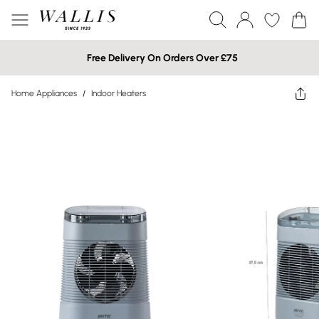
Free Delivery On Orders Over £75
Home Appliances
/
Indoor Heaters