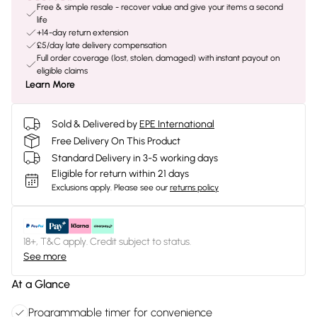
Free & simple resale - recover value and give your items a second
life
+14-day return extension
£5/day late delivery compensation
Full order coverage (lost, stolen, damaged) with instant payout on
eligible claims
Learn More
Sold & Delivered by
EPE International
Free Delivery On This Product
Standard Delivery in 3-5 working days
Eligible for return within 21 days
Exclusions apply.
Please see our
returns policy
18+, T&C apply. Credit subject to status.
See more
At a Glance
Programmable timer for convenience