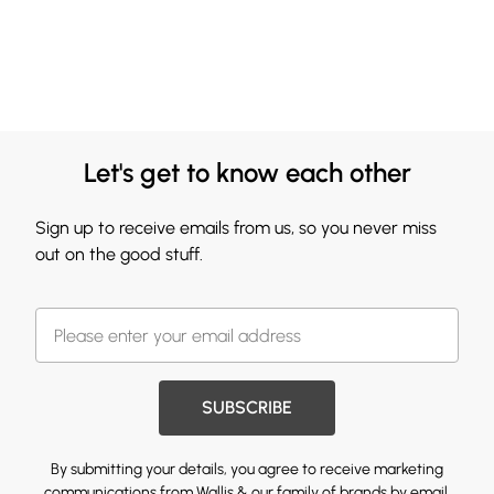
Let's get to know each other
Sign up to receive emails from us, so you never miss
out on the good stuff.
SUBSCRIBE
By submitting your details, you agree to receive marketing
communications from Wallis & our
family of brands
by email.