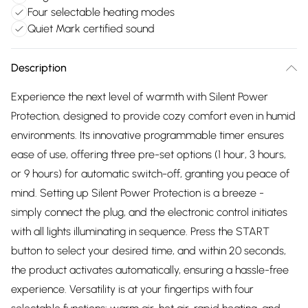
Four selectable heating modes
Quiet Mark certified sound
Description
Experience the next level of warmth with Silent Power
Protection, designed to provide cozy comfort even in humid
environments. Its innovative programmable timer ensures
ease of use, offering three pre-set options (1 hour, 3 hours,
or 9 hours) for automatic switch-off, granting you peace of
mind. Setting up Silent Power Protection is a breeze -
simply connect the plug, and the electronic control initiates
with all lights illuminating in sequence. Press the START
button to select your desired time, and within 20 seconds,
the product activates automatically, ensuring a hassle-free
experience. Versatility is at your fingertips with four