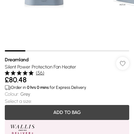
Dreamland
Silent Power Protection Fan Heater
(
56
)
£80.48
Order in
0
hrs
0
mins
for Express Delivery
Colour
:
Grey
Select a size
:
ADD TO BAG