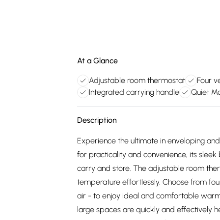
At a Glance
Adjustable room thermostat
Four ve
Integrated carrying handle
Quiet Ma
Description
Experience the ultimate in enveloping an
for practicality and convenience, its slee
carry and store. The adjustable room ther
temperature effortlessly. Choose from four 
air - to enjoy ideal and comfortable warm
large spaces are quickly and effectively 