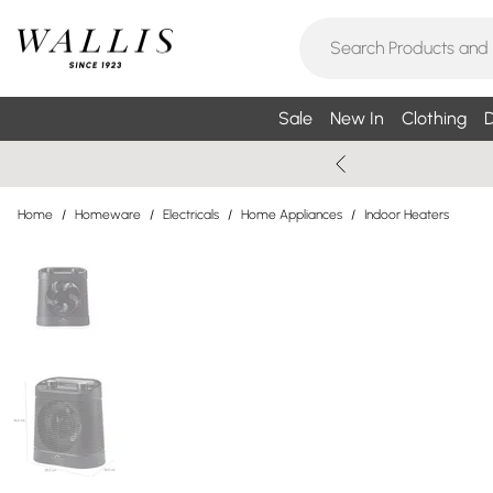
Sale
New In
Clothing
D
Home
/
Homeware
/
Electricals
/
Home Appliances
/
Indoor Heaters