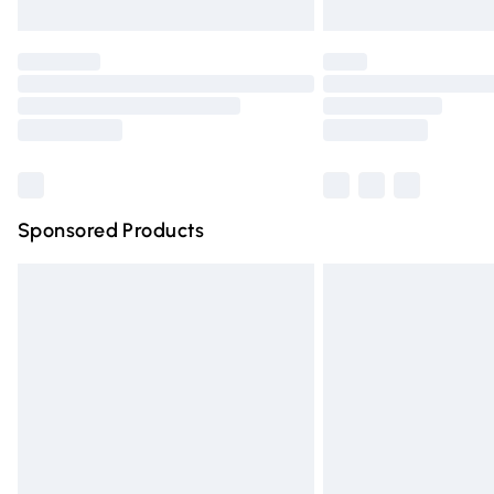
Unlimited free delivery for a year with Un
Find out more
Please note, some delivery methods are n
partners & they may have longer deliver
Find out more
Sponsored Products