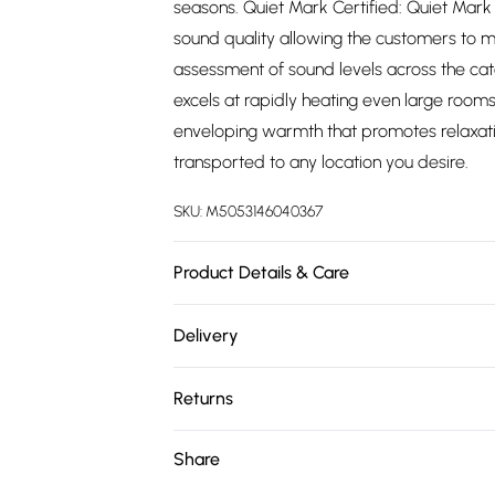
seasons. Quiet Mark Certified: Quiet Mark t
sound quality allowing the customers to 
assessment of sound levels across the ca
excels at rapidly heating even large rooms
enveloping warmth that promotes relaxation
transported to any location you desire.
SKU:
M5053146040367
Product Details & Care
Quiet Mark Certified
Delivery
Free delivery on all order over £75 (exc. 
Returns
Super Saver Delivery
Something not quite right? You have 21 da
Share
Free on orders over £75
Please note, we cannot offer refunds on fa