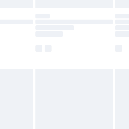
limited Delivery for £14.99
ot available for products delivered by our brand
y times.