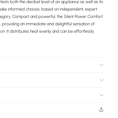
ests both the decibel level of an appliance as well as its
make informed choices, based on independent, expert
tegory. Compact and powerful, the Silent Power Comfort
, providing an immediate and delightful sensation of
. It distributes heat evenly and can be effortlessly
Bulky Item Delivery)
£2.99
ys from the day you receive it, to send something back.
shion face masks, cosmetics, pierced jewellery, adult