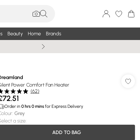
s
Beauty
Home
Brands
Wallis Summe
Dreamland
Silent Power Comfort Fan Heater
(
62
)
£72.51
Order in
0
hrs
0
mins
for Express Delivery
Colour
:
Grey
Select a size
:
ADD TO BAG