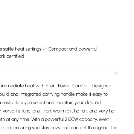
rsatile heat settings
Compact and powerful
rk certified
d immediate heat with Silent Power Comfort. Designed
k build and integrated carrying handle make it easy to
mostat lets you select and maintain your desired
versatile functions - fan, warm air, hot air, and very hot
th at any time. With a powerful 2100W capacity, even
heated, ensuring you stay cozy and content throughout the