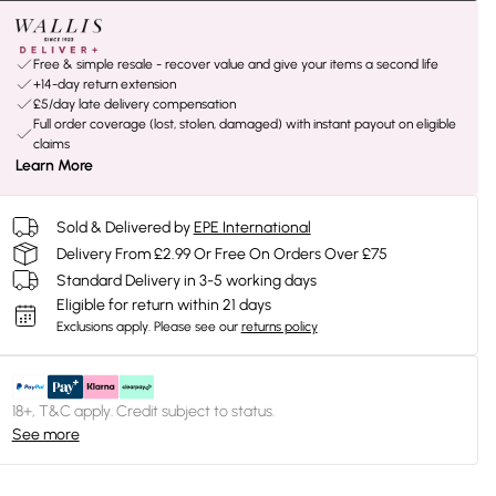
Free & simple resale - recover value and give your items a second life
+14-day return extension
£5/day late delivery compensation
Full order coverage (lost, stolen, damaged) with instant payout on eligible
claims
Learn More
Sold & Delivered by
EPE International
Delivery From £2.99 Or Free On Orders Over £75
Standard Delivery in 3-5 working days
Eligible for return within 21 days
Exclusions apply.
Please see our
returns policy
18+, T&C apply. Credit subject to status.
See more