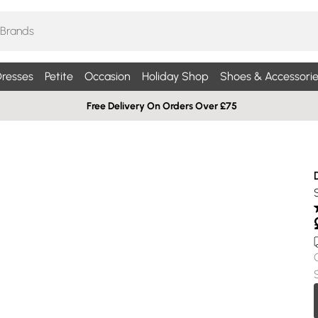
resses
Petite
Occasion
Holiday Shop
Shoes & Accessorie
Free Delivery On Orders Over £75